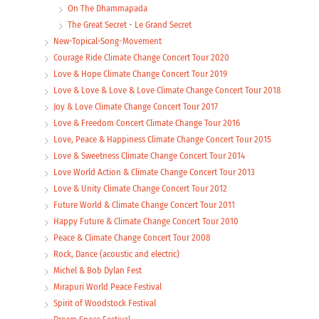
On The Dhammapada
The Great Secret - Le Grand Secret
New-Topical-Song-Movement
Courage Ride Climate Change Concert Tour 2020
Love & Hope Climate Change Concert Tour 2019
Love & Love & Love & Love Climate Change Concert Tour 2018
Joy & Love Climate Change Concert Tour 2017
Love & Freedom Concert Climate Change Tour 2016
Love, Peace & Happiness Climate Change Concert Tour 2015
Love & Sweetness Climate Change Concert Tour 2014
Love World Action & Climate Change Concert Tour 2013
Love & Unity Climate Change Concert Tour 2012
Future World & Climate Change Concert Tour 2011
Happy Future & Climate Change Concert Tour 2010
Peace & Climate Change Concert Tour 2008
Rock, Dance (acoustic and electric)
Michel & Bob Dylan Fest
Mirapuri World Peace Festival
Spirit of Woodstock Festival