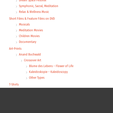
Dream Space Festival
Symphonic, Sacral, Meditation
Relax & Wellness Music
Short Films & Feature Films on DVD
Musicals
Meditation Movies
Children Movies
Documentary
Art-Prints
Anand Buchwald
Crossover Art
Blume des Lebens – Flower of Life
Kaleidoskopie – Kaleidoscopy
Other Types
T-Shirts