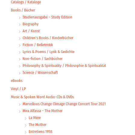
Catalogs / Kataloge
Books / Bücher
Studienausgabe – Study Edition
Biography
Art / Kunst
Children's Books / Kinderbücher
Fiction / Belletristik
Lyrics & Poems / Lyrik & Gedichte
Non-fiction / Sachbücher
Philosophy & Spirituality / Philosophie & Spiritualität
Science / Wissenschaft
eBooks
Vinyl / LP
Music & Spoken Word Audio-CDs & DVDs
Marvellous Change Climage Change Concert Tour 2021
Mira Alfassa – The Mother
La Mère
The Mother
Entretiens 1958