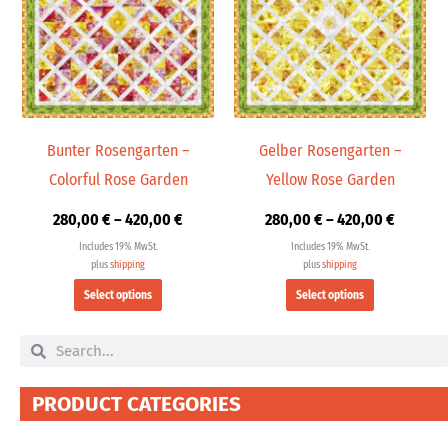
multiple
multiple
420,00 €
420,00 
variants.
variants.
The
The
options
options
may
may
be
be
chosen
chosen
Bunter Rosengarten –
Gelber Rosengarten –
on
on
Colorful Rose Garden
Yellow Rose Garden
the
the
product
product
280,00
€
–
420,00
€
280,00
€
–
420,00
€
page
page
Includes 19% MwSt.
Includes 19% MwSt.
plus
shipping
plus
shipping
Select options
Select options
Search
Search
PRODUCT CATEGORIES