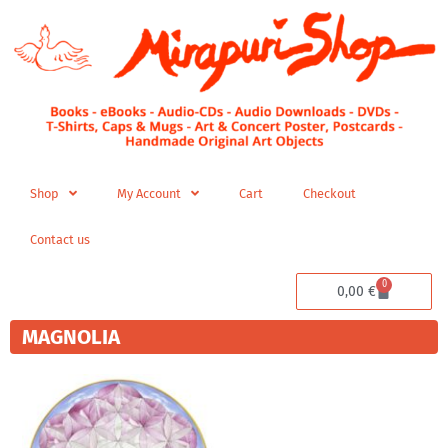
Skip
to
content
Shop
My Account
Cart
Checkout
Contact us
0
Cart
0,00
€
MAGNOLIA
Price
This
range:
product
280,00 €
has
through