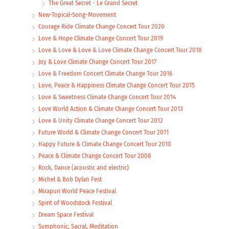
The Great Secret - Le Grand Secret
New-Topical-Song-Movement
Courage Ride Climate Change Concert Tour 2020
Love & Hope Climate Change Concert Tour 2019
Love & Love & Love & Love Climate Change Concert Tour 2018
Joy & Love Climate Change Concert Tour 2017
Love & Freedom Concert Climate Change Tour 2016
Love, Peace & Happiness Climate Change Concert Tour 2015
Love & Sweetness Climate Change Concert Tour 2014
Love World Action & Climate Change Concert Tour 2013
Love & Unity Climate Change Concert Tour 2012
Future World & Climate Change Concert Tour 2011
Happy Future & Climate Change Concert Tour 2010
Peace & Climate Change Concert Tour 2008
Rock, Dance (acoustic and electric)
Michel & Bob Dylan Fest
Mirapuri World Peace Festival
Spirit of Woodstock Festival
Dream Space Festival
Symphonic, Sacral, Meditation