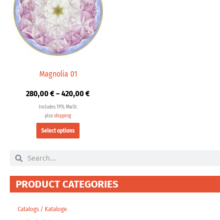
multiple
420,00 €
variants.
The
options
may
be
chosen
Magnolia 01
on
280,00
€
–
420,00
€
the
product
Includes 19% MwSt.
page
plus
shipping
Select options
Search
Search
PRODUCT CATEGORIES
Catalogs / Kataloge