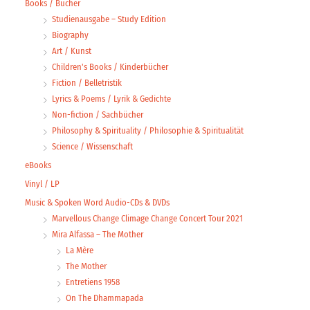
Books / Bücher
Studienausgabe – Study Edition
Biography
Art / Kunst
Children's Books / Kinderbücher
Fiction / Belletristik
Lyrics & Poems / Lyrik & Gedichte
Non-fiction / Sachbücher
Philosophy & Spirituality / Philosophie & Spiritualität
Science / Wissenschaft
eBooks
Vinyl / LP
Music & Spoken Word Audio-CDs & DVDs
Marvellous Change Climage Change Concert Tour 2021
Mira Alfassa – The Mother
La Mère
The Mother
Entretiens 1958
On The Dhammapada