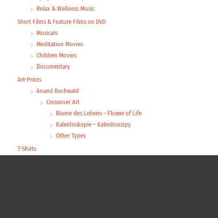
Relax & Wellness Music
Short Films & Feature Films on DVD
Musicals
Meditation Movies
Children Movies
Documentary
Art-Prints
Anand Buchwald
Crossover Art
Blume des Lebens – Flower of Life
Kaleidoskopie – Kaleidoscopy
Other Types
T-Shirts