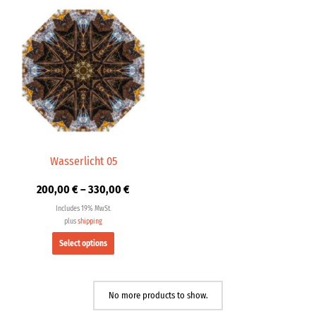
Price
This
range:
product
200,00 €
has
through
multiple
330,00 €
variants.
The
options
may
be
chosen
Wasserlicht 05
on
200,00
€
–
330,00
€
the
product
Includes 19% MwSt.
page
plus
shipping
Select options
No more products to show.