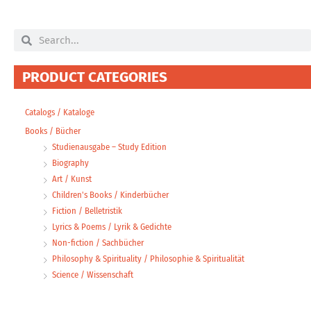
Search
Search
PRODUCT CATEGORIES
Catalogs / Kataloge
Books / Bücher
Studienausgabe – Study Edition
Biography
Art / Kunst
Children's Books / Kinderbücher
Fiction / Belletristik
Lyrics & Poems / Lyrik & Gedichte
Non-fiction / Sachbücher
Philosophy & Spirituality / Philosophie & Spiritualität
Science / Wissenschaft
eBooks