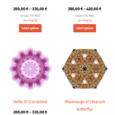
on
on
200,00
€
–
330,00
€
280,00
€
–
420,00
€
the
the
product
product
Includes 19% MwSt.
Includes 19% MwSt.
page
page
plus
shipping
plus
shipping
Select options
Select options
Price
Price
This
This
range:
range:
product
product
200,00 €
200,00 
has
has
through
through
multiple
multiple
330,00 €
330,00 
variants.
variants.
The
The
options
options
may
may
be
be
chosen
chosen
Nelke 01 (Carnation)
Pfauenauge 01 (Peacock
on
on
Butterfly)
200,00
€
–
330,00
€
the
the