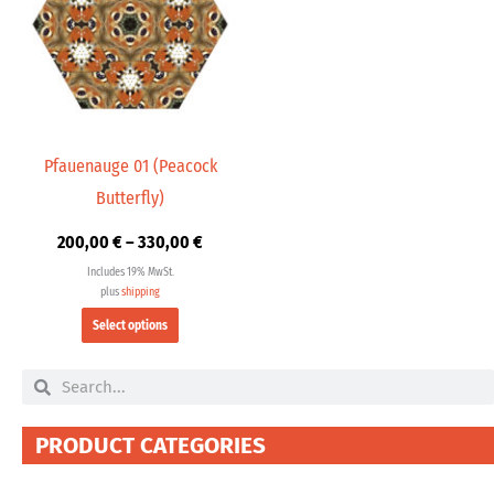
multiple
330,00 €
variants.
The
options
may
be
chosen
Pfauenauge 01 (Peacock
on
Butterfly)
the
product
200,00
€
–
330,00
€
page
Includes 19% MwSt.
plus
shipping
Select options
Search
Search
PRODUCT CATEGORIES