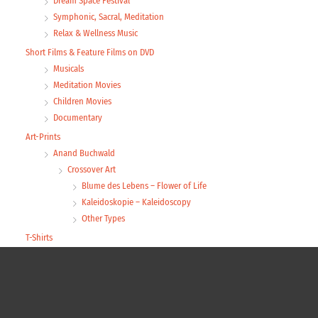
Dream Space Festival
Symphonic, Sacral, Meditation
Relax & Wellness Music
Short Films & Feature Films on DVD
Musicals
Meditation Movies
Children Movies
Documentary
Art-Prints
Anand Buchwald
Crossover Art
Blume des Lebens – Flower of Life
Kaleidoskopie – Kaleidoscopy
Other Types
T-Shirts