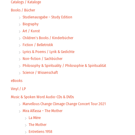
Catalogs / Kataloge
Books / Bücher
Studienausgabe – Study Edition
Biography
Art / Kunst
Children's Books / Kinderbücher
Fiction / Belletristik
Lyrics & Poems / Lyrik & Gedichte
Non-fiction / Sachbücher
Philosophy & Spirituality / Philosophie & Spiritualität
Science / Wissenschaft
eBooks
Vinyl / LP
Music & Spoken Word Audio-CDs & DVDs
Marvellous Change Climage Change Concert Tour 2021
Mira Alfassa – The Mother
La Mère
The Mother
Entretiens 1958