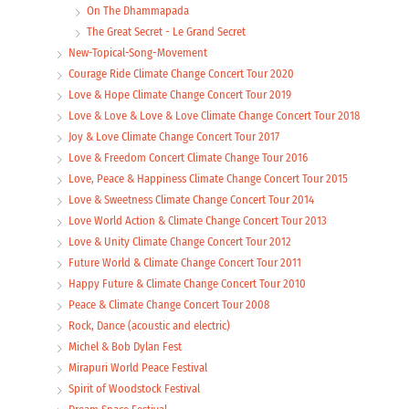
On The Dhammapada
The Great Secret - Le Grand Secret
New-Topical-Song-Movement
Courage Ride Climate Change Concert Tour 2020
Love & Hope Climate Change Concert Tour 2019
Love & Love & Love & Love Climate Change Concert Tour 2018
Joy & Love Climate Change Concert Tour 2017
Love & Freedom Concert Climate Change Tour 2016
Love, Peace & Happiness Climate Change Concert Tour 2015
Love & Sweetness Climate Change Concert Tour 2014
Love World Action & Climate Change Concert Tour 2013
Love & Unity Climate Change Concert Tour 2012
Future World & Climate Change Concert Tour 2011
Happy Future & Climate Change Concert Tour 2010
Peace & Climate Change Concert Tour 2008
Rock, Dance (acoustic and electric)
Michel & Bob Dylan Fest
Mirapuri World Peace Festival
Spirit of Woodstock Festival