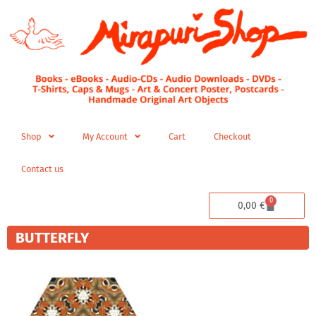
Skip
to
content
Shop
My Account
Cart
Checkout
Contact us
0
Cart
0,00
€
BUTTERFLY
Price
This
range:
product
200,00 €
has
through