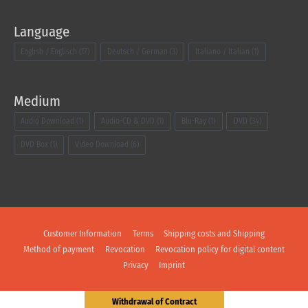
Language
English / Englisch
(17)
Deutsch / German
(3)
Italiano / Italian
(1)
Medium
Audio Download
(1)
Audio-CD & DVD
(1)
Blu-Ray
(1)
DVD
(34)
DVD Box
(1)
Video Download
(6)
Customer Information
Terms
Shipping costs and Shipping
Method of payment
Revocation
Revocation policy for digital content
Privacy
Imprint
Withdrawal of Contract