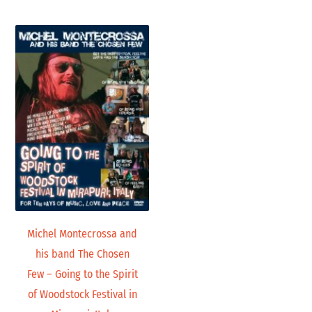
Michel Montecrossa and
his band The Chosen
Few – Going to the Spirit
of Woodstock Festival in