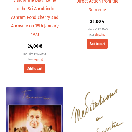
Visit of the Dalai Lama
Direct Action from the
to the Sri Aurobindo
Supreme
Ashram Pondicherry and
24,00
€
Auroville on 18th January
Includes 19% MwSt.
1973
plus
shipping
Add to cart
24,00
€
Includes 19% MwSt.
plus
shipping
Add to cart
Price
range:
30,00 €
through
300,00 