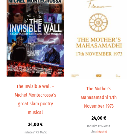
The Invisible Wall –
The Mother’s
Michel Montecrossa’s
Mahasamadhi 17th
great slam poetry
November 1973
musical
24,00
€
24,00
€
Includes 19% MwSt.
plus
shipping
Includes 19% MwSt.