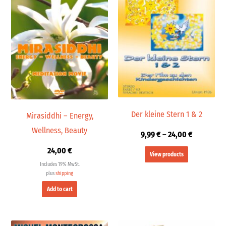
24,00 €
Der kleine Stern 1 & 2
Mirasiddhi – Energy,
Wellness, Beauty
9,99
€
–
24,00
€
24,00
€
View products
Includes 19% MwSt.
plus
shipping
Add to cart