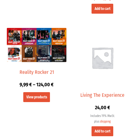
Add to cart
Price
range:
9,99 €
through
124,00 €
Reality Rocker 21
9,99
€
–
124,00
€
Living The Experience
View products
24,00
€
Includes 19% MwSt.
plus
shipping
Add to cart