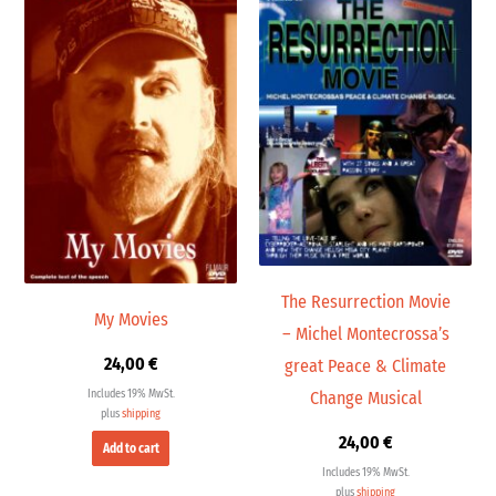
The Resurrection Movie
My Movies
– Michel Montecrossa’s
24,00
€
great Peace & Climate
Includes 19% MwSt.
Change Musical
plus
shipping
24,00
€
Add to cart
Includes 19% MwSt.
plus
shipping