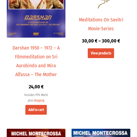
Meditations On Savitri
Movie-Series
30,00
€
–
300,00
€
Darshan 1950 – 1972 – A
View products
Filmmeditation on Sri
Aurobindo and Mira
Alfassa – The Mother
24,00
€
Includes 19% MwSt.
plus
shipping
Add to cart