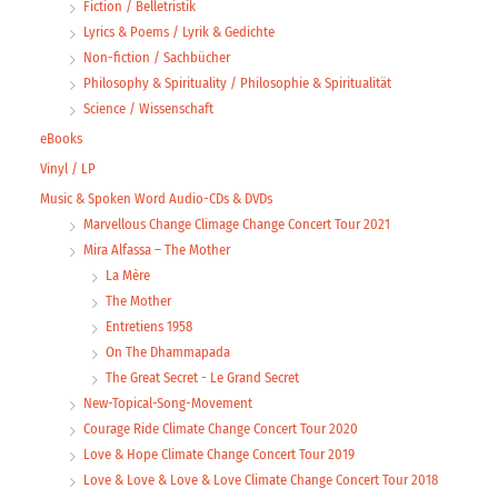
Fiction / Belletristik
Lyrics & Poems / Lyrik & Gedichte
Non-fiction / Sachbücher
Philosophy & Spirituality / Philosophie & Spiritualität
Science / Wissenschaft
eBooks
Vinyl / LP
Music & Spoken Word Audio-CDs & DVDs
Marvellous Change Climage Change Concert Tour 2021
Mira Alfassa – The Mother
La Mère
The Mother
Entretiens 1958
On The Dhammapada
The Great Secret - Le Grand Secret
New-Topical-Song-Movement
Courage Ride Climate Change Concert Tour 2020
Love & Hope Climate Change Concert Tour 2019
Love & Love & Love & Love Climate Change Concert Tour 2018