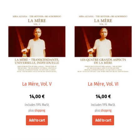
La Mère, Vol. V
La Mère, Vol. VI
14,00
€
14,00
€
Includes 19% MwSt.
Includes 19% MwSt.
plus
shipping
plus
shipping
Add to cart
Add to cart