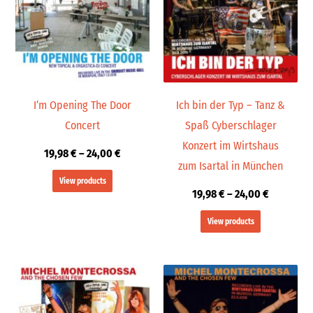
24,00 €
24,00 €
I’m Opening The Door
Ich bin der Typ – Tanz &
Concert
Spaß Cyberschlager
Konzert im Wirtshaus
19,98
€
–
24,00
€
zum Isartal in München
View products
19,98
€
–
24,00
€
View products
Price
Price
range:
range:
19,99 €
19,98 €
through
through