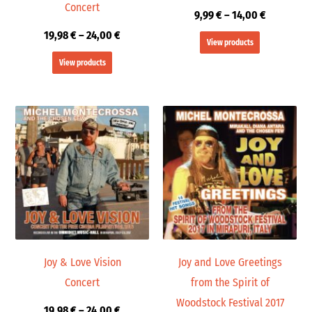
Concert
9,99
€
–
14,00
€
19,98
€
–
24,00
€
View products
View products
Price
Price
range:
range:
19,98 €
9,99 €
through
through
24,00 €
14,00 €
Joy & Love Vision
Joy and Love Greetings
Concert
from the Spirit of
Woodstock Festival 2017
19,98
€
–
24,00
€