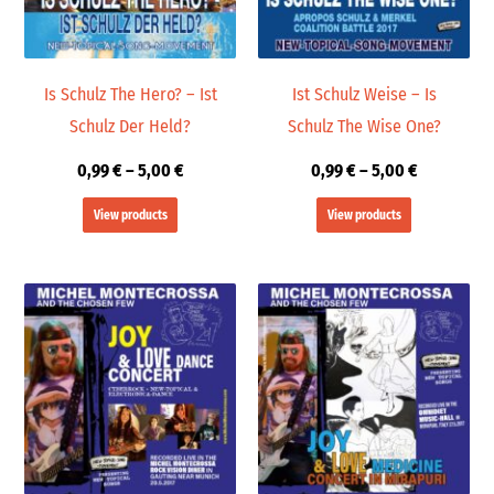
Is Schulz The Hero? – Ist
Ist Schulz Weise – Is
Schulz Der Held?
Schulz The Wise One?
0,99
€
–
5,00
€
0,99
€
–
5,00
€
View products
View products
Price
Price
range:
range:
19,98 €
9,99 €
through
through
24,00 €
14,00 €