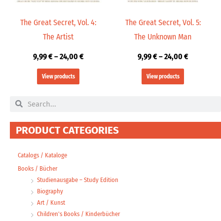
The Great Secret, Vol. 4:
The Great Secret, Vol. 5:
The Artist
The Unknown Man
9,99
€
–
24,00
€
9,99
€
–
24,00
€
View products
View products
Search
Search
PRODUCT CATEGORIES
Catalogs / Kataloge
Books / Bücher
Studienausgabe – Study Edition
Biography
Art / Kunst
Children's Books / Kinderbücher