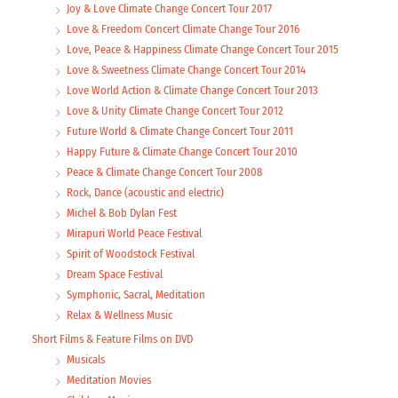
Joy & Love Climate Change Concert Tour 2017
Love & Freedom Concert Climate Change Tour 2016
Love, Peace & Happiness Climate Change Concert Tour 2015
Love & Sweetness Climate Change Concert Tour 2014
Love World Action & Climate Change Concert Tour 2013
Love & Unity Climate Change Concert Tour 2012
Future World & Climate Change Concert Tour 2011
Happy Future & Climate Change Concert Tour 2010
Peace & Climate Change Concert Tour 2008
Rock, Dance (acoustic and electric)
Michel & Bob Dylan Fest
Mirapuri World Peace Festival
Spirit of Woodstock Festival
Dream Space Festival
Symphonic, Sacral, Meditation
Relax & Wellness Music
Short Films & Feature Films on DVD
Musicals
Meditation Movies