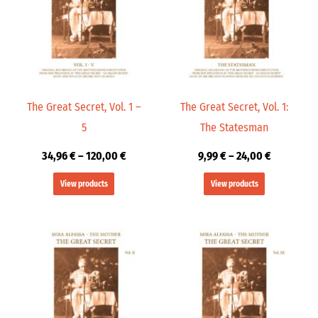
120,00 €
24,00 €
The Great Secret, Vol. 1 –
The Great Secret, Vol. 1:
5
The Statesman
34,96
€
–
120,00
€
9,99
€
–
24,00
€
View products
View products
Price
Price
range:
range:
9,99 €
9,99 €
through
through
24,00 €
24,00 €