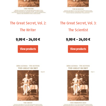
The Great Secret, Vol. 2:
The Great Secret, Vol. 3:
The Writer
The Scientist
9,99
€
–
24,00
€
9,99
€
–
24,00
€
View products
View products
Price
Price
range:
range:
9,99 €
9,99 €
through
through
24,00 €
24,00 €