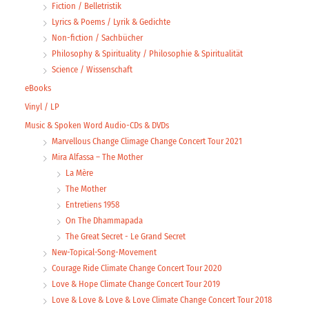
Fiction / Belletristik
Lyrics & Poems / Lyrik & Gedichte
Non-fiction / Sachbücher
Philosophy & Spirituality / Philosophie & Spiritualität
Science / Wissenschaft
eBooks
Vinyl / LP
Music & Spoken Word Audio-CDs & DVDs
Marvellous Change Climage Change Concert Tour 2021
Mira Alfassa – The Mother
La Mère
The Mother
Entretiens 1958
On The Dhammapada
The Great Secret - Le Grand Secret
New-Topical-Song-Movement
Courage Ride Climate Change Concert Tour 2020
Love & Hope Climate Change Concert Tour 2019
Love & Love & Love & Love Climate Change Concert Tour 2018