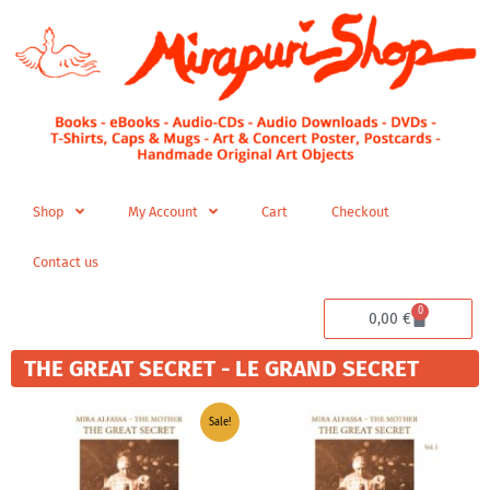
Skip
to
content
Shop
My Account
Cart
Checkout
Contact us
0
Cart
0,00
€
THE GREAT SECRET - LE GRAND SECRET
Price
Price
Sale!
range:
range:
34,96 €
9,99 €
through
through