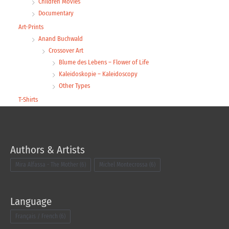
Children Movies
Documentary
Art-Prints
Anand Buchwald
Crossover Art
Blume des Lebens – Flower of Life
Kaleidoskopie – Kaleidoscopy
Other Types
T-Shirts
Authors & Artists
Mira Alfassa - The Mother
(6)
Michel Montecrossa
(6)
Language
Français / French
(6)