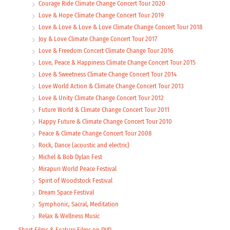
Courage Ride Climate Change Concert Tour 2020
Love & Hope Climate Change Concert Tour 2019
Love & Love & Love & Love Climate Change Concert Tour 2018
Joy & Love Climate Change Concert Tour 2017
Love & Freedom Concert Climate Change Tour 2016
Love, Peace & Happiness Climate Change Concert Tour 2015
Love & Sweetness Climate Change Concert Tour 2014
Love World Action & Climate Change Concert Tour 2013
Love & Unity Climate Change Concert Tour 2012
Future World & Climate Change Concert Tour 2011
Happy Future & Climate Change Concert Tour 2010
Peace & Climate Change Concert Tour 2008
Rock, Dance (acoustic and electric)
Michel & Bob Dylan Fest
Mirapuri World Peace Festival
Spirit of Woodstock Festival
Dream Space Festival
Symphonic, Sacral, Meditation
Relax & Wellness Music
Short Films & Feature Films on DVD