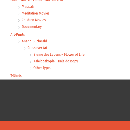
Musicals
Meditation Movies
Children Movies
Documentary
Art-Prints
Anand Buchwald
Crossover Art
Blume des Lebens – Flower of Life
Kaleidoskopie – Kaleidoscopy
Other Types
T-Shirts