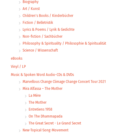
Biography
Art / Kunst
Children's Books / Kinderbücher
Fiction / Belletristik
Lyrics & Poems / Lyrik & Gedichte
Non-fiction / Sachbücher
Philosophy & Spirituality / Philosophie & Spiritualität
Science / Wissenschaft
eBooks
Vinyl / LP
Music & Spoken Word Audio-CDs & DVDs
Marvellous Change Climage Change Concert Tour 2021
Mira Alfassa – The Mother
La Mère
The Mother
Entretiens 1958
On The Dhammapada
The Great Secret - Le Grand Secret
New-Topical-Song-Movement