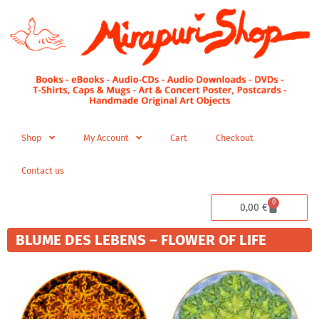
Skip
to
content
Shop
My Account
Cart
Checkout
Contact us
0
Cart
0,00
€
BLUME DES LEBENS – FLOWER OF LIFE
Price
Price
This
This
range:
range:
product
product
280,00 €
280,00 
has
has
through
through