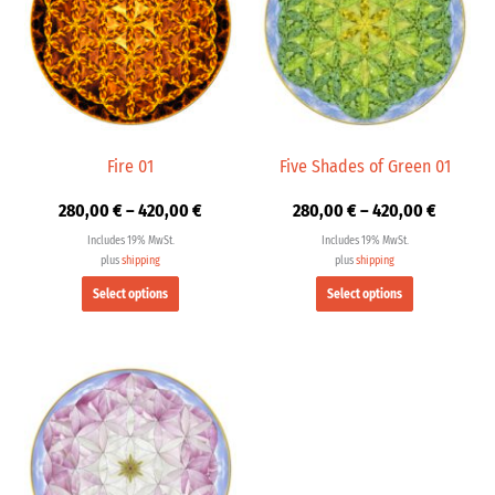
multiple
multiple
420,00 €
420,00 
variants.
variants.
The
The
options
options
may
may
be
be
chosen
chosen
Fire 01
Five Shades of Green 01
on
on
280,00
€
–
420,00
€
280,00
€
–
420,00
€
the
the
product
product
Includes 19% MwSt.
Includes 19% MwSt.
page
page
plus
shipping
plus
shipping
Select options
Select options
Price
This
range:
product
280,00 €
has
through
multiple
420,00 €
variants.