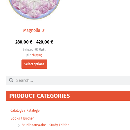
The
options
may
be
chosen
Magnolia 01
on
280,00
€
–
420,00
€
the
product
Includes 19% MwSt.
page
plus
shipping
Select options
Search
Search
PRODUCT CATEGORIES
Catalogs / Kataloge
Books / Bücher
Studienausgabe – Study Edition