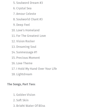
Soulword Dream #3
Crystal Sea
Amour Celeste
Soulworld Chant #3
Deep Feel
Love’s Homeland
For The Greatest Love
Vision Rocker
Dreaming Soul
Sunmessage #1
Precious Moment
Love Theme
I Hold My Hand Over Your Life
Lightdream
The Songs, Part Two:
Golden Vision
Soft Skin
Bright Water Of Bliss