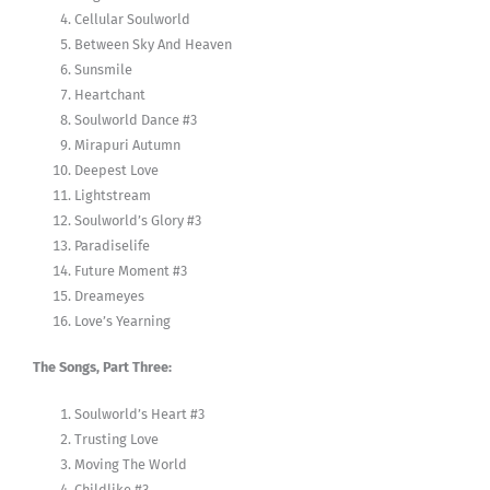
Cellular Soulworld
Between Sky And Heaven
Sunsmile
Heartchant
Soulworld Dance #3
Mirapuri Autumn
Deepest Love
Lightstream
Soulworld’s Glory #3
Paradiselife
Future Moment #3
Dreameyes
Love’s Yearning
The Songs, Part Three:
Soulworld’s Heart #3
Trusting Love
Moving The World
Childlike #3