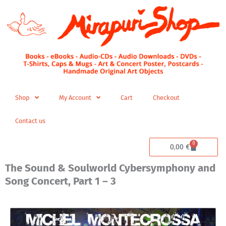
Skip
to
content
Shop
My Account
Cart
Checkout
Contact us
0
Cart
0,00
€
The Sound & Soulworld Cybersymphony and
Song Concert, Part 1 – 3