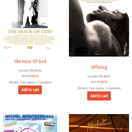
The Hour Of God
Offering
Includes 19% MwSt.
plus
shipping
Includes 19% MwSt.
plus
shipping
Delivery Time: approx. 2-3 workdays
Delivery Time: approx. 2-3 workdays
Add to cart
Add to cart
Price
range:
15,99 €
through