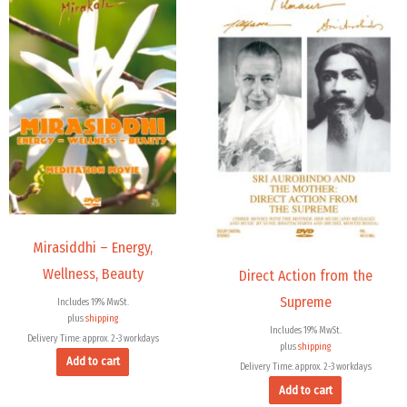
Mirasiddhi – Energy,
Wellness, Beauty
Direct Action from the
Supreme
Includes 19% MwSt.
plus
shipping
Includes 19% MwSt.
Delivery Time: approx. 2-3 workdays
plus
shipping
Add to cart
Delivery Time: approx. 2-3 workdays
Add to cart