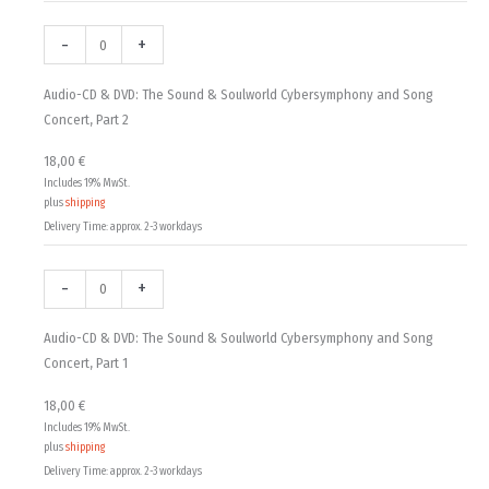
-
+
Audio-CD & DVD: The Sound & Soulworld Cybersymphony and Song
Concert, Part 2
18,00
€
Includes 19% MwSt.
plus
shipping
Delivery Time: approx. 2-3 workdays
-
+
Audio-CD & DVD: The Sound & Soulworld Cybersymphony and Song
Concert, Part 1
18,00
€
Includes 19% MwSt.
plus
shipping
Delivery Time: approx. 2-3 workdays