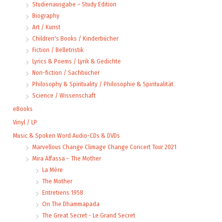
Studienausgabe – Study Edition
Biography
Art / Kunst
Children's Books / Kinderbücher
Fiction / Belletristik
Lyrics & Poems / Lyrik & Gedichte
Non-fiction / Sachbücher
Philosophy & Spirituality / Philosophie & Spiritualität
Science / Wissenschaft
eBooks
Vinyl / LP
Music & Spoken Word Audio-CDs & DVDs
Marvellous Change Climage Change Concert Tour 2021
Mira Alfassa – The Mother
La Mère
The Mother
Entretiens 1958
On The Dhammapada
The Great Secret - Le Grand Secret