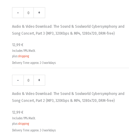
Audio
Audio
Audio
Audio-
Audio-
Audio-
12,99 €
&
&
&
CD
CD
CD
-
+
Video
Video
Video
&
&
&
through
Download:
Download:
Download:
DVD:
DVD:
DVD:
Audio & Video Download: The Sound & Soulworld Cybersymphony and
18,00 €
The
The
The
The
The
The
Song Concert, Part 3 (MP3, 320Kbps & MP4, 1280x720, DRM-free)
Sound
Sound
Sound
Sound
Sound
Sound
12,99
€
&
&
&
&
&
&
Includes 19% MwSt.
Soulworld
Soulworld
Soulworld
Soulworld
Soulworld
Soulworld
plus
shipping
Cybersymphony
Cybersymphony
Cybersymphony
Cybersymphony
Cybersymphony
Cybersymphony
Delivery Time: approx. 2-3 workdays
and
and
and
and
and
and
Song
Song
Song
Song
Song
Song
-
+
Concert,
Concert,
Concert,
Concert,
Concert,
Concert,
Part
Part
Part
Part
Part
Part
Audio & Video Download: The Sound & Soulworld Cybersymphony and
3
2
1
3
2
1
Song Concert, Part 2 (MP3, 320Kbps & MP4, 1280x720, DRM-free)
(MP3,
(MP3,
(MP3,
quantity
quantity
quantity
320Kbps
320Kbps
320Kbps
12,99
€
&
&
&
Includes 19% MwSt.
MP4,
MP4,
MP4,
plus
shipping
1280x720,
1280x720,
1280x720,
Delivery Time: approx. 2-3 workdays