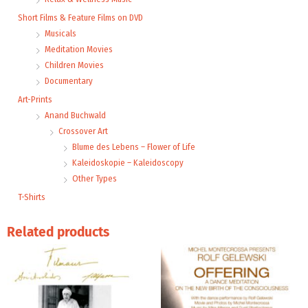
Short Films & Feature Films on DVD
Musicals
Meditation Movies
Children Movies
Documentary
Art-Prints
Anand Buchwald
Crossover Art
Blume des Lebens – Flower of Life
Kaleidoskopie – Kaleidoscopy
Other Types
T-Shirts
Related products