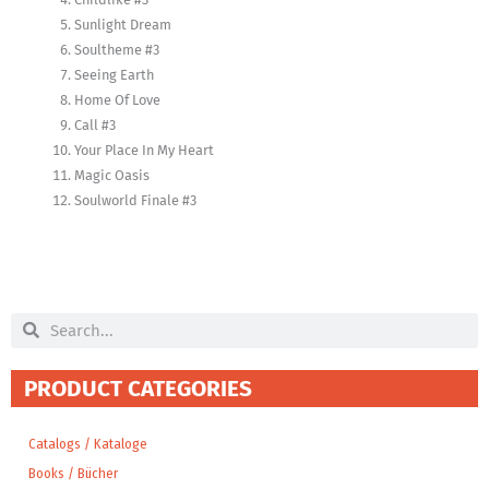
Sunlight Dream
Soultheme #3
Seeing Earth
Home Of Love
Call #3
Your Place In My Heart
Magic Oasis
Soulworld Finale #3
Search
Search
PRODUCT CATEGORIES
Catalogs / Kataloge
Books / Bücher