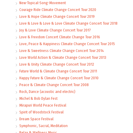
New-Topical-Song-Movement
Courage Ride Climate Change Concert Tour 2020
Love & Hope Climate Change Concert Tour 2019
Love & Love & Love & Love Climate Change Concert Tour 2018
Joy & Love Climate Change Concert Tour 2017
Love & Freedom Concert Climate Change Tour 2016
Love, Peace & Happiness Climate Change Concert Tour 2015
Love & Sweetness Climate Change Concert Tour 2014
Love World Action & Climate Change Concert Tour 2013
Love & Unity Climate Change Concert Tour 2012
Future World & Climate Change Concert Tour 2011
Happy Future & Climate Change Concert Tour 2010
Peace & Climate Change Concert Tour 2008
Rock, Dance (acoustic and electric)
Michel & Bob Dylan Fest
Mirapuri World Peace Festival
Spirit of Woodstock Festival
Dream Space Festival
Symphonic, Sacral, Meditation
Relax & Wellness Music