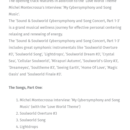
The opening track features in addition to the ‘Love World Theme’
Michel Montecrossa’s Interview: ‘My Cybersymphony and Song
Music’.
The ‘Sound & Soulworld Cybersymphony and Song Concert, Part 1-3’
is a grand musical wellness journey for effective personal centering
relaxing and renewing of energy.
The ‘Sound & Soulworld Cybersymphony and Song Concert, Part 1-3’
includes great symphonic instrumentals like ‘Soulworld Overture
#3’, ‘Soulworld Song’, ‘Lightdrops’, ‘Soulworld Dream #3’, ‘Crystal
Sea’, ‘Cellular Soulworld’, ‘Mirapuri Autumn’, ‘Soulworld’s Glory #3’,
‘Dreameyes’, ‘Soultheme #3’, ‘Seeing Earth’, ‘Home Of Love’, ‘Magic
Oasis’ and ‘Soulworld Finale #3’.
The Songs, Part One
:
Michel Montecrossa Interview: ‘My Cybersymphony and Song
Music’ (with the ‘Love World Theme’)
Soulworld Overture #3
Soulworld Song
Lightdrops