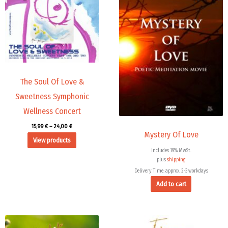
24,00 €
The Soul Of Love &
Sweetness Symphonic
Wellness Concert
15,99
€
–
24,00
€
Mystery Of Love
View products
Includes 19% MwSt.
plus
shipping
Delivery Time: approx. 2-3 workdays
Add to cart