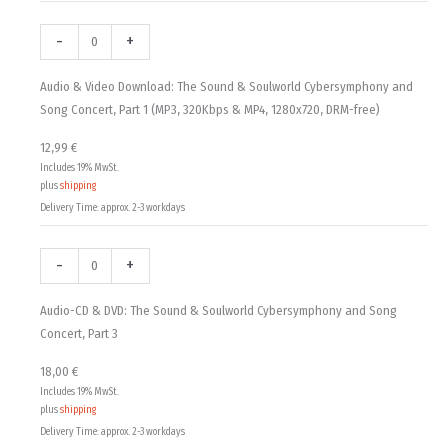
DRM-
DRM-
DRM-
free)
free)
free)
-
+
quantity
quantity
quantity
Audio & Video Download: The Sound & Soulworld Cybersymphony and
Song Concert, Part 1 (MP3, 320Kbps & MP4, 1280x720, DRM-free)
12,99
€
Includes 19% MwSt.
plus
shipping
Delivery Time: approx. 2-3 workdays
-
+
Audio-CD & DVD: The Sound & Soulworld Cybersymphony and Song
Concert, Part 3
18,00
€
Includes 19% MwSt.
plus
shipping
Delivery Time: approx. 2-3 workdays