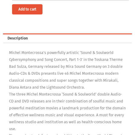
Alternative:
Add to cart
Description
Michel Montecrossa’s powerfully artistic ‘Sound & Soulworld
Cybersymphony and Song Concert, Part 1-3’ in the Toskana Therme
Bad Sulza, Germany released by Mira Sound Germany on 3 double
Audio-CDs & DVDs presents live 46 Michel Montecrossa modern
classical compositions and super songs together with Mirakali,
Diana Antara and the Lightsound Orchestra.
The three Michel Montecrossa ‘Sound & Soulworld’ double Audio-
CD and DVD releases are in their combination of soulful music and
powerful meditation movies a landmark production for the domain
of effective wellness music and visual experience. A must for every
wellness studio and institution as well as health-conscious home
use.