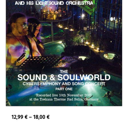
Price
12,99
€
–
18,00
€
range: