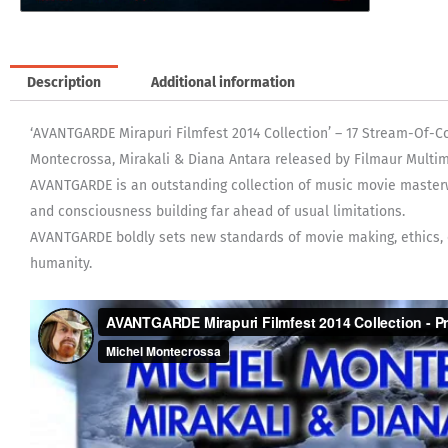
Description
Additional information
‘AVANTGARDE Mirapuri Filmfest 2014 Collection’ – 17 Stream-Of-
Montecrossa, Mirakali & Diana Antara released by Filmaur Multim
AVANTGARDE is an outstanding collection of music movie master
and consciousness building far ahead of usual limitations.
AVANTGARDE boldly sets new standards of movie making, ethics, cr
humanity.