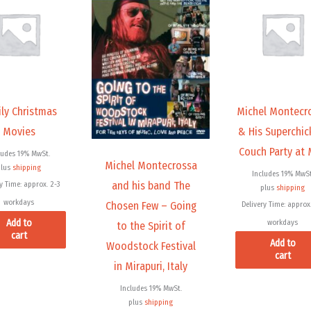
ly Christmas
Michel Montecr
Movies
& His Superchic
Couch Party at
ludes 19% MwSt.
Michel Montecrossa
plus
shipping
Includes 19% MwSt
and his band The
y Time: approx. 2-3
plus
shipping
workdays
Chosen Few – Going
Delivery Time: approx.
Add to
workdays
to the Spirit of
cart
Add to
Woodstock Festival
cart
in Mirapuri, Italy
Includes 19% MwSt.
plus
shipping