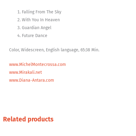
Falling From The Sky
With You In Heaven
Guardian Angel
Future Dance
Color, Widescreen, English language, 65:38 Min.
www.MichelMontecrossa.com
www.Mirakali.net
www.Diana-Antara.com
Related products