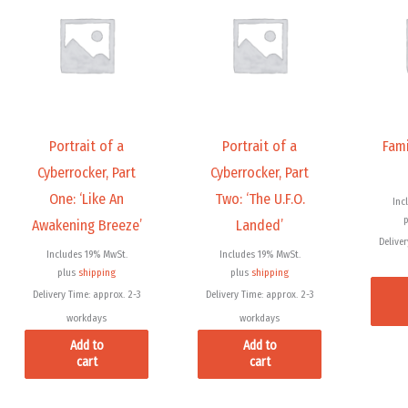
Portrait of a
Portrait of a
Fami
Cyberrocker, Part
Cyberrocker, Part
One: ‘Like An
Two: ‘The U.F.O.
Inc
Awakening Breeze’
Landed’
Deliver
Includes 19% MwSt.
Includes 19% MwSt.
plus
shipping
plus
shipping
Delivery Time: approx. 2-3
Delivery Time: approx. 2-3
workdays
workdays
Add to
Add to
cart
cart