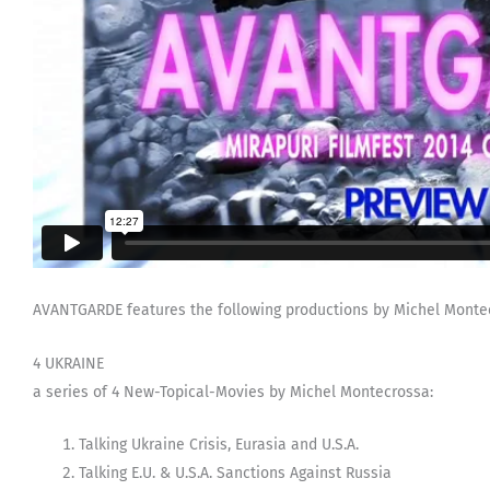
AVANTGARDE features the following productions by Michel Montec
4 UKRAINE
a series of 4 New-Topical-Movies by Michel Montecrossa:
Talking Ukraine Crisis, Eurasia and U.S.A.
Talking E.U. & U.S.A. Sanctions Against Russia