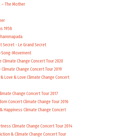
a – The Mother
her
ns 1958
 Dhammapada
t Secret - Le Grand Secret
l-Song-Movement
e Climate Change Concert Tour 2020
 Climate Change Concert Tour 2019
 & Love & Love Climate Change Concert
Climate Change Concert Tour 2017
dom Concert Climate Change Tour 2016
 & Happiness Climate Change Concert
tness Climate Change Concert Tour 2014
Action & Climate Change Concert Tour