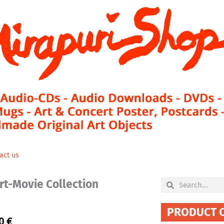
act us
rt-Movie Collection
Search
Search
PRODUCT 
00
€