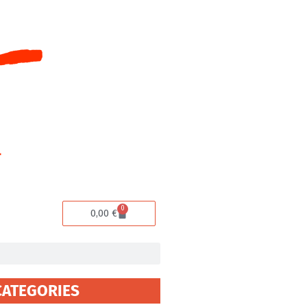
0
Cart
0,00
€
CATEGORIES