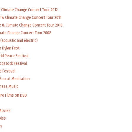
y Climate Change Concert Tour 2012
d & Climate Change Concert Tour 2011
e & Climate Change Concert Tour 2010
mate Change Concert Tour 2008
(acoustic and electric)
b Dylan Fest
ld Peace Festival
odstock Festival
 Festival
Sacral, Meditation
lness Music
ure Films on DVD
Movies
vies
y