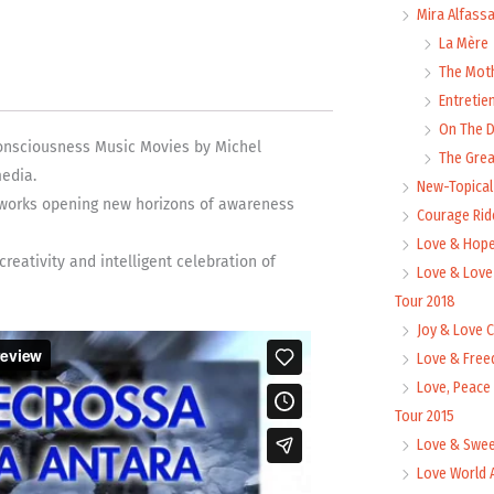
Mira Alfass
La Mère
The Mot
Entretie
On The
Consciousness Music Movies by Michel
The Grea
edia.
New-Topica
works opening new horizons of awareness
Courage Rid
Love & Hope
eativity and intelligent celebration of
Love & Love
Tour 2018
Joy & Love 
Love & Free
Love, Peace
Tour 2015
Love & Swee
Love World 