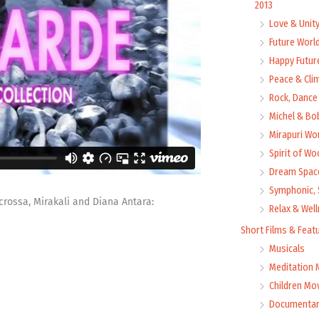
2013
Love & Unit
Future Worl
Happy Futur
Peace & Cli
Rock, Dance 
Michel & Bo
Mirapuri Wor
Spirit of Wo
Dream Space
Symphonic, 
rossa, Mirakali and Diana Antara:
Relax & Wel
Short Films & Feat
Musicals
Meditation 
Children Mo
Documentar