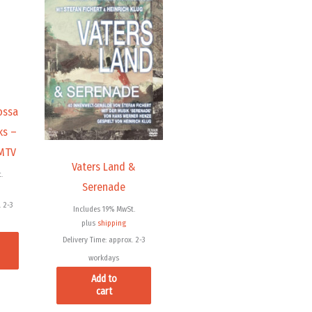
ossa
ks –
 MTV
Vaters Land &
.
Serenade
 2-3
Includes 19% MwSt.
plus
shipping
Delivery Time: approx. 2-3
workdays
Add to
cart