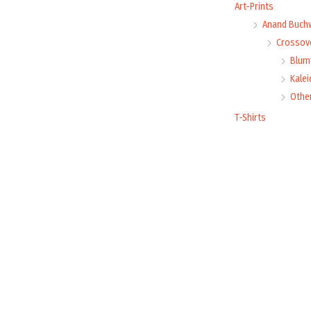
Art-Prints
Anand Buch
Crossove
Blume
Kale
Othe
T-Shirts