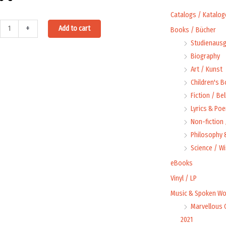
Catalogs / Katalog
Alternative:
+
Add to cart
Books / Bücher
arde
Studienausg
Biography
ri
Art / Kunst
st
Children's 
Fiction / Bel
Lyrics & Poe
Non-fiction
tion
Philosophy &
ty
Science / W
eBooks
Vinyl / LP
Music & Spoken Wo
Marvellous 
2021