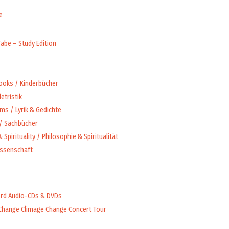
e
abe – Study Edition
Books / Kinderbücher
letristik
ms / Lyrik & Gedichte
 / Sachbücher
 Spirituality / Philosophie & Spiritualität
issenschaft
rd Audio-CDs & DVDs
Change Climage Change Concert Tour