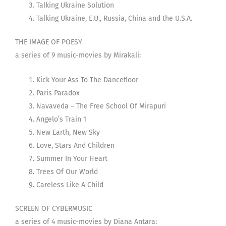
Talking Ukraine Solution
Talking Ukraine, E.U., Russia, China and the U.S.A.
THE IMAGE OF POESY
a series of 9 music-movies by Mirakali:
Kick Your Ass To The Dancefloor
Paris Paradox
Navaveda – The Free School Of Mirapuri
Angelo’s Train 1
New Earth, New Sky
Love, Stars And Children
Summer In Your Heart
Trees Of Our World
Careless Like A Child
SCREEN OF CYBERMUSIC
a series of 4 music-movies by Diana Antara: