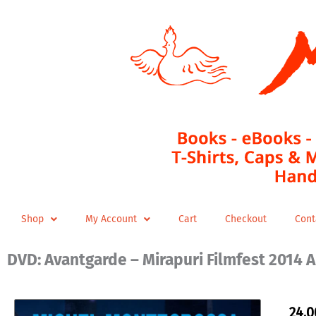
Skip
to
content
Shop
My Account
Cart
Checkout
Cont
DVD: Avantgarde – Mirapuri Filmfest 2014 A
24,