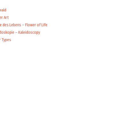
wald
r Art
 des Lebens – Flower of Life
idoskopie – Kaleidoscopy
r Types