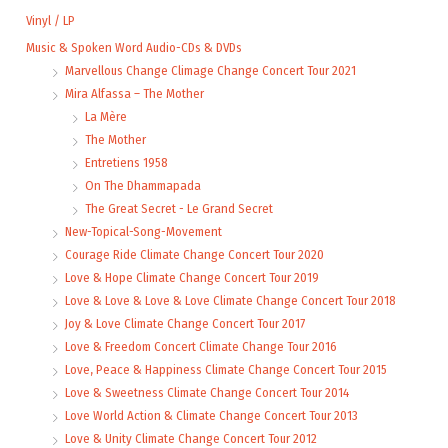
Vinyl / LP
Music & Spoken Word Audio-CDs & DVDs
Marvellous Change Climage Change Concert Tour 2021
Mira Alfassa – The Mother
La Mère
The Mother
Entretiens 1958
On The Dhammapada
The Great Secret - Le Grand Secret
New-Topical-Song-Movement
Courage Ride Climate Change Concert Tour 2020
Love & Hope Climate Change Concert Tour 2019
Love & Love & Love & Love Climate Change Concert Tour 2018
Joy & Love Climate Change Concert Tour 2017
Love & Freedom Concert Climate Change Tour 2016
Love, Peace & Happiness Climate Change Concert Tour 2015
Love & Sweetness Climate Change Concert Tour 2014
Love World Action & Climate Change Concert Tour 2013
Love & Unity Climate Change Concert Tour 2012