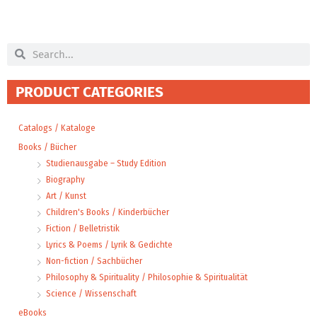
Search
Search
PRODUCT CATEGORIES
Catalogs / Kataloge
Books / Bücher
Studienausgabe – Study Edition
Biography
Art / Kunst
Children's Books / Kinderbücher
Fiction / Belletristik
Lyrics & Poems / Lyrik & Gedichte
Non-fiction / Sachbücher
Philosophy & Spirituality / Philosophie & Spiritualität
Science / Wissenschaft
eBooks