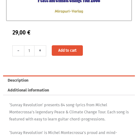
29,00
€
Sunray
Alternative:
-
+
Add to cart
Revolution
Songlyrics
Book
quantity
Description
Additional information
‘Sunray Revolution’ presents 84 song-lyrics from Michel
Montecrossa’s legendary Peace & Climate Change Tour. Each song is
featured with easy to learn guitar chord-progressions.
‘Sunray Revolution’ is Michel Montecrossa’s proud and mind-