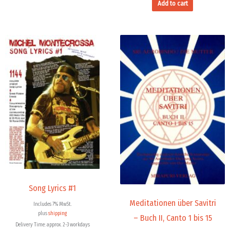
Add to cart
Song Lyrics #1
Meditationen über Savitri
Includes 7% MwSt.
plus
shipping
– Buch II, Canto 1 bis 15
Delivery Time: approx. 2-3 workdays