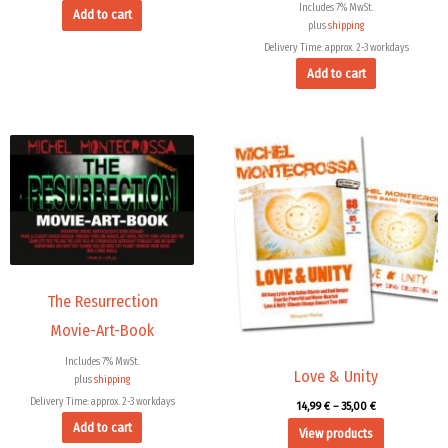
Includes 7% MwSt.
Add to cart
plus
shipping
Delivery Time: approx. 2-3 workdays
Add to cart
Price
range:
14,99 €
through
35,00 €
The Resurrection
Movie-Art-Book
Includes 7% MwSt.
Love & Unity
plus
shipping
Delivery Time: approx. 2-3 workdays
14,99
€
–
35,00
€
Add to cart
View products