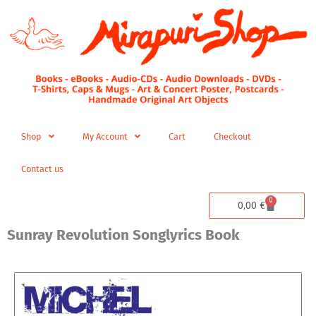
Skip
to
content
Shop
My Account
Cart
Checkout
Contact us
0
Cart
0,00
€
Sunray Revolution Songlyrics Book