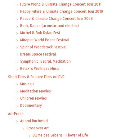
Future World & Climate Change Concert Tour 2011
Happy Future & Climate Change Concert Tour 2010
Peace & Climate Change Concert Tour 2008
Rock, Dance (acoustic and electric)
Michel & Bob Dylan Fest
Mirapuri World Peace Festival
Spirit of Woodstock Festival
Dream Space Festival
Symphonic, Sacral, Meditation
Relax & Wellness Music
Short Films & Feature Films on DVD
Musicals
Meditation Movies
Children Movies
Documentary
Art-Prints
Anand Buchwald
Crossover Art
Blume des Lebens – Flower of Life