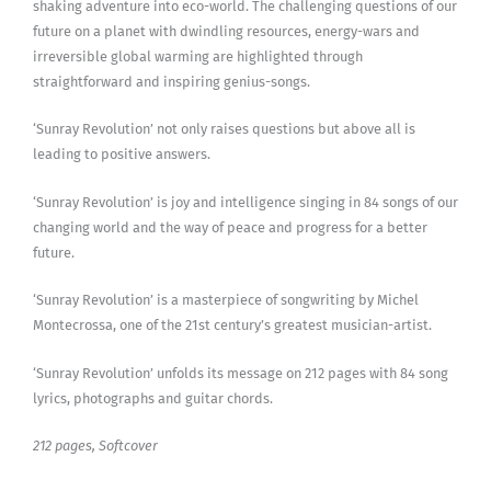
shaking adventure into eco-world. The challenging questions of our
future on a planet with dwindling resources, energy-wars and
irreversible global warming are highlighted through
straightforward and inspiring genius-songs.
‘Sunray Revolution’ not only raises questions but above all is
leading to positive answers.
‘Sunray Revolution’ is joy and intelligence singing in 84 songs of our
changing world and the way of peace and progress for a better
future.
‘Sunray Revolution’ is a masterpiece of songwriting by Michel
Montecrossa, one of the 21st century’s greatest musician-artist.
‘Sunray Revolution’ unfolds its message on 212 pages with 84 song
lyrics, photographs and guitar chords.
212 pages, Softcover