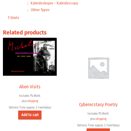
Kaleidoskopie – Kaleidoscopy
Other Types
T-Shirts
Related products
Alien Visits
Includes 7% MwSt.
plus
shipping
Cyberecstasy Poetry
Delivery Time: approx. 2-3 workdays
Includes 7% MwSt.
Add to cart
plus
shipping
Delivery Time: approx. 2-3 workdays