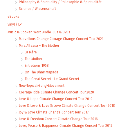
Philosophy & Spirituality / Philosophie & Spiritualität
Science / Wissenschaft
eBooks
Vinyl / LP
Music & Spoken Word Audio-CDs & DVDs
Marvellous Change Climage Change Concert Tour 2021
Mira Alfassa – The Mother
La Mère
The Mother
Entretiens 1958
On The Dhammapada
The Great Secret - Le Grand Secret
New-Topical-Song-Movement
Courage Ride Climate Change Concert Tour 2020
Love & Hope Climate Change Concert Tour 2019
Love & Love & Love & Love Climate Change Concert Tour 2018
Joy & Love Climate Change Concert Tour 2017
Love & Freedom Concert Climate Change Tour 2016
Love, Peace & Happiness Climate Change Concert Tour 2015