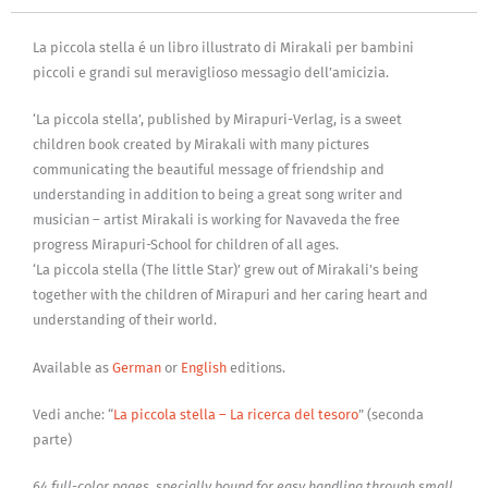
La piccola stella é un libro illustrato di Mirakali per bambini
piccoli e grandi sul meraviglioso messagio dell’amicizia.
‘La piccola stella’, published by Mirapuri-Verlag, is a sweet
children book created by Mirakali with many pictures
communicating the beautiful message of friendship and
understanding in addition to being a great song writer and
musician – artist Mirakali is working for Navaveda the free
progress Mirapuri-School for children of all ages.
‘La piccola stella (The little Star)’ grew out of Mirakali’s being
together with the children of Mirapuri and her caring heart and
understanding of their world.
Available as
German
or
English
editions.
Vedi anche: “
La piccola stella – La ricerca del tesoro
” (seconda
parte)
64 full-color pages, specially bound for easy handling through small