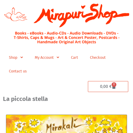
Skip
to
content
Shop
My Account
Cart
Checkout
Contact us
0
Cart
0,00
€
La piccola stella