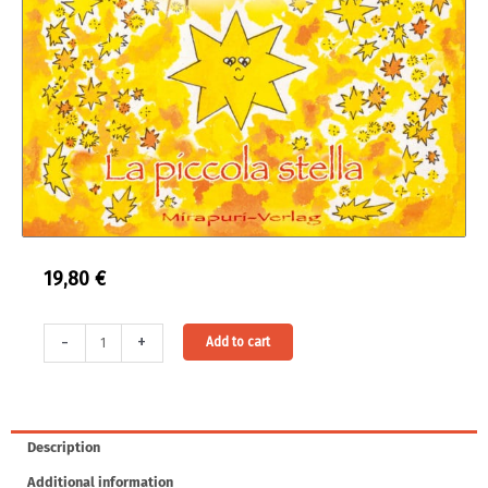
19,80
€
La
Alternative:
-
+
Add to cart
piccola
stella
quantity
Description
Additional information