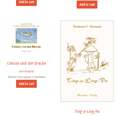
Add to cart
Add to cart
Cimote und der Drache
plus
shipping
Delivery Time: approx. 2-3 workdays
Add to cart
Ting-a-Ling-Pa