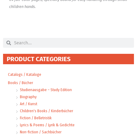
children hands.
Search
Search
PRODUCT CATEGORIES
Catalogs / Kataloge
Books / Bücher
Studienausgabe – Study Edition
Biography
Art / Kunst
Children's Books / Kinderbücher
Fiction / Belletristik
Lyrics & Poems / Lyrik & Gedichte
Non-fiction / Sachbücher