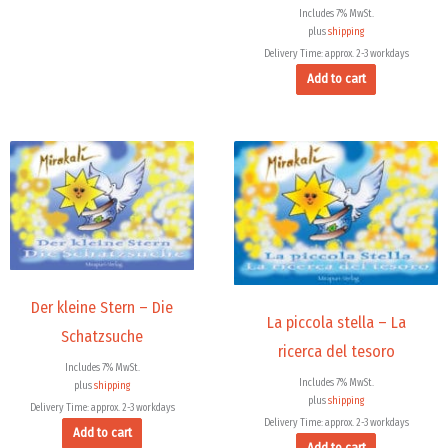
Includes 7% MwSt.
plus
shipping
Delivery Time: approx. 2-3 workdays
Add to cart
Der kleine Stern – Die
La piccola stella – La
Schatzsuche
ricerca del tesoro
Includes 7% MwSt.
Includes 7% MwSt.
plus
shipping
plus
shipping
Delivery Time: approx. 2-3 workdays
Delivery Time: approx. 2-3 workdays
Add to cart
Add to cart