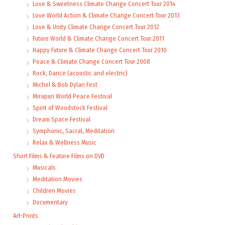
Love & Sweetness Climate Change Concert Tour 2014
Love World Action & Climate Change Concert Tour 2013
Love & Unity Climate Change Concert Tour 2012
Future World & Climate Change Concert Tour 2011
Happy Future & Climate Change Concert Tour 2010
Peace & Climate Change Concert Tour 2008
Rock, Dance (acoustic and electric)
Michel & Bob Dylan Fest
Mirapuri World Peace Festival
Spirit of Woodstock Festival
Dream Space Festival
Symphonic, Sacral, Meditation
Relax & Wellness Music
Short Films & Feature Films on DVD
Musicals
Meditation Movies
Children Movies
Documentary
Art-Prints