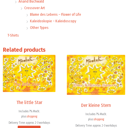
Anand Buchwald
Crossover Art
Blume des Lebens – Flower of Life
Kaleidoskopie – Kaleidoscopy
Other Types
T-Shirts
Related products
The little Star
Der kleine Stern
Includes 7% MwSt.
Includes 7% MwSt.
plus
shipping
plus
shipping
Delivery Time: approx. 2-3 workdays
Delivery Time: approx. 2-3 workdays