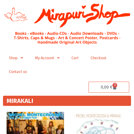
Skip
to
content
Shop
My Account
Cart
Checkout
Contact us
0
Cart
0,00
€
MIRAKALI
Price
range:
19,98 €
through