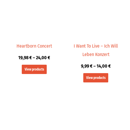
through
through
24,00 €
14,00 €
Heartborn Concert
I Want To Live – Ich Will
Leben Konzert
19,98
€
–
24,00
€
9,99
€
–
14,00
€
View products
View products
Price
Price
range:
range:
19,98 €
19,98 €
through
through
24,00 €
24,00 €