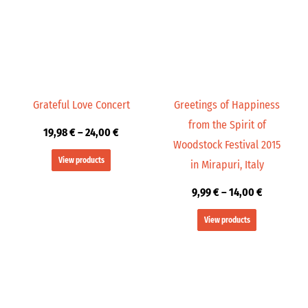
24,00 €
14,00 €
Grateful Love Concert
Greetings of Happiness
from the Spirit of
19,98
€
–
24,00
€
Woodstock Festival 2015
View products
in Mirapuri, Italy
9,99
€
–
14,00
€
View products
Price
Price
range:
range:
19,98 €
9,99 €