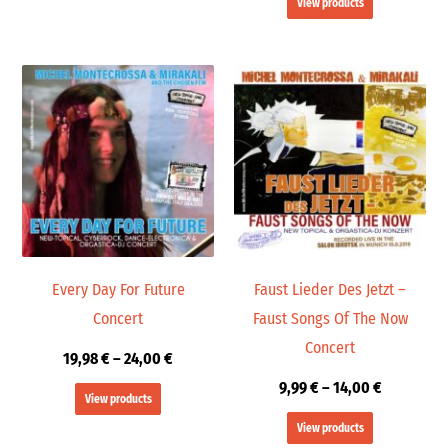
View products
Price
Price
range:
range:
19,98 €
9,99 €
through
through
24,00 €
14,00 €
Every Day For Future
Faust Lieder Des Jetzt –
Concert
Faust Songs Of The Now
Concert
19,98
€
–
24,00
€
9,99
€
–
14,00
€
View products
View products