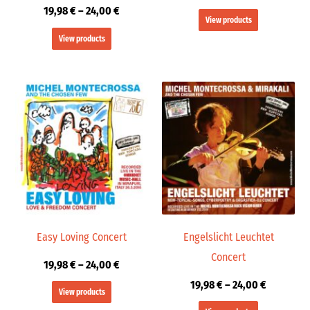
19,98
€
–
24,00
€
View products
View products
Price
Price
range:
range:
19,98 €
19,98 €
through
through
24,00 €
24,00 €
Easy Loving Concert
Engelslicht Leuchtet
Concert
19,98
€
–
24,00
€
19,98
€
–
24,00
€
View products