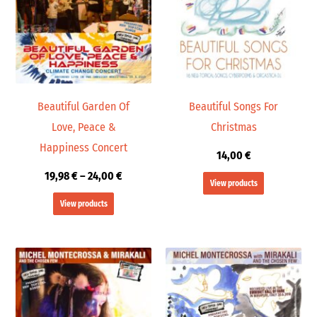
24,00 €
Beautiful Garden Of
Beautiful Songs For
Love, Peace &
Christmas
Happiness Concert
14,00
€
19,98
€
–
24,00
€
View products
View products
Price
Price
range:
range:
19,98 €
19,98 €
through
through
24,00 €
24,00 €