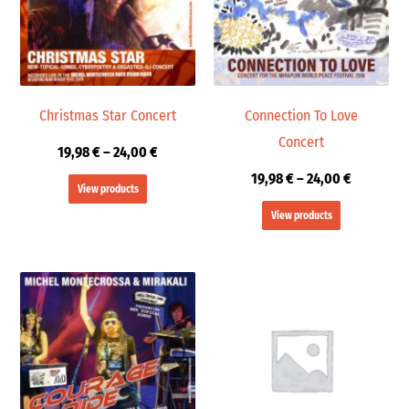
Christmas Star Concert
Connection To Love
Concert
19,98
€
–
24,00
€
19,98
€
–
24,00
€
View products
View products
Price
range:
19,98 €
through
24,00 €