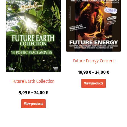
range:
range:
9,99 €
19,98 €
through
through
24,00 €
24,00 €
Future Energy Concert
19,98
€
–
24,00
€
Future Earth Collection
View products
9,99
€
–
24,00
€
View products
Price
Price