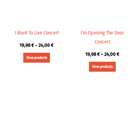
I Want To Live Concert
I’m Opening The Door
Concert
19,98
€
–
24,00
€
19,98
€
–
24,00
€
View products
View products
Price
Price
range:
range:
19,98 €
19,99 €
through
through
24,00 €
24,00 €