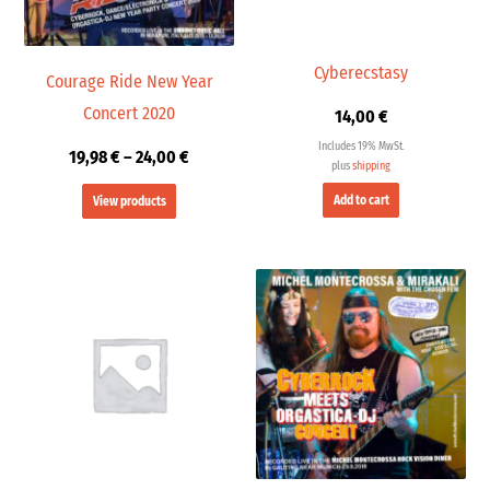
Cyberecstasy
Courage Ride New Year
Concert 2020
14,00
€
Includes 19% MwSt.
19,98
€
–
24,00
€
plus
shipping
Add to cart
View products
Price
range:
19,98 €
through
24,00 €