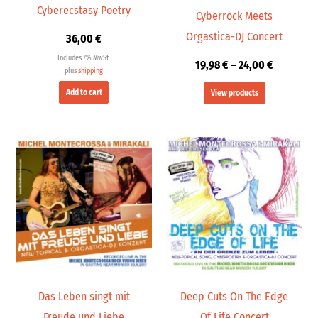
Cyberecstasy Poetry
Cyberrock Meets
Orgastica-DJ Concert
36,00
€
Includes 7% MwSt.
19,98
€
–
24,00
€
plus
shipping
Add to cart
View products
Price
Price
range:
range:
19,98 €
19,98 €
through
through
24,00 €
24,00 €
Das Leben singt mit
Deep Cuts On The Edge
Freude und Liebe
Of Life Concert