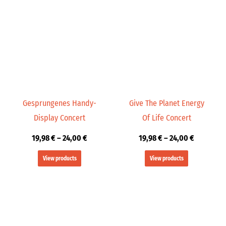
range:
range:
19,98 €
19,98 €
through
through
24,00 €
24,00 €
Gesprungenes Handy-
Give The Planet Energy
Display Concert
Of Life Concert
19,98
€
–
24,00
€
19,98
€
–
24,00
€
View products
View products
Price
Price
range:
range:
19,98 €
9,99 €
through
through