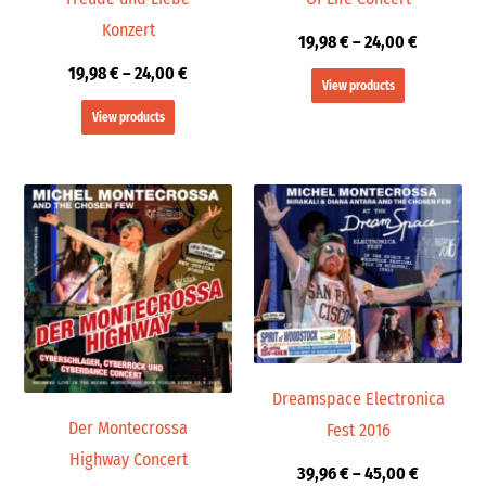
Konzert
19,98
€
–
24,00
€
19,98
€
–
24,00
€
View products
View products
Price
Price
range:
range:
19,98 €
39,96 €
through
through
24,00 €
45,00 €
Dreamspace Electronica
Der Montecrossa
Fest 2016
Highway Concert
39,96
€
–
45,00
€