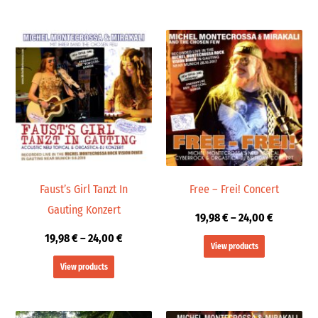
Price
Price
range:
range:
19,98 €
19,98 €
through
through
24,00 €
24,00 €
Faust’s Girl Tanzt In
Free – Frei! Concert
Gauting Konzert
19,98
€
–
24,00
€
19,98
€
–
24,00
€
View products
View products
Price
Price