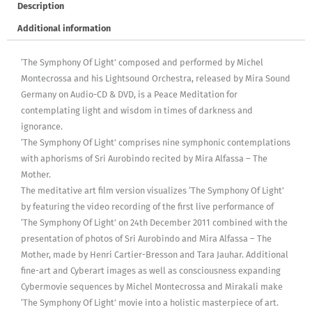
Description
Additional information
‘The Symphony Of Light’ composed and performed by Michel
Montecrossa and his Lightsound Orchestra, released by Mira Sound
Germany on Audio-CD & DVD, is a Peace Meditation for
contemplating light and wisdom in times of darkness and
ignorance.
‘The Symphony Of Light’ comprises nine symphonic contemplations
with aphorisms of Sri Aurobindo recited by Mira Alfassa – The
Mother.
The meditative art film version visualizes ‘The Symphony Of Light’
by featuring the video recording of the first live performance of
‘The Symphony Of Light’ on 24th December 2011 combined with the
presentation of photos of Sri Aurobindo and Mira Alfassa – The
Mother, made by Henri Cartier-Bresson and Tara Jauhar. Additional
fine-art and Cyberart images as well as consciousness expanding
Cybermovie sequences by Michel Montecrossa and Mirakali make
‘The Symphony Of Light’ movie into a holistic masterpiece of art.