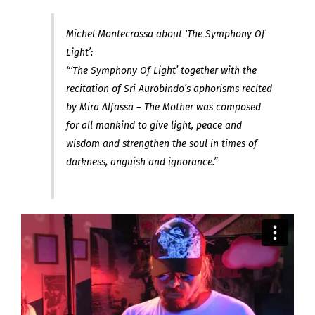
Michel Montecrossa about ‘The Symphony Of
Light’:
“‘The Symphony Of Light’ together with the
recitation of Sri Aurobindo’s aphorisms recited
by Mira Alfassa – The Mother was composed
for all mankind to give light, peace and
wisdom and strengthen the soul in times of
darkness, anguish and ignorance.”