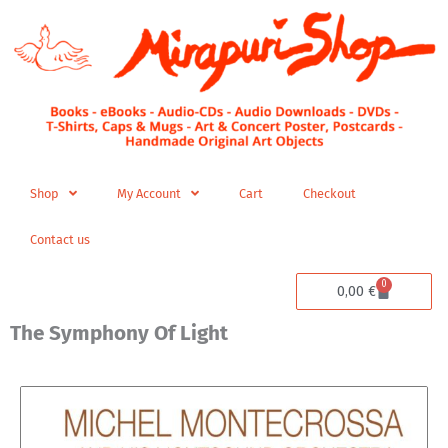
Skip
to
content
Shop
My Account
Cart
Checkout
Contact us
0
Cart
0,00
€
The Symphony Of Light