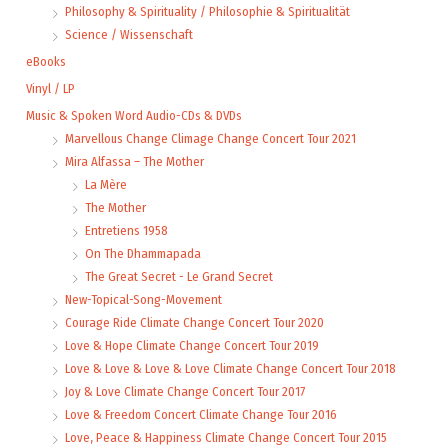
Philosophy & Spirituality / Philosophie & Spiritualität
Science / Wissenschaft
eBooks
Vinyl / LP
Music & Spoken Word Audio-CDs & DVDs
Marvellous Change Climage Change Concert Tour 2021
Mira Alfassa – The Mother
La Mère
The Mother
Entretiens 1958
On The Dhammapada
The Great Secret - Le Grand Secret
New-Topical-Song-Movement
Courage Ride Climate Change Concert Tour 2020
Love & Hope Climate Change Concert Tour 2019
Love & Love & Love & Love Climate Change Concert Tour 2018
Joy & Love Climate Change Concert Tour 2017
Love & Freedom Concert Climate Change Tour 2016
Love, Peace & Happiness Climate Change Concert Tour 2015