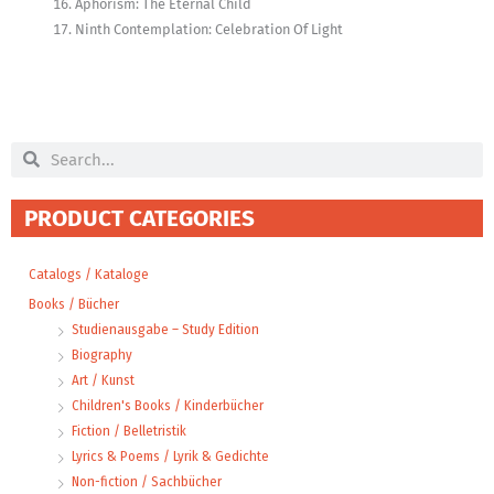
Aphorism: The Eternal Child
Ninth Contemplation: Celebration Of Light
Search
Search
PRODUCT CATEGORIES
Catalogs / Kataloge
Books / Bücher
Studienausgabe – Study Edition
Biography
Art / Kunst
Children's Books / Kinderbücher
Fiction / Belletristik
Lyrics & Poems / Lyrik & Gedichte
Non-fiction / Sachbücher