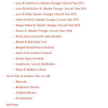
Love & Sweetness Climate Change Concert Tour 2014
Love World Action & Climate Change Concert Tour 2013
Love & Unity Climate Change Concert Tour 2012
Future World & Climate Change Concert Tour 2011
Happy Future & Climate Change Concert Tour 2010
Peace & Climate Change Concert Tour 2008
Rock, Dance (acoustic and electric)
Michel & Bob Dylan Fest
Mirapuri World Peace Festival
Spirit of Woodstock Festival
Dream Space Festival
Symphonic, Sacral, Meditation
Relax & Wellness Music
Short Films & Feature Films on DVD
Musicals
Meditation Movies
Children Movies
Documentary
Art-Prints