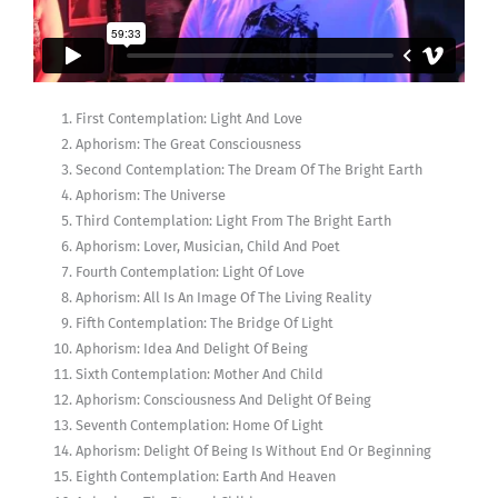
First Contemplation: Light And Love
Aphorism: The Great Consciousness
Second Contemplation: The Dream Of The Bright Earth
Aphorism: The Universe
Third Contemplation: Light From The Bright Earth
Aphorism: Lover, Musician, Child And Poet
Fourth Contemplation: Light Of Love
Aphorism: All Is An Image Of The Living Reality
Fifth Contemplation: The Bridge Of Light
Aphorism: Idea And Delight Of Being
Sixth Contemplation: Mother And Child
Aphorism: Consciousness And Delight Of Being
Seventh Contemplation: Home Of Light
Aphorism: Delight Of Being Is Without End Or Beginning
Eighth Contemplation: Earth And Heaven