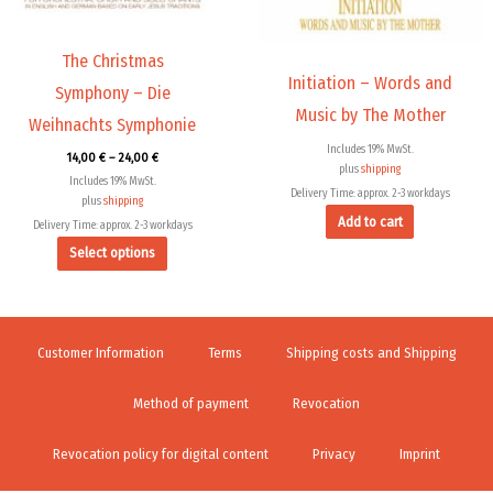
may
be
chosen
The Christmas
Initiation – Words and
on
Symphony – Die
the
Music by The Mother
Weihnachts Symphonie
product
Includes 19% MwSt.
14,00
€
–
24,00
€
page
plus
shipping
Includes 19% MwSt.
Delivery Time: approx. 2-3 workdays
plus
shipping
Add to cart
Delivery Time: approx. 2-3 workdays
Select options
Customer Information
Terms
Shipping costs and Shipping
Method of payment
Revocation
Revocation policy for digital content
Privacy
Imprint