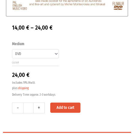
Price
14,00
€
–
24,00
€
range:
The
Medium
14,00 €
Symphony
Of
through
CLEAR
Light
24,00 €
quantity
24,00
€
Includes 19% MwSt.
plus
shipping
Delivery Time: approx. 2-3 workdays
Alternative:
-
+
Add to cart