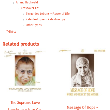
Anand Buchwald
Crossover Art
Blume des Lebens – Flower of Life
Kaleidoskopie – Kaleidoscopy
Other Types
T-Shirts
Related products
Price
range:
9,99 €
through
14,00 €
The Supreme Love
Message Of Hope –
Symphony – New Year