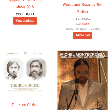
Words and Music by The
Music 2018
Mother
9,99
€
–
14,00
€
Includes 19% MwSt.
View products
plus
shipping
Delivery Time: approx. 2-3 workdays
Add to cart
Price
range:
9,99 €
through
14,00 €
The Hour Of God