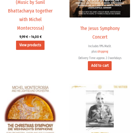
(Music by Sunil
Bhattacharya together
with Michel
Montecrossa)
The Jesus Symphony
Concert
9,99
€
–
14,00
€
View products
Includes 19% MwSt.
plus
shipping
Delivery Time: approx. 2-3 workdays
Add to cart
Price
This
range:
product
14,00 €
through
has
24,00 €
multiple
variants.
The
options