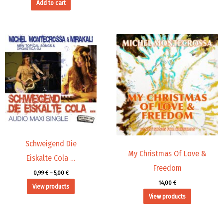
Add to cart
Price
range:
0,99 €
through
5,00 €
Schweigend Die
My Christmas Of Love &
Eiskalte Cola …
Freedom
0,99
€
–
5,00
€
14,00
€
View products
View products