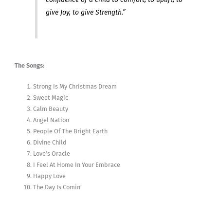
give Joy, to give Strength.”
The Songs:
Strong Is My Christmas Dream
Sweet Magic
Calm Beauty
Angel Nation
People Of The Bright Earth
Divine Child
Love’s Oracle
I Feel At Home In Your Embrace
Happy Love
The Day Is Comin’