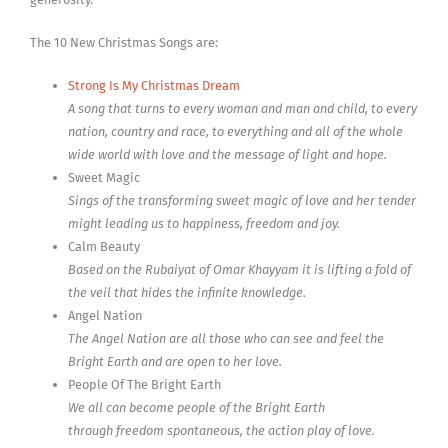
The 10 New Christmas Songs are:
Strong Is My Christmas Dream
A song that turns to every woman and man and child, to every
nation, country and race, to everything and all of the whole
wide world with love and the message of light and hope.
Sweet Magic
Sings of the transforming sweet magic of love and her tender
might leading us to happiness, freedom and joy.
Calm Beauty
Based on the Rubaiyat of Omar Khayyam it is lifting a fold of
the veil that hides the infinite knowledge.
Angel Nation
The Angel Nation are all those who can see and feel the
Bright Earth and are open to her love.
People Of The Bright Earth
We all can become people of the Bright Earth
through freedom spontaneous, the action play of love.