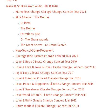
Music & Spoken Word Audio-CDs & DVDs
Marvellous Change Climage Change Concert Tour 2021
Mira Alfassa – The Mother
La Mère
The Mother
Entretiens 1958
On The Dhammapada
The Great Secret - Le Grand Secret
New-Topical-Song-Movement
Courage Ride Climate Change Concert Tour 2020
Love & Hope Climate Change Concert Tour 2019
Love & Love & Love & Love Climate Change Concert Tour 2018
Joy & Love Climate Change Concert Tour 2017
Love & Freedom Concert Climate Change Tour 2016
Love, Peace & Happiness Climate Change Concert Tour 2015
Love & Sweetness Climate Change Concert Tour 2014
Love World Action & Climate Change Concert Tour 2013
Love & Unity Climate Change Concert Tour 2012
Future World & Climate Change Concert Tour 2011