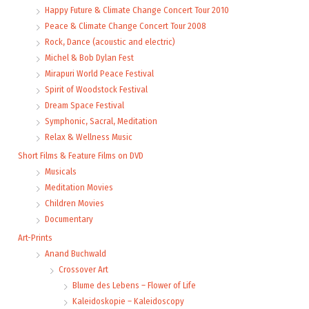
Happy Future & Climate Change Concert Tour 2010
Peace & Climate Change Concert Tour 2008
Rock, Dance (acoustic and electric)
Michel & Bob Dylan Fest
Mirapuri World Peace Festival
Spirit of Woodstock Festival
Dream Space Festival
Symphonic, Sacral, Meditation
Relax & Wellness Music
Short Films & Feature Films on DVD
Musicals
Meditation Movies
Children Movies
Documentary
Art-Prints
Anand Buchwald
Crossover Art
Blume des Lebens – Flower of Life
Kaleidoskopie – Kaleidoscopy