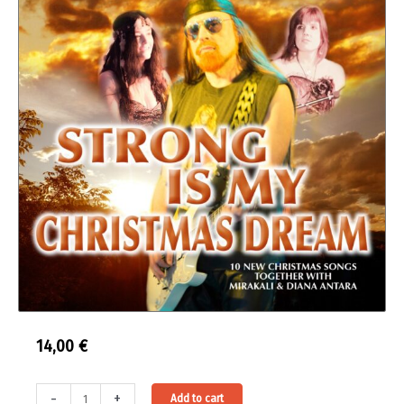
14,00
€
Strong
Alternative:
-
+
Add to cart