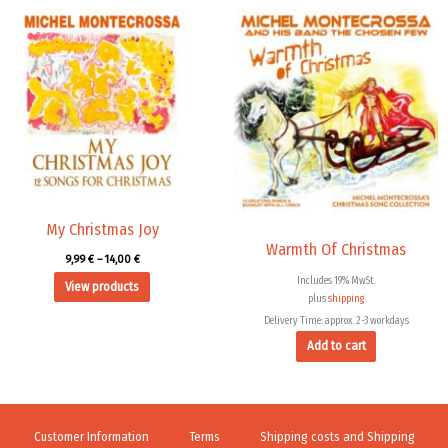
Price
range:
9,99 €
through
14,00 €
My Christmas Joy
Warmth Of Christmas
9,99
€
–
14,00
€
Includes 19% MwSt.
View products
plus
shipping
Delivery Time: approx. 2-3 workdays
Add to cart
Customer Information
Terms
Shipping costs and Shipping