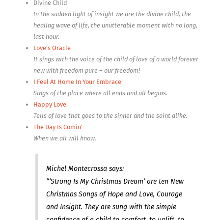
Divine Child
In the sudden light of insight we are the divine child, the
healing wave of life, the unutterable moment with no long,
last hour.
Love’s Oracle
It sings with the voice of the child of love of a world forever
new with freedom pure – our freedom!
I Feel At Home In Your Embrace
Sings of the place where all ends and all begins.
Happy Love
Tells of love that goes to the sinner and the saint alike.
The Day Is Comin’
When we all will know.
Michel Montecrossa says:
“‘Strong Is My Christmas Dream‘ are ten New
Christmas Songs of Hope and Love, Courage
and Insight. They are sung with the simple
confidence of a child to comfort, to uplift, to