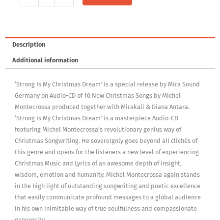
Is
My
Christmas
Dream
Description
quantity
Additional information
‘Strong Is My Christmas Dream’ is a special release by Mira Sound
Germany on Audio-CD of 10 New Christmas Songs by Michel
Montecrossa produced together with Mirakali & Diana Antara.
‘Strong Is My Christmas Dream’ is a masterpiece Audio-CD
featuring Michel Montecrossa’s revolutionary genius way of
Christmas Songwriting. He sovereignly goes beyond all clichés of
this genre and opens for the listeners a new level of experiencing
Christmas Music and Lyrics of an awesome depth of insight,
wisdom, emotion and humanity. Michel Montecrossa again stands
in the high light of outstanding songwriting and poetic excellence
that easily communicate profound messages to a global audience
in his own inimitable way of true soulfulness and compassionate
generosity.