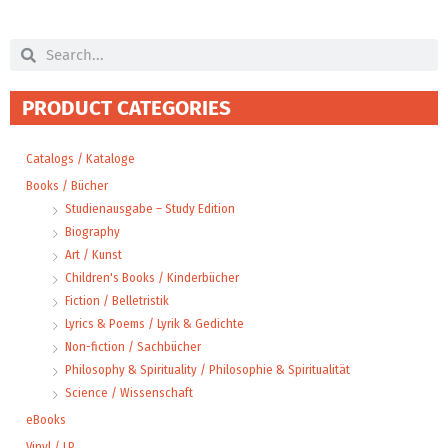
Search
Search
PRODUCT CATEGORIES
Catalogs / Kataloge
Books / Bücher
Studienausgabe – Study Edition
Biography
Art / Kunst
Children's Books / Kinderbücher
Fiction / Belletristik
Lyrics & Poems / Lyrik & Gedichte
Non-fiction / Sachbücher
Philosophy & Spirituality / Philosophie & Spiritualität
Science / Wissenschaft
eBooks
Vinyl / LP