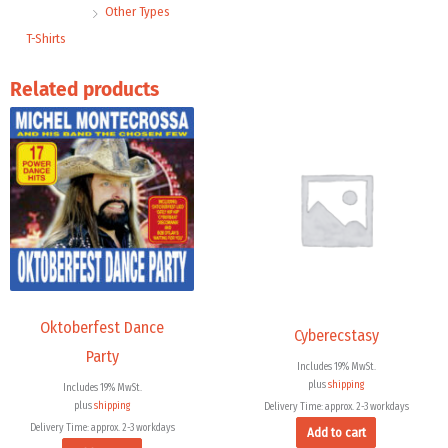
Other Types
T-Shirts
Related products
Oktoberfest Dance
Cyberecstasy
Party
Includes 19% MwSt.
plus
shipping
Includes 19% MwSt.
plus
shipping
Delivery Time: approx. 2-3 workdays
Delivery Time: approx. 2-3 workdays
Add to cart