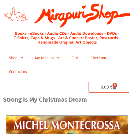
Skip
to
content
Shop
My Account
Cart
Checkout
Contact us
0
Cart
0,00
€
Strong Is My Christmas Dream