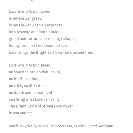
Love World Action saves
is my answer great,
is my answer when all explodes
into revenge and more blood,
greed and torture and the big collapse,
for my love and I we know and see:
Love brings the Bright Earth for the true and free.
Love World Action saves
no sanction can do that, no lie,
no bluff, no crime,
no trick, no dirty deal,
no death and no war field
can bring what Love can bring:
The Bright Earth of Strong Love Power
in you and me.
Music & Lyrics by Michel Montecrossa, © Mira Sound Germany