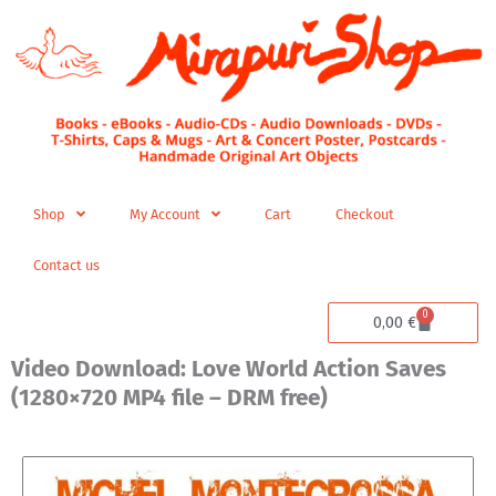
Skip
to
content
Shop
My Account
Cart
Checkout
Contact us
0
Cart
0,00
€
Video Download: Love World Action Saves
(1280×720 MP4 file – DRM free)