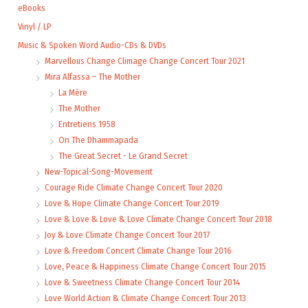
eBooks
Vinyl / LP
Music & Spoken Word Audio-CDs & DVDs
Marvellous Change Climage Change Concert Tour 2021
Mira Alfassa – The Mother
La Mère
The Mother
Entretiens 1958
On The Dhammapada
The Great Secret - Le Grand Secret
New-Topical-Song-Movement
Courage Ride Climate Change Concert Tour 2020
Love & Hope Climate Change Concert Tour 2019
Love & Love & Love & Love Climate Change Concert Tour 2018
Joy & Love Climate Change Concert Tour 2017
Love & Freedom Concert Climate Change Tour 2016
Love, Peace & Happiness Climate Change Concert Tour 2015
Love & Sweetness Climate Change Concert Tour 2014
Love World Action & Climate Change Concert Tour 2013