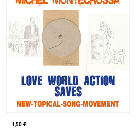
1,50
€