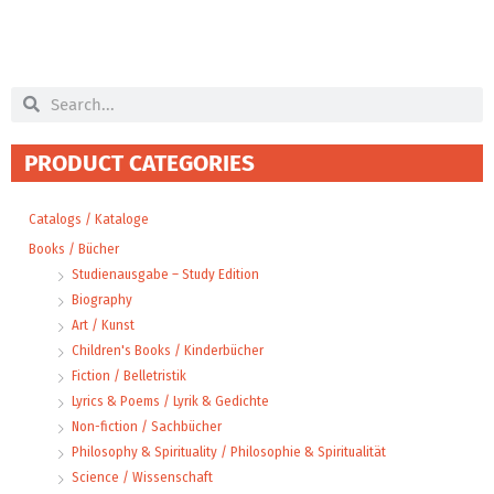
Search
Search
PRODUCT CATEGORIES
Catalogs / Kataloge
Books / Bücher
Studienausgabe – Study Edition
Biography
Art / Kunst
Children's Books / Kinderbücher
Fiction / Belletristik
Lyrics & Poems / Lyrik & Gedichte
Non-fiction / Sachbücher
Philosophy & Spirituality / Philosophie & Spiritualität
Science / Wissenschaft