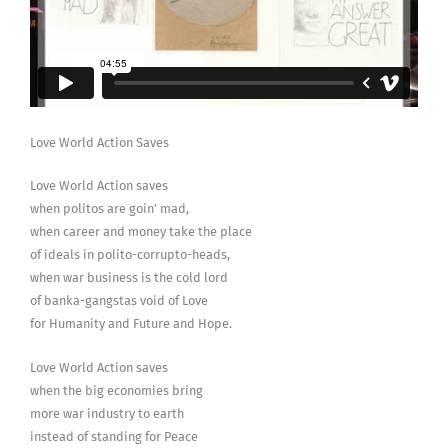
Love World Action Saves
Love World Action saves
when politos are goin’ mad,
when career and money take the place
of ideals in polito-corrupto-heads,
when war business is the cold lord
of banka-gangstas void of Love
for Humanity and Future and Hope.
Love World Action saves
when the big economies bring
more war industry to earth
instead of standing for Peace