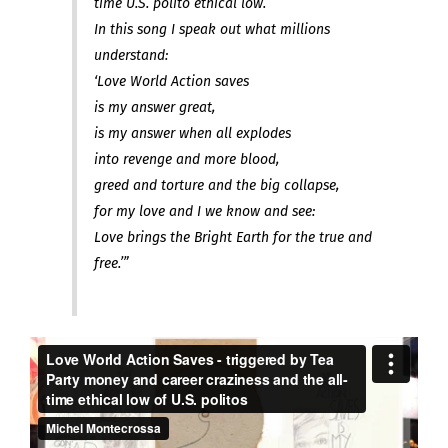
time U.S. polito ethical low.
In this song I speak out what millions
understand:
‘Love World Action saves
is my answer great,
is my answer when all explodes
into revenge and more blood,
greed and torture and the big collapse,
for my love and I we know and see:
Love brings the Bright Earth for the true and
free.’”