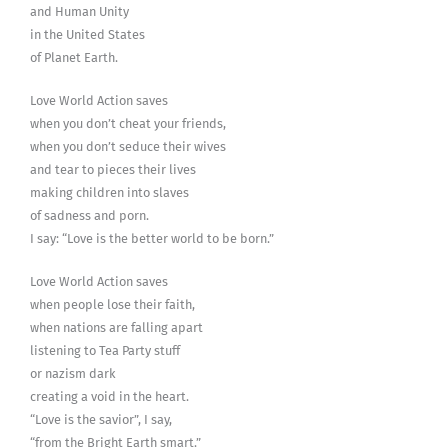
and Human Unity
in the United States
of Planet Earth.
Love World Action saves
when you don’t cheat your friends,
when you don’t seduce their wives
and tear to pieces their lives
making children into slaves
of sadness and porn.
I say: “Love is the better world to be born.”
Love World Action saves
when people lose their faith,
when nations are falling apart
listening to Tea Party stuff
or nazism dark
creating a void in the heart.
“Love is the savior”, I say,
“from the Bright Earth smart.”