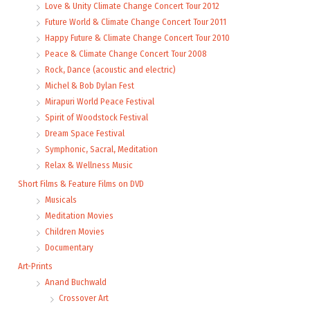
Love & Unity Climate Change Concert Tour 2012
Future World & Climate Change Concert Tour 2011
Happy Future & Climate Change Concert Tour 2010
Peace & Climate Change Concert Tour 2008
Rock, Dance (acoustic and electric)
Michel & Bob Dylan Fest
Mirapuri World Peace Festival
Spirit of Woodstock Festival
Dream Space Festival
Symphonic, Sacral, Meditation
Relax & Wellness Music
Short Films & Feature Films on DVD
Musicals
Meditation Movies
Children Movies
Documentary
Art-Prints
Anand Buchwald
Crossover Art