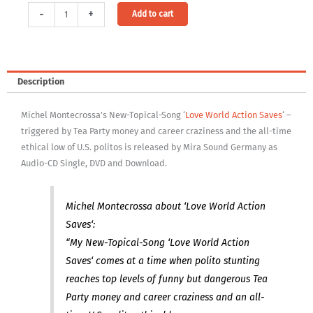
Video
Alternative:
-
+
Add to cart
Download:
Love
World
Action
Description
Saves
(1280×720
Michel Montecrossa’s New-Topical-Song ‘
Love World Action Saves
‘ –
MP4
triggered by Tea Party money and career craziness and the all-time
file
ethical low of U.S. politos is released by Mira Sound Germany as
–
Audio-CD Single, DVD and Download.
DRM
free)
quantity
Michel Montecrossa about ‘Love World Action
Saves‘:
“My New-Topical-Song ‘Love World Action
Saves‘ comes at a time when polito stunting
reaches top levels of funny but dangerous Tea
Party money and career craziness and an all-