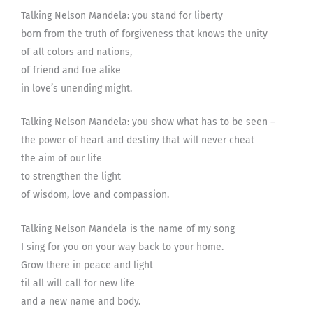
Talking Nelson Mandela: you stand for liberty
born from the truth of forgiveness that knows the unity
of all colors and nations,
of friend and foe alike
in love’s unending might.
Talking Nelson Mandela: you show what has to be seen –
the power of heart and destiny that will never cheat
the aim of our life
to strengthen the light
of wisdom, love and compassion.
Talking Nelson Mandela is the name of my song
I sing for you on your way back to your home.
Grow there in peace and light
til all will call for new life
and a new name and body.