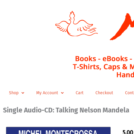
Skip
to
content
Shop
My Account
Cart
Checkout
Cont
Single Audio-CD: Talking Nelson Mandela
5,0