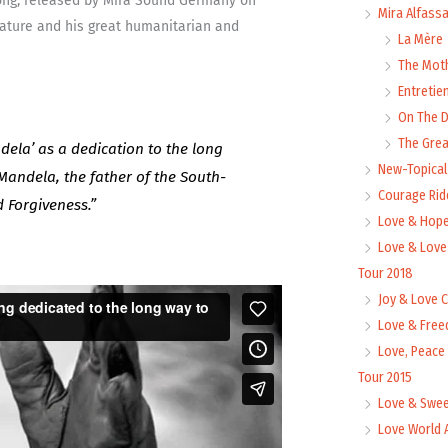
Song, released by Mira Sound Germany on
Mira Alfass
ature and his great humanitarian and
La Mère
The Mot
Entretie
On The
The Grea
ela’ as a dedication to the long
New-Topica
Mandela, the father of the South-
Courage Rid
d Forgiveness.”
Love & Hope
Love & Love
Tour 2018
Joy & Love 
Love & Free
Love, Peace
Tour 2015
Love & Swee
Love World 