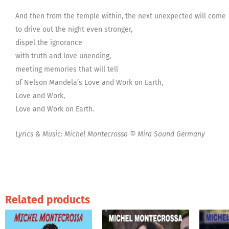
And then from the temple within, the next unexpected will come
to drive out the night even stronger,
dispel the ignorance
with truth and love unending,
meeting memories that will tell
of Nelson Mandela’s Love and Work on Earth,
Love and Work,
Love and Work on Earth.
Lyrics & Music: Michel Montecrossa © Mira Sound Germany
Related products
This
product