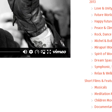
2013
Love & Unit
Future Worl
Happy Futur
Peace & Cli
Rock, Dance 
Michel & Bo
Mirapuri Wor
Spirit of Wo
Dream Space
Symphonic, 
Relax & Wel
Short Films & Feat
Musicals
Meditation 
Children Mo
Documentar