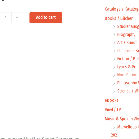
Catalogs / Katalog
Alternative:
+
Add to cart
Books / Bücher
Studienausg
Biography
Art / Kunst
n
Children's 
la
Fiction / Bel
ty
Lyrics & Poe
Non-fiction
Philosophy &
Science / W
eBooks
Vinyl / LP
Music & Spoken Wo
Marvellous 
2021