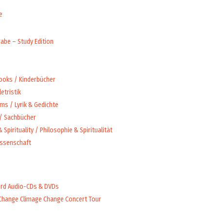
e
abe – Study Edition
Books / Kinderbücher
letristik
ms / Lyrik & Gedichte
 / Sachbücher
 Spirituality / Philosophie & Spiritualität
issenschaft
rd Audio-CDs & DVDs
Change Climage Change Concert Tour