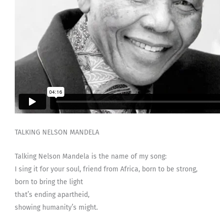
TALKING NELSON MANDELA
Talking Nelson Mandela is the name of my song:
I sing it for your soul, friend from Africa, born to be strong,
born to bring the light
that’s ending apartheid,
showing humanity’s might.