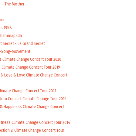
a – The Mother
her
ns 1958
 Dhammapada
t Secret - Le Grand Secret
l-Song-Movement
e Climate Change Concert Tour 2020
 Climate Change Concert Tour 2019
 & Love & Love Climate Change Concert
Climate Change Concert Tour 2017
dom Concert Climate Change Tour 2016
 & Happiness Climate Change Concert
tness Climate Change Concert Tour 2014
Action & Climate Change Concert Tour