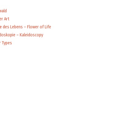
wald
r Art
 des Lebens – Flower of Life
idoskopie – Kaleidoscopy
r Types