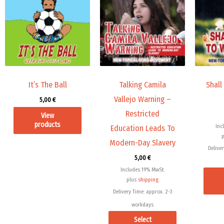
has
multiple
variants.
The
options
may
It’s The Ball
Talking Camila
Shall
be
Vallejo Warning –
5,00
€
chosen
Restricted
View
on
products
Inc
Education Leads To
the
Modern-Day Slavery
product
Deliver
page
5,00
€
Includes 19% MwSt.
plus
shipping
Delivery Time: approx. 2-3
workdays
Select