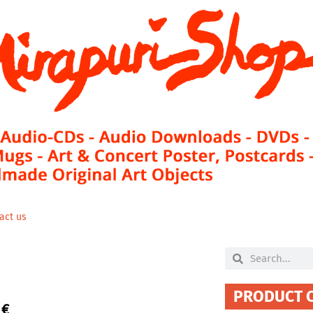
act us
Search
Search
PRODUCT 
0
€