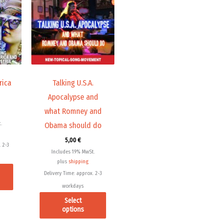
has
has
multiple
multiple
variants.
variants.
The
The
options
options
may
may
rica
Talking U.S.A.
be
be
Apocalypse and
chosen
chosen
what Romney and
on
on
.
Obama should do
the
the
product
product
5,00
€
 2-3
page
page
Includes 19% MwSt.
plus
shipping
Delivery Time: approx. 2-3
workdays
Select
options