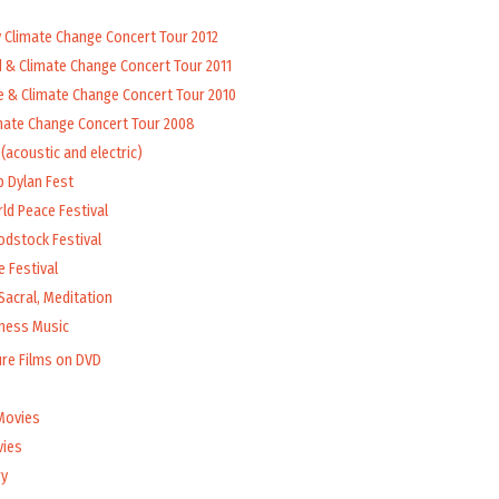
y Climate Change Concert Tour 2012
d & Climate Change Concert Tour 2011
e & Climate Change Concert Tour 2010
mate Change Concert Tour 2008
(acoustic and electric)
b Dylan Fest
ld Peace Festival
odstock Festival
 Festival
Sacral, Meditation
lness Music
ure Films on DVD
Movies
vies
y