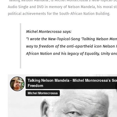
‘Talking Nelson Mandela’, is Michel Montecrossa’s New-Topical-
Audio Single and DVD in memory of Nelson Mandela, his moral st
political achievements for the South-African Nation Building.
Michel Montecrossa says:
“I wrote the New-Topical-Song ‘Talking Nelson Mand
way to freedom of the anti-apartheid icon Nelson 
African Nation and his legacy of Equality, Unity an