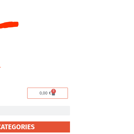
0
Cart
0,00
€
CATEGORIES