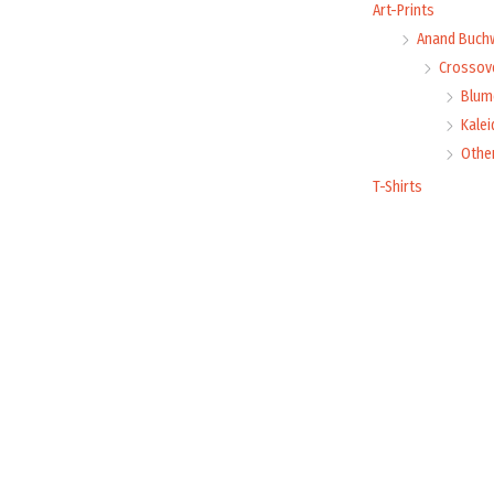
Art-Prints
Anand Buch
Crossove
Blume
Kale
Othe
T-Shirts