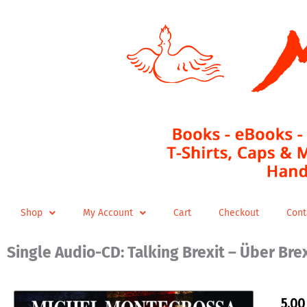
Skip
to
content
Shop
My Account
Cart
Checkout
Cont
Single Audio-CD: Talking Brexit – Über Bre
5,0