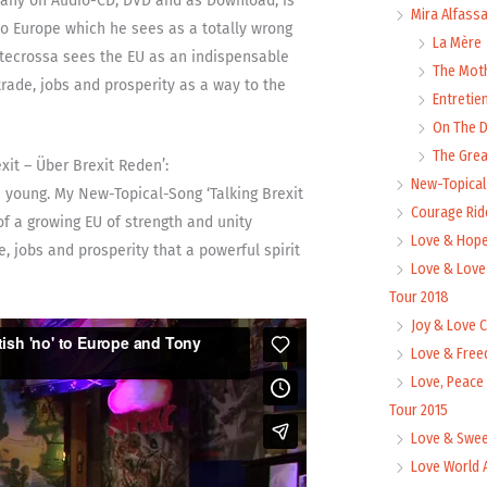
rmany on Audio-CD, DVD and as Download, is
Mira Alfass
to Europe which he sees as a totally wrong
La Mère
ntecrossa sees the EU as an indispensable
The Mot
trade, jobs and prosperity as a way to the
Entretie
On The
The Grea
it – Über Brexit Reden’:
New-Topica
he young. My New-Topical-Song ‘Talking Brexit
Courage Rid
of a growing EU of strength and unity
Love & Hope
e, jobs and prosperity that a powerful spirit
Love & Love
Tour 2018
Joy & Love 
Love & Free
Love, Peace
Tour 2015
Love & Swee
Love World 