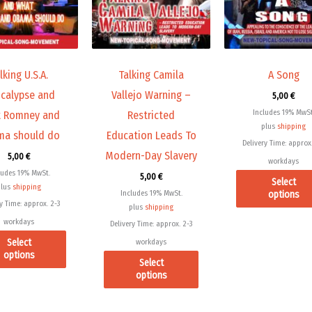
variants.
variants.
The
The
options
options
may
may
lking U.S.A.
Talking Camila
A Song
be
be
calypse and
Vallejo Warning –
5,00
€
chosen
chosen
Includes 19% MwSt
 Romney and
Restricted
on
on
plus
shipping
a should do
Education Leads To
the
the
Delivery Time: approx.
Modern-Day Slavery
product
product
5,00
€
workdays
page
page
ludes 19% MwSt.
5,00
€
Select
plus
shipping
Includes 19% MwSt.
options
y Time: approx. 2-3
plus
shipping
workdays
Delivery Time: approx. 2-3
Select
workdays
options
Select
options