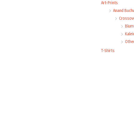
Art-Prints
Anand Buch
Crossove
Blume
Kale
Othe
T-Shirts