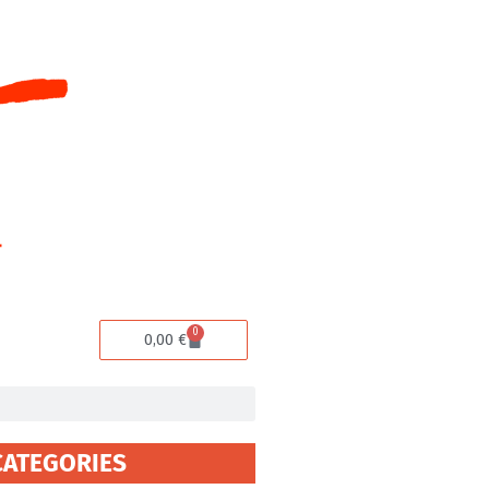
0
Cart
0,00
€
CATEGORIES