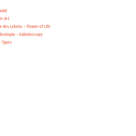
wald
r Art
 des Lebens – Flower of Life
idoskopie – Kaleidoscopy
r Types