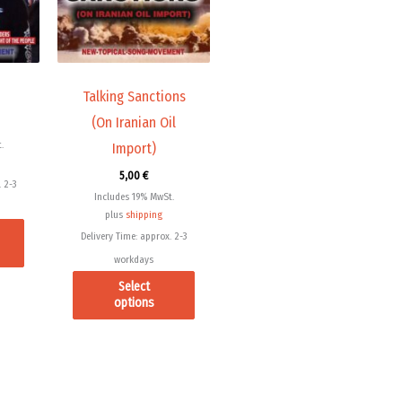
variants.
variants.
The
The
options
options
may
may
Talking Sanctions
be
be
(On Iranian Oil
chosen
chosen
.
Import)
on
on
5,00
€
the
the
 2-3
Includes 19% MwSt.
product
product
plus
shipping
page
page
Delivery Time: approx. 2-3
workdays
Select
options