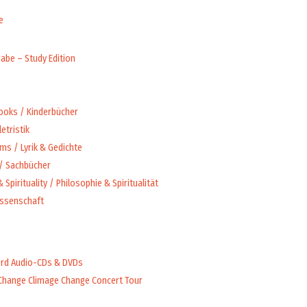
e
abe – Study Edition
Books / Kinderbücher
letristik
ms / Lyrik & Gedichte
 / Sachbücher
 Spirituality / Philosophie & Spiritualität
issenschaft
rd Audio-CDs & DVDs
Change Climage Change Concert Tour