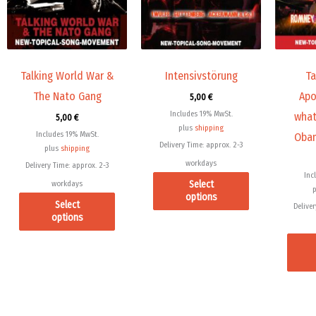
variants.
variants.
The
The
options
options
may
may
Talking World War &
Intensivstörung
Ta
be
be
The Nato Gang
Apo
5,00
€
chosen
chosen
Includes 19% MwSt.
what
5,00
€
on
on
plus
shipping
Includes 19% MwSt.
Obam
the
the
Delivery Time: approx. 2-3
plus
shipping
product
product
workdays
Delivery Time: approx. 2-3
page
page
Inc
Select
workdays
options
Select
Deliver
options