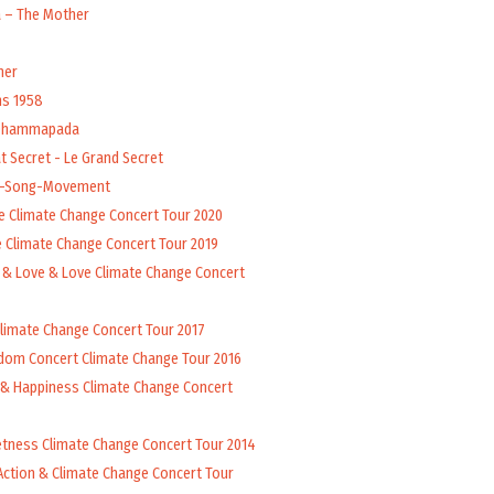
a – The Mother
her
ns 1958
 Dhammapada
t Secret - Le Grand Secret
l-Song-Movement
e Climate Change Concert Tour 2020
 Climate Change Concert Tour 2019
 & Love & Love Climate Change Concert
Climate Change Concert Tour 2017
dom Concert Climate Change Tour 2016
 & Happiness Climate Change Concert
tness Climate Change Concert Tour 2014
Action & Climate Change Concert Tour