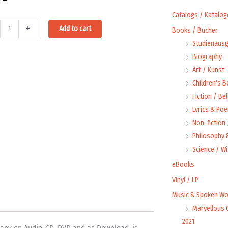
Catalogs / Katalog
Alternative:
+
Add to cart
Books / Bücher
Studienausg
Biography
Art / Kunst
Children's 
Fiction / Bel
Lyrics & Poe
Non-fiction
Philosophy &
ty
Science / W
eBooks
Vinyl / LP
Music & Spoken Wo
Marvellous 
2021