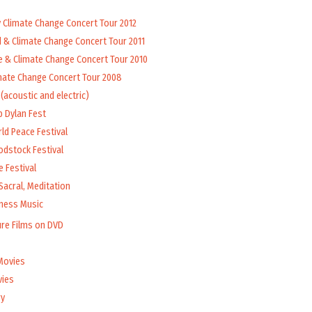
y Climate Change Concert Tour 2012
d & Climate Change Concert Tour 2011
e & Climate Change Concert Tour 2010
mate Change Concert Tour 2008
(acoustic and electric)
b Dylan Fest
ld Peace Festival
odstock Festival
 Festival
Sacral, Meditation
lness Music
ure Films on DVD
Movies
vies
y