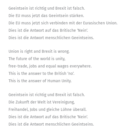
Geeintsein ist richtig und Brexit ist falsch.
Die EU muss jetzt das Geeintsein stärken.
Die EU muss jetzt sich verbinden mit der Eurasischen Union.
Dies ist die Antwort auf das Britische ‘Nein‘.
Dies ist die Antwort menschlichen Geeintseins.
Union is right and Brexit is wrong.
The future of the world is unity,
free-trade, jobs and equal wages everywhere.
This is the answer to the British ‘no‘.
This is the answer of Human Unity.
Geeintsein ist richtig und Brexit ist falsch.
Die Zukunft der Welt ist Vereinigung,
Freihandel, Jobs und gleiche Löhne überall.
Dies ist die Antwort auf das Britische ‘Nein‘.
Dies ist die Antwort menschlichen Geeintseins.