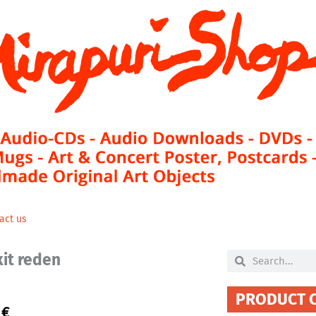
act us
xit reden
Search
Search
PRODUCT 
0
€