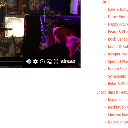
2013
Love & Unit
Future Worl
Happy Futur
Peace & Cli
Rock, Dance 
Michel & Bo
Mirapuri Wor
Spirit of Wo
Dream Space
Symphonic, 
Relax & Wel
Short Films & Feat
Musicals
Meditation 
Children Mo
Documentar