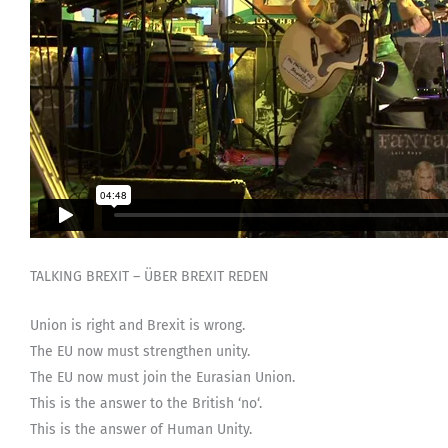
TALKING BREXIT – ÜBER BREXIT REDEN
Union is right and Brexit is wrong.
The EU now must strengthen unity.
The EU now must join the Eurasian Union.
This is the answer to the British ‘no‘.
This is the answer of Human Unity.