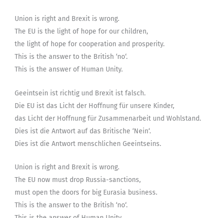
Union is right and Brexit is wrong.
The EU is the light of hope for our children,
the light of hope for cooperation and prosperity.
This is the answer to the British ‘no‘.
This is the answer of Human Unity.
Geeintsein ist richtig und Brexit ist falsch.
Die EU ist das Licht der Hoffnung für unsere Kinder,
das Licht der Hoffnung für Zusammenarbeit und Wohlstand.
Dies ist die Antwort auf das Britische ‘Nein‘.
Dies ist die Antwort menschlichen Geeintseins.
Union is right and Brexit is wrong.
The EU now must drop Russia-sanctions,
must open the doors for big Eurasia business.
This is the answer to the British ‘no‘.
This is the answer of Human Unity.