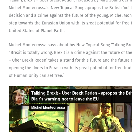
‘Talking Brexit – Über Brexit Reden’, released by Mira Sound Ge
Michel Montecrossa’s New-Topical-Song apropos the British ‘no’ 
decision and a crime against the future of the young. Michel Mo
step towards the Eurasian Union with its great potential for free 
United States of Planet Earth.
Michel Montecrossa says about his New-Topical-Song ‘Talking Brex
“Brexit is totally wrong. Brexit is a crime against the future of t
– Über Brexit Reden’ takes a stand for this future and the future 
opening the doors to Eurasia with its great potential for free trad
of Human Unity can set free.”