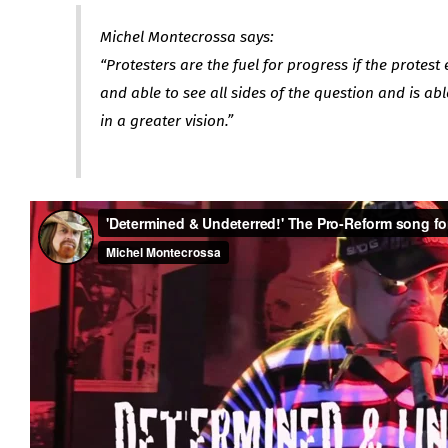
Michel Montecrossa says:
“Protesters are the fuel for progress if the protest 
and able to see all sides of the question and is abl
in a greater vision.”