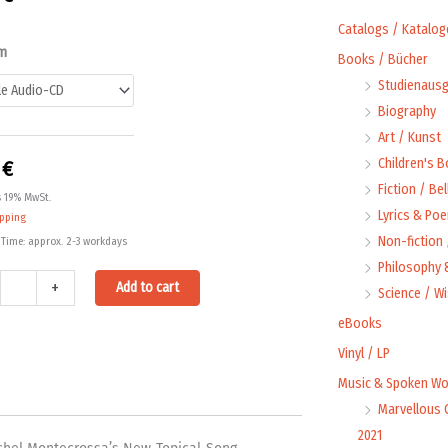
Catalogs / Katalog
mined
m
Books / Bücher
Studienausg
rred!
Biography
ty
Art / Kunst
Children's 
0
€
Fiction / Bel
s 19% MwSt.
Lyrics & Poe
ipping
Non-fiction
 Time: approx. 2-3 workdays
Philosophy &
Alternative:
+
Add to cart
Science / W
eBooks
Vinyl / LP
Music & Spoken Wo
Marvellous 
2021