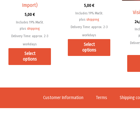
Import)
5,00
€
on
on
Vis
Includes 19% MwSt.
5,00
€
the
the
plus
shipping
24
Includes 19% MwSt.
product
product
Delivery Time: approx. 2-3
plus
shipping
Inc
page
page
workdays
Delivery Time: approx. 2-3
Deliver
Select
workdays
options
Select
options
Customer Information
Terms
Shipping co