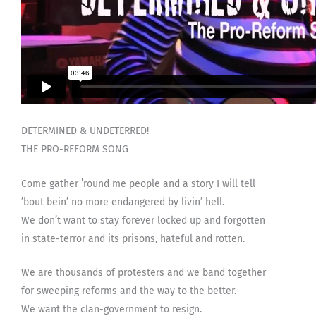
DETERMINED & UNDETERRED!
THE PRO-REFORM SONG
Come gather ’round me people and a story I will tell
’bout bein’ no more endangered by livin’ hell.
We don’t want to stay forever locked up and forgotten
in state-terror and its prisons, hateful and rotten.
We are thousands of protesters and we band together
for sweeping reforms and the way to the better.
We want the clan-government to resign.