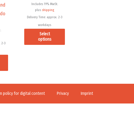
Includes 19% MwSt.
and
on
on
plus
shipping
 do
the
the
Delivery Time: approx. 2-3
product
product
workdays
page
page
.
Select
options
 2-3
 policy for digital content
Privacy
Imprint