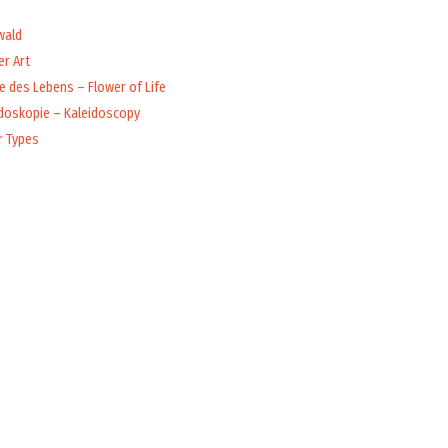
wald
r Art
 des Lebens – Flower of Life
idoskopie – Kaleidoscopy
r Types