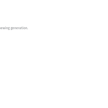
enewing generation.