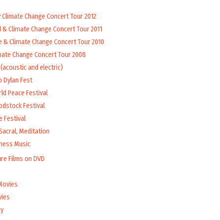
y Climate Change Concert Tour 2012
d & Climate Change Concert Tour 2011
e & Climate Change Concert Tour 2010
mate Change Concert Tour 2008
(acoustic and electric)
b Dylan Fest
ld Peace Festival
odstock Festival
 Festival
Sacral, Meditation
lness Music
ure Films on DVD
Movies
vies
y