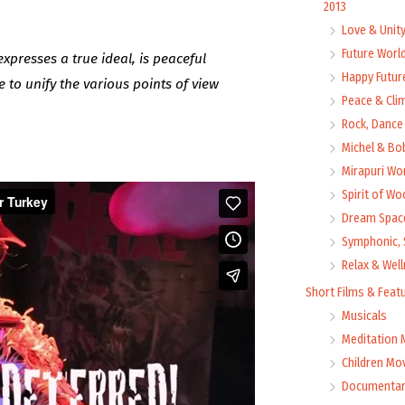
2013
Love & Unit
Future Worl
expresses a true ideal, is peaceful
Happy Futur
e to unify the various points of view
Peace & Cli
Rock, Dance 
Michel & Bo
Mirapuri Wor
Spirit of Wo
Dream Space
Symphonic, 
Relax & Wel
Short Films & Feat
Musicals
Meditation 
Children Mo
Documentar