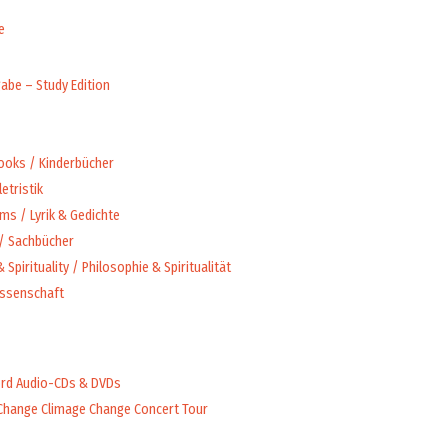
e
abe – Study Edition
Books / Kinderbücher
letristik
ms / Lyrik & Gedichte
 / Sachbücher
 Spirituality / Philosophie & Spiritualität
issenschaft
rd Audio-CDs & DVDs
Change Climage Change Concert Tour