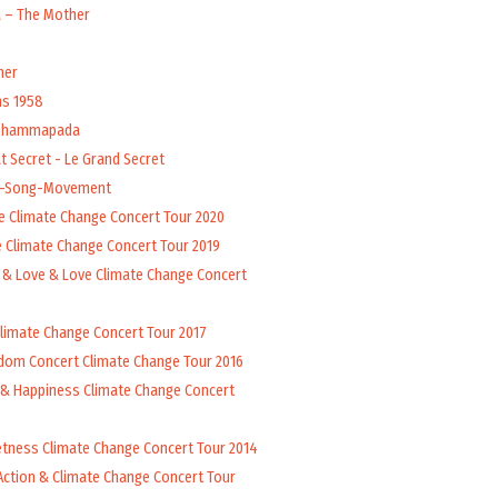
a – The Mother
her
ns 1958
 Dhammapada
t Secret - Le Grand Secret
l-Song-Movement
e Climate Change Concert Tour 2020
 Climate Change Concert Tour 2019
 & Love & Love Climate Change Concert
Climate Change Concert Tour 2017
dom Concert Climate Change Tour 2016
 & Happiness Climate Change Concert
tness Climate Change Concert Tour 2014
Action & Climate Change Concert Tour