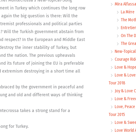
ichel Montecrossa’s New-Topical-Song
Mira Alfass
ment in Turkey which continues the long row
La Mère
again the big question is there: Will the
The Mot
tremist professionals and political parties
Entretie
ia? Will the Turkish government abstain from
On The
nd respect? In the European and Middle East
The Grea
destroy the inner stability of Turkey, but
New-Topica
e and the nation. The previous upheavals
Courage Rid
nd its future of joining the EU is preferable
Love & Hope
d extremism destroying in a short time all
Love & Love
Tour 2018
embraced by the government in peaceful and
Joy & Love 
ng and old and different ways of thinking
Love & Free
Love, Peace
tecrossa takes a strong stand for a
Tour 2015
Love & Swee
ong for Turkey.
Love World 