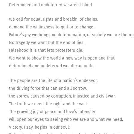
Determined and undeterred we aren’t blind.
We call for equal rights and breakin’ of chains,
demand the willingness to quit or to change.
Future’s joy we bring and determination, of society we are the r
No tragedy we want but the end of lies.
Falsehood it is that lets protesters die.
We want to show the world a new way is open and that
determined and undeterred we all can unite.
The people are the life of a nation’s endeavor,
the driving force that can end all sorrow,
the sorrow caused by corruption, injustice and civil war.
The truth we need, the right and the vast.
The growing joy of peace and love’s intensity
will open our eyes to seeing who we are and what we need.
Victory, I say, begins in our soul: