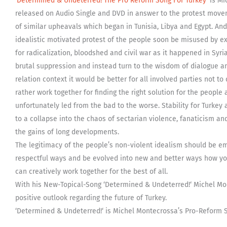
‘
Determined & Undeterred! The Pro Reform Song For Turkey
‘ is M
released on Audio Single and DVD in answer to the protest move
of similar upheavals which began in Tunisia, Libya and Egypt. And 
idealistic motivated protest of the people soon be misused by ex
for radicalization, bloodshed and civil war as it happened in Syr
brutal suppression and instead turn to the wisdom of dialogue a
relation context it would be better for all involved parties not to 
rather work together for finding the right solution for the peopl
unfortunately led from the bad to the worse. Stability for Turkey a
to a collapse into the chaos of sectarian violence, fanaticism an
the gains of long developments.
The legitimacy of the people’s non-violent idealism should be 
respectful ways and be evolved into new and better ways how you
can creatively work together for the best of all.
With his New-Topical-Song ‘Determined & Undeterred!‘ Michel Mon
positive outlook regarding the future of Turkey.
‘Determined & Undeterred!‘ is Michel Montecrossa’s Pro-Reform S