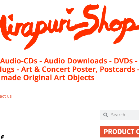
act us
Search
Search
PRODUCT 
0
€