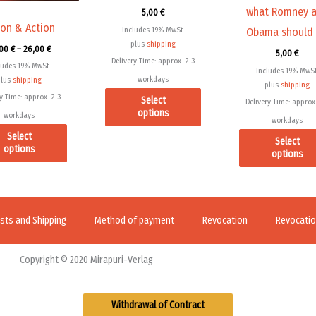
what Romney 
5,00
€
on
on
ion & Action
Includes 19% MwSt.
Obama should
the
the
plus
shipping
,00
€
–
26,00
€
product
product
5,00
€
Delivery Time: approx. 2-3
ludes 19% MwSt.
page
page
Includes 19% MwSt
workdays
plus
shipping
plus
shipping
y Time: approx. 2-3
Select
Delivery Time: approx.
options
workdays
workdays
Select
Select
options
options
sts and Shipping
Method of payment
Revocation
Revocation
Copyright © 2020 Mirapuri-Verlag
Withdrawal of Contract