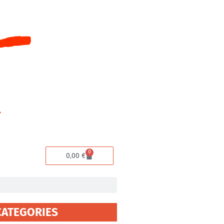
0
Cart
0,00
€
CATEGORIES