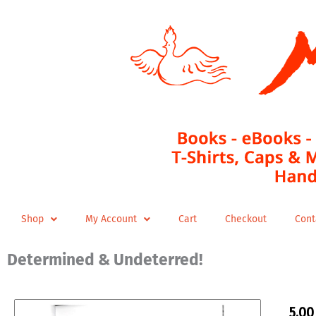
Skip
to
content
Shop
My Account
Cart
Checkout
Cont
Determined & Undeterred!
5,0