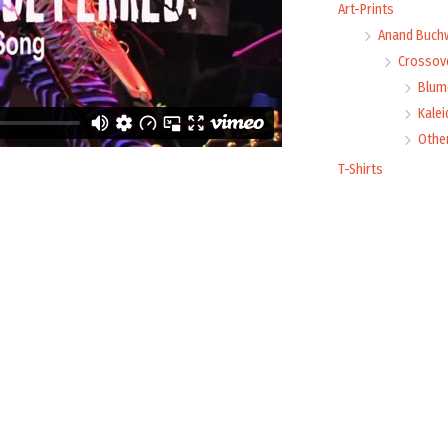
Art-Prints
Anand Buch
Crossove
Blume
Kale
Othe
T-Shirts