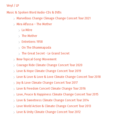
Vinyl / LP
Music & Spoken Word Audio-CDs & DVDs
Marvellous Change Climage Change Concert Tour 2021
Mira Alfassa – The Mother
La Mère
The Mother
Entretiens 1958
On The Dhammapada
The Great Secret - Le Grand Secret
New-Topical-Song-Movement
Courage Ride Climate Change Concert Tour 2020
Love & Hope Climate Change Concert Tour 2019
Love & Love & Love & Love Climate Change Concert Tour 2018
Joy & Love Climate Change Concert Tour 2017
Love & Freedom Concert Climate Change Tour 2016
Love, Peace & Happiness Climate Change Concert Tour 2015
Love & Sweetness Climate Change Concert Tour 2014
Love World Action & Climate Change Concert Tour 2013
Love & Unity Climate Change Concert Tour 2012