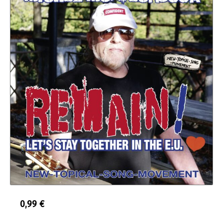
0,99
€