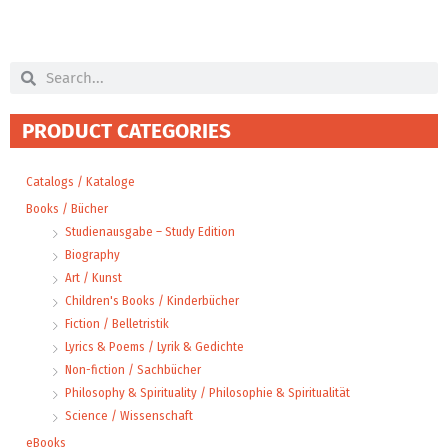
Search
Search
PRODUCT CATEGORIES
Catalogs / Kataloge
Books / Bücher
Studienausgabe – Study Edition
Biography
Art / Kunst
Children's Books / Kinderbücher
Fiction / Belletristik
Lyrics & Poems / Lyrik & Gedichte
Non-fiction / Sachbücher
Philosophy & Spirituality / Philosophie & Spiritualität
Science / Wissenschaft
eBooks