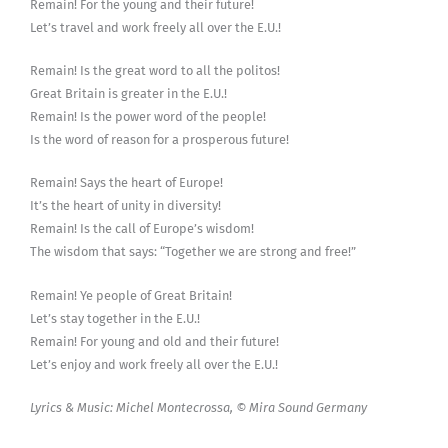
Remain! For the young and their future!
Let’s travel and work freely all over the E.U.!
Remain! Is the great word to all the politos!
Great Britain is greater in the E.U.!
Remain! Is the power word of the people!
Is the word of reason for a prosperous future!
Remain! Says the heart of Europe!
It’s the heart of unity in diversity!
Remain! Is the call of Europe’s wisdom!
The wisdom that says: “Together we are strong and free!”
Remain! Ye people of Great Britain!
Let’s stay together in the E.U.!
Remain! For young and old and their future!
Let’s enjoy and work freely all over the E.U.!
Lyrics & Music: Michel Montecrossa, © Mira Sound Germany