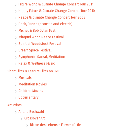
Future World & Climate Change Concert Tour 2011
Happy Future & Climate Change Concert Tour 2010
Peace & Climate Change Concert Tour 2008
Rock, Dance (acoustic and electric)
Michel & Bob Dylan Fest
Mirapuri World Peace Festival
Spirit of Woodstock Festival
Dream Space Festival
Symphonic, Sacral, Meditation
Relax & Wellness Music
Short Films & Feature Films on DVD
Musicals
Meditation Movies
Children Movies
Documentary
Art-Prints
Anand Buchwald
Crossover Art
Blume des Lebens – Flower of Life