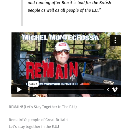
and running after Brexit is bad for the British
people as well as all people of the E.U..”
REMAIN! (Let’s Stay Together In The E.U.)
Remain! Ye people of Great Britain!
Let’s stay together in the E.U.!