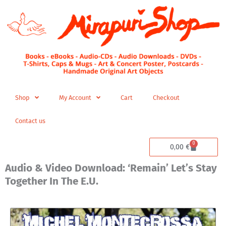
Skip
to
content
Shop
My Account
Cart
Checkout
Contact us
0
Cart
0,00
€
Audio & Video Download: ‘Remain’ Let’s Stay
Together In The E.U.