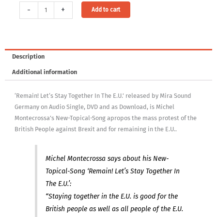
Audio
Alternative:
-
+
Add to cart
&
Video
Download:
'Remain'
Description
Let's
Additional information
Stay
Together
‘Remain! Let‘s Stay Together In The E.U.’ released by Mira Sound
In
Germany on Audio Single, DVD and as Download, is Michel
The
Montecrossa’s New-Topical-Song apropos the mass protest of the
E.U.
British People against Brexit and for remaining in the E.U..
[Digital]
quantity
Michel Montecrossa says about his New-
Topical-Song ‘Remain! Let’s Stay Together In
The E.U.’:
“Staying together in the E.U. is good for the
British people as well as all people of the E.U.