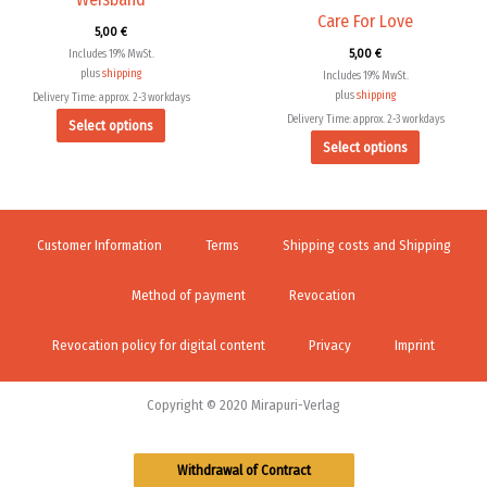
the
the
Care For Love
5,00
€
product
product
5,00
€
Includes 19% MwSt.
page
page
plus
shipping
Includes 19% MwSt.
plus
shipping
Delivery Time: approx. 2-3 workdays
Delivery Time: approx. 2-3 workdays
Select options
Select options
Customer Information
Terms
Shipping costs and Shipping
Method of payment
Revocation
Revocation policy for digital content
Privacy
Imprint
Copyright © 2020 Mirapuri-Verlag
Withdrawal of Contract