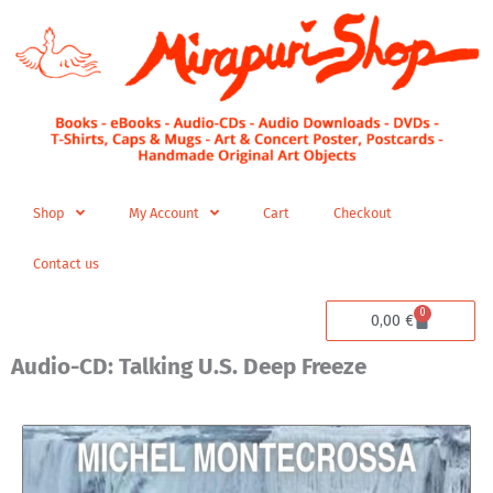
Skip
to
content
Shop
My Account
Cart
Checkout
Contact us
0
Cart
0,00
€
Audio-CD: Talking U.S. Deep Freeze