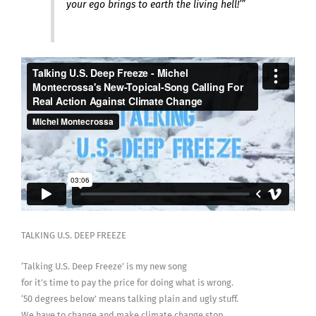
your ego brings to earth the living hell!’”
TALKING U.S. DEEP FREEZE
‘Talking U.S. Deep Freeze’ is my new song
for it’s time to pay the price for doing what is wrong.
‘50 degrees below’ means talking plain and ugly stuff.
We have to change and make climate change stop.