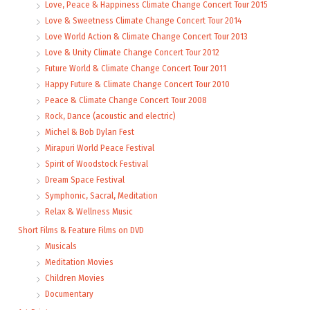
Love, Peace & Happiness Climate Change Concert Tour 2015
Love & Sweetness Climate Change Concert Tour 2014
Love World Action & Climate Change Concert Tour 2013
Love & Unity Climate Change Concert Tour 2012
Future World & Climate Change Concert Tour 2011
Happy Future & Climate Change Concert Tour 2010
Peace & Climate Change Concert Tour 2008
Rock, Dance (acoustic and electric)
Michel & Bob Dylan Fest
Mirapuri World Peace Festival
Spirit of Woodstock Festival
Dream Space Festival
Symphonic, Sacral, Meditation
Relax & Wellness Music
Short Films & Feature Films on DVD
Musicals
Meditation Movies
Children Movies
Documentary