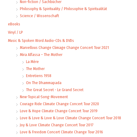
Non-fiction / Sachbücher
Philosophy & Spirituality / Philosophie & Spiritualität
Science / Wissenschaft
eBooks
Vinyl / LP
Music & Spoken Word Audio-CDs & DVDs
Marvellous Change Climage Change Concert Tour 2021
Mira Alfassa – The Mother
La Mère
The Mother
Entretiens 1958
On The Dhammapada
The Great Secret - Le Grand Secret
New-Topical-Song-Movement
Courage Ride Climate Change Concert Tour 2020
Love & Hope Climate Change Concert Tour 2019
Love & Love & Love & Love Climate Change Concert Tour 2018
Joy & Love Climate Change Concert Tour 2017
Love & Freedom Concert Climate Change Tour 2016