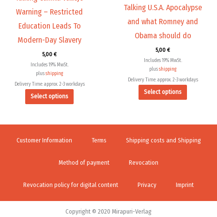
Talking U.S.A. Apocalypse
on
on
Warning – Restricted
the
the
and what Romney and
Education Leads To
product
product
Obama should do
Modern-Day Slavery
page
page
5,00
€
5,00
€
Includes 19% MwSt.
Includes 19% MwSt.
plus
shipping
plus
shipping
Delivery Time: approx. 2-3 workdays
Delivery Time: approx. 2-3 workdays
Select options
Select options
Customer Information
Terms
Shipping costs and Shipping
Method of payment
Revocation
Revocation policy for digital content
Privacy
Imprint
Copyright © 2020 Mirapuri-Verlag