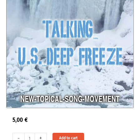
5,00
€
Audio-
Alternative:
-
+
Add to cart