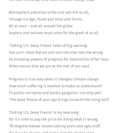
Atmosphere pollution in the end will kill us all,
through Ice Age, Flood and Heat and Storm.
All at once – and all around the globe
leaders and nations must unite for the good of us all.
‘Talking U.S. Deep Freeze’ talks of big warning.
You can’t cheat Nature and turn the true into the wrong
by misusing powers of progress for destruction of her Soul.
When nature dies we are at the end of our road.
Progress is true only when it changes climate change.
How much suffering is needed to make us understand?
To polito corruptos and banka gangstas I can only yell:
‘The deep freeze of your ego brings to earth the living hell!’
‘Talking U.S. Deep Freeze’ is my new song
for it’s time to pay the price for doing what is wrong.
‘50 degrees below’ means talking plain and ugly stuff.
We have to change and make climate change stop.