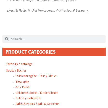
Lyrics & Music: Michel Montecrossa © Mira Sound Germany
Search
Search
PRODUCT CATEGORIES
Catalogs / Kataloge
Books / Bücher
Studienausgabe – Study Edition
Biography
Art / Kunst
Children's Books / Kinderbücher
Fiction / Belletristik
Lyrics & Poems / Lyrik & Gedichte