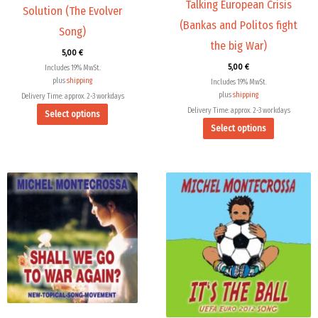
Talking European Crisis
on
on
Solution (The Evolver
the
the
(Bankas and Politos fight
Song)
product
product
the big War)
5,00
€
page
page
5,00
€
Includes 19% MwSt.
plus
shipping
Includes 19% MwSt.
plus
shipping
Delivery Time: approx. 2-3 workdays
Delivery Time: approx. 2-3 workdays
Select options
Select options
This
product
has
multiple
variants.
The
options
may
be