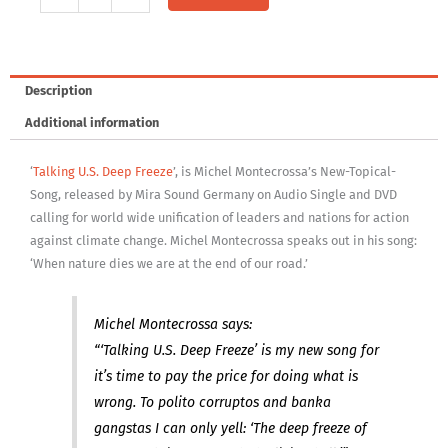
CD:
Talking
U.S.
Deep
Description
Freeze
Additional information
quantity
‘
Talking U.S. Deep Freeze
’, is Michel Montecrossa’s New-Topical-
Song, released by Mira Sound Germany on Audio Single and DVD
calling for world wide unification of leaders and nations for action
against climate change. Michel Montecrossa speaks out in his song:
‘When nature dies we are at the end of our road.’
Michel Montecrossa says:
“‘Talking U.S. Deep Freeze’ is my new song for
it’s time to pay the price for doing what is
wrong. To polito corruptos and banka
gangstas I can only yell: ‘The deep freeze of