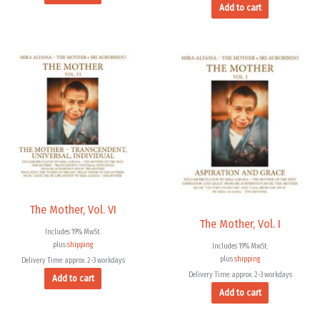
Add to cart
The Mother, Vol. VI
The Mother, Vol. I
Includes 19% MwSt.
plus
shipping
Includes 19% MwSt.
plus
shipping
Delivery Time: approx. 2-3 workdays
Delivery Time: approx. 2-3 workdays
Add to cart
Add to cart