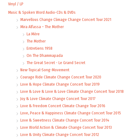
Vinyl / LP
Music & Spoken Word Audio-CDs & DVDs
Marvellous Change Climage Change Concert Tour 2021
Mira Alfassa – The Mother
La Mère
The Mother
Entretiens 1958
On The Dhammapada
The Great Secret - Le Grand Secret
New-Topical-Song-Movement
Courage Ride Climate Change Concert Tour 2020
Love & Hope Climate Change Concert Tour 2019
Love & Love & Love & Love Climate Change Concert Tour 2018
Joy & Love Climate Change Concert Tour 2017
Love & Freedom Concert Climate Change Tour 2016
Love, Peace & Happiness Climate Change Concert Tour 2015
Love & Sweetness Climate Change Concert Tour 2014
Love World Action & Climate Change Concert Tour 2013
Love & Unity Climate Change Concert Tour 2012