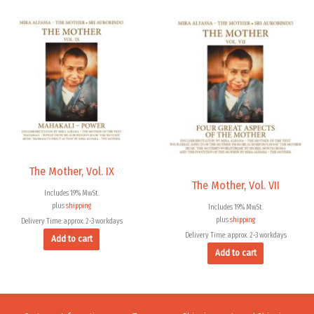
The Mother, Vol. IX
The Mother, Vol. VII
Includes 19% MwSt.
plus
shipping
Includes 19% MwSt.
plus
shipping
Delivery Time: approx. 2-3 workdays
Delivery Time: approx. 2-3 workdays
Add to cart
Add to cart