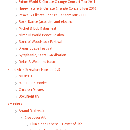
Future World & Climate Change Concert Tour 2011
Happy Future & Climate Change Concert Tour 2010
Peace & Climate Change Concert Tour 2008
Rock, Dance (acoustic and electric)
Michel & Bob Dylan Fest
Mirapuri World Peace Festival
Spirit of Woodstock Festival
Dream Space Festival
Symphonic, Sacral, Meditation
Relax & Wellness Music
Short Films & Feature Films on DVD
Musicals
Meditation Movies
Children Movies
Documentary
Art-Prints
Anand Buchwald
Crossover Art
Blume des Lebens – Flower of Life