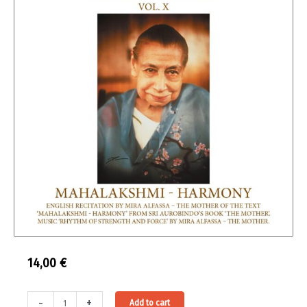
14,00
€
The
Alternative:
-
+
Add to cart