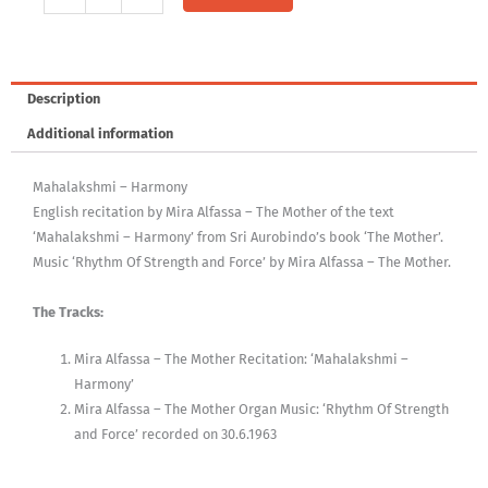
Mother,
Vol.
X
quantity
Description
Additional information
Mahalakshmi – Harmony
English recitation by Mira Alfassa – The Mother of the text
‘Mahalakshmi – Harmony’ from Sri Aurobindo’s book ‘The Mother’.
Music ‘Rhythm Of Strength and Force’ by Mira Alfassa – The Mother.
The Tracks:
Mira Alfassa – The Mother Recitation: ‘Mahalakshmi –
Harmony’
Mira Alfassa – The Mother Organ Music: ‘Rhythm Of Strength
and Force’ recorded on 30.6.1963