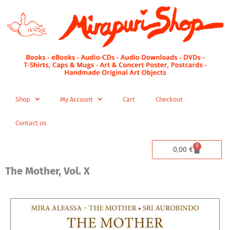
Skip
to
content
Shop
My Account
Cart
Checkout
Contact us
0
Cart
0,00
€
The Mother, Vol. X