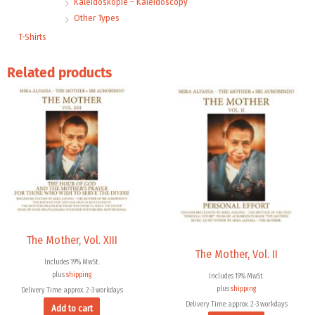
Kaleidoskopie – Kaleidoscopy
Other Types
T-Shirts
Related products
The Mother, Vol. XIII
The Mother, Vol. II
Includes 19% MwSt.
plus
shipping
Includes 19% MwSt.
plus
shipping
Delivery Time: approx. 2-3 workdays
Delivery Time: approx. 2-3 workdays
Add to cart