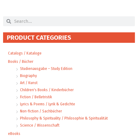
Search
Search
PRODUCT CATEGORIES
Catalogs / Kataloge
Books / Bücher
Studienausgabe – Study Edition
Biography
Art / Kunst
Children's Books / Kinderbücher
Fiction / Belletristik
Lyrics & Poems / Lyrik & Gedichte
Non-fiction / Sachbücher
Philosophy & Spirituality / Philosophie & Spiritualität
Science / Wissenschaft
eBooks