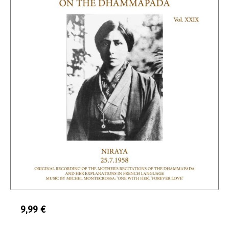
9,99
€