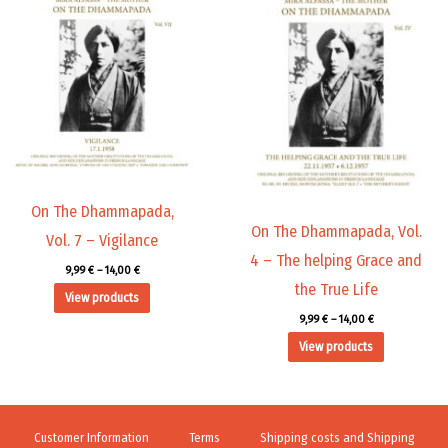
range:
range:
9,99 €
9,99 €
through
through
14,00 €
14,00 €
On The Dhammapada,
On The Dhammapada, Vol.
Vol. 7 – Vigilance
4 – The helping Grace and
9,99
€
–
14,00
€
the True Life
View products
9,99
€
–
14,00
€
View products
Customer Information
Terms
Shipping costs and Shipping