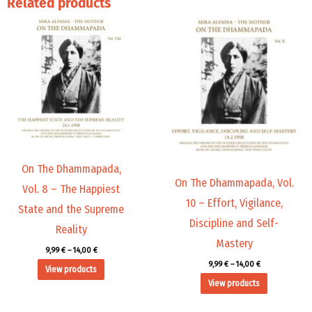
Related products
Price
Price
range:
range:
9,99 €
9,99 €
through
through
14,00 €
14,00 €
On The Dhammapada,
On The Dhammapada, Vol.
Vol. 8 – The Happiest
10 – Effort, Vigilance,
State and the Supreme
Discipline and Self-
Reality
Mastery
9,99
€
–
14,00
€
9,99
€
–
14,00
€
View products
View products