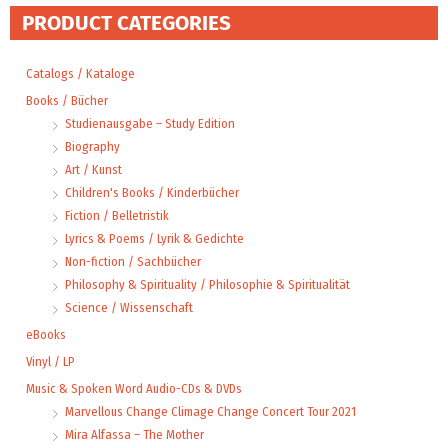
PRODUCT CATEGORIES
Catalogs / Kataloge
Books / Bücher
Studienausgabe – Study Edition
Biography
Art / Kunst
Children's Books / Kinderbücher
Fiction / Belletristik
Lyrics & Poems / Lyrik & Gedichte
Non-fiction / Sachbücher
Philosophy & Spirituality / Philosophie & Spiritualität
Science / Wissenschaft
eBooks
Vinyl / LP
Music & Spoken Word Audio-CDs & DVDs
Marvellous Change Climage Change Concert Tour 2021
Mira Alfassa – The Mother