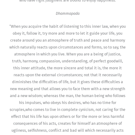
who have right judgment are bound to enjoy happiness.
Dhammapada
“When you acquire the habit of listening to this inner law, when you
obey it, follow it, try more and more to let it guide your life, you
create around you an atmosphere of truth and peace and harmony
which naturally reacts upon circumstances and forms, so to say, the
atmosphere in which you live. When you are a being of justice,
truth, harmony, compassion, understanding, of perfect goodwill,
this inner attitude, the more sincere and total it is, the more it
reacts upon the external circumstances; not that it necessarily
diminishes the difficulties of life, but it gives these difficulties a
new meaning and that allows you to face them with a new strength
and a new wisdom; whereas the man, the human being who follows
his impulses, who obeys his desires, who has no time for
scruples,who comes to live in complete cynicism, not caring for the
effect that his life has upon others or for the more or less harmful
consequences of his acts, creates for himself an atmosphere of
ugliness, selfishness, conflict and bad will which necessarily acts