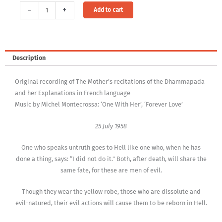
Audio-
Alternative:
-
+
Add to cart
Download:
On
The
Dhammapada,
Description
Vol.
29
Original recording of The Mother’s recitations of the Dhammapada
-
and her Explanations in French language
Niraya
Music by Michel Montecrossa: ‘One With Her’, ‘Forever Love’
(MP3,
320Kbps,
25 July 1958
DRM-
free)
One who speaks untruth goes to Hell like one who, when he has
[Digital]
done a thing, says: “I did not do it.” Both, after death, will share the
quantity
same fate, for these are men of evil.
Though they wear the yellow robe, those who are dissolute and
evil-natured, their evil actions will cause them to be reborn in Hell.