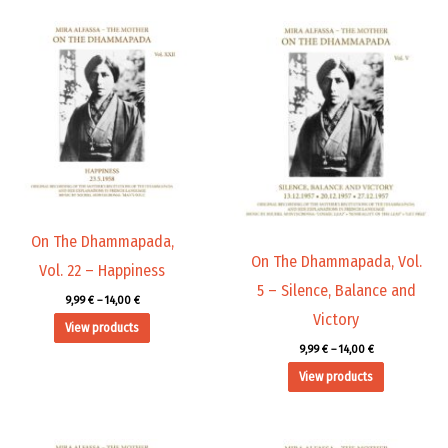
Price
Price
range:
range:
9,99 €
9,99 €
through
through
14,00 €
14,00 €
On The Dhammapada,
On The Dhammapada, Vol.
Vol. 22 – Happiness
5 – Silence, Balance and
9,99
€
–
14,00
€
Victory
View products
9,99
€
–
14,00
€
View products
Price
Price