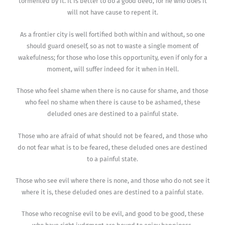
tormented by it. It is better to do a good deed, for he who does it
will not have cause to repent it.
As a frontier city is well fortified both within and without, so one
should guard oneself, so as not to waste a single moment of
wakefulness; for those who lose this opportunity, even if only for a
moment, will suffer indeed for it when in Hell.
Those who feel shame when there is no cause for shame, and those
who feel no shame when there is cause to be ashamed, these
deluded ones are destined to a painful state.
Those who are afraid of what should not be feared, and those who
do not fear what is to be feared, these deluded ones are destined
to a painful state.
Those who see evil where there is none, and those who do not see it
where it is, these deluded ones are destined to a painful state.
Those who recognise evil to be evil, and good to be good, these