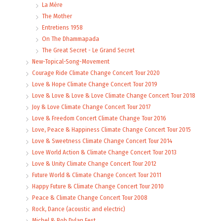
La Mère
The Mother
Entretiens 1958
On The Dhammapada
The Great Secret - Le Grand Secret
New-Topical-Song-Movement
Courage Ride Climate Change Concert Tour 2020
Love & Hope Climate Change Concert Tour 2019
Love & Love & Love & Love Climate Change Concert Tour 2018
Joy & Love Climate Change Concert Tour 2017
Love & Freedom Concert Climate Change Tour 2016
Love, Peace & Happiness Climate Change Concert Tour 2015
Love & Sweetness Climate Change Concert Tour 2014
Love World Action & Climate Change Concert Tour 2013
Love & Unity Climate Change Concert Tour 2012
Future World & Climate Change Concert Tour 2011
Happy Future & Climate Change Concert Tour 2010
Peace & Climate Change Concert Tour 2008
Rock, Dance (acoustic and electric)
Michel & Bob Dylan Fest