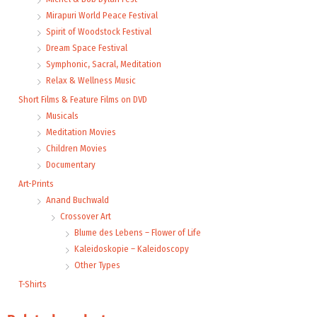
Mirapuri World Peace Festival
Spirit of Woodstock Festival
Dream Space Festival
Symphonic, Sacral, Meditation
Relax & Wellness Music
Short Films & Feature Films on DVD
Musicals
Meditation Movies
Children Movies
Documentary
Art-Prints
Anand Buchwald
Crossover Art
Blume des Lebens – Flower of Life
Kaleidoskopie – Kaleidoscopy
Other Types
T-Shirts