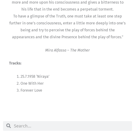
more and more upon his consciousness and gives a bitterness to
his life that in the end becomes a perpetual torment.
To have a glimpse of the Truth, one must take at least one step
further in one’s consciousness, enter a little more deeply into one’s
being and try to perceive the play of forces behind the
appearances and the divine Presence behind the play of forces.”
Mira Alfassa – The Mother
Tracks:
25.7.1958 ‘Niraya’
One With Her
Forever Love
Search
Search