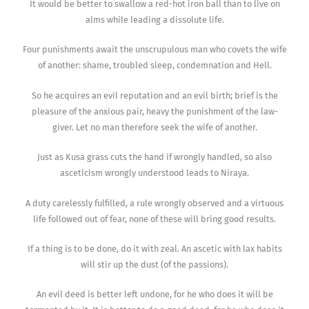
It would be better to swallow a red-hot iron ball than to live on
alms while leading a dissolute life.
Four punishments await the unscrupulous man who covets the wife
of another: shame, troubled sleep, condemnation and Hell.
So he acquires an evil reputation and an evil birth; brief is the
pleasure of the anxious pair, heavy the punishment of the law-
giver. Let no man therefore seek the wife of another.
Just as Kusa grass cuts the hand if wrongly handled, so also
asceticism wrongly understood leads to Niraya.
A duty carelessly fulfilled, a rule wrongly observed and a virtuous
life followed out of fear, none of these will bring good results.
If a thing is to be done, do it with zeal. An ascetic with lax habits
will stir up the dust (of the passions).
An evil deed is better left undone, for he who does it will be