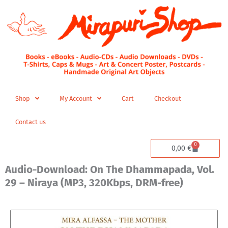
Skip
to
content
Shop
My Account
Cart
Checkout
Contact us
0
Cart
0,00
€
Audio-Download: On The Dhammapada, Vol.
29 – Niraya (MP3, 320Kbps, DRM-free)