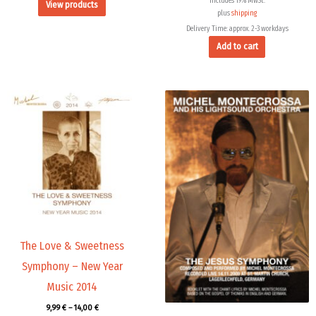
Includes 19% MwSt.
View products
plus
shipping
Delivery Time: approx. 2-3 workdays
Add to cart
Price
range:
9,99 €
through
14,00 €
The Love & Sweetness
Symphony – New Year
Music 2014
9,99
€
–
14,00
€