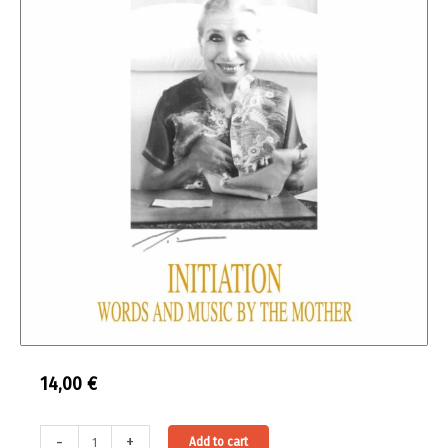
14,00
€
Initiation
Alternative:
-
+
Add to cart