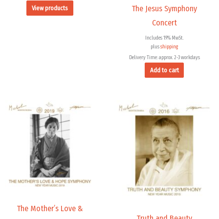
The Jesus Symphony
View products
Concert
Includes 19% MwSt.
plus
shipping
Delivery Time: approx. 2-3 workdays
Add to cart
Price
range:
9,99 €
through
14,00 €
The Mother’s Love &
Truth and Beauty