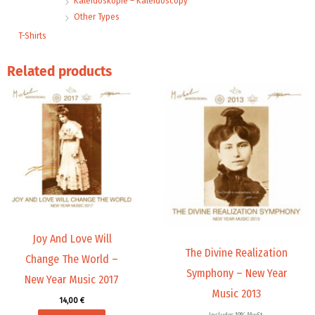
Kaleidoskopie – Kaleidoscopy
Other Types
T-Shirts
Related products
Joy And Love Will
The Divine Realization
Change The World –
Symphony – New Year
New Year Music 2017
Music 2013
14,00
€