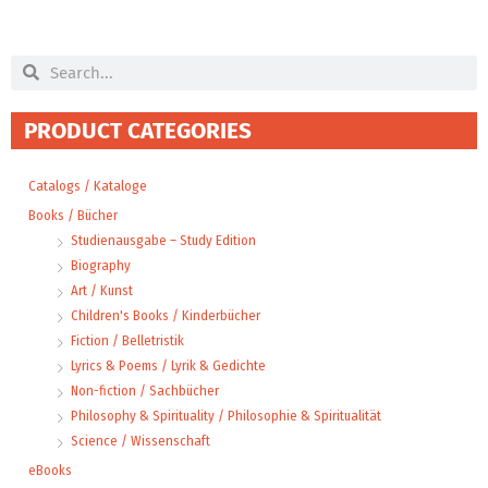
Search
Search
PRODUCT CATEGORIES
Catalogs / Kataloge
Books / Bücher
Studienausgabe – Study Edition
Biography
Art / Kunst
Children's Books / Kinderbücher
Fiction / Belletristik
Lyrics & Poems / Lyrik & Gedichte
Non-fiction / Sachbücher
Philosophy & Spirituality / Philosophie & Spiritualität
Science / Wissenschaft
eBooks