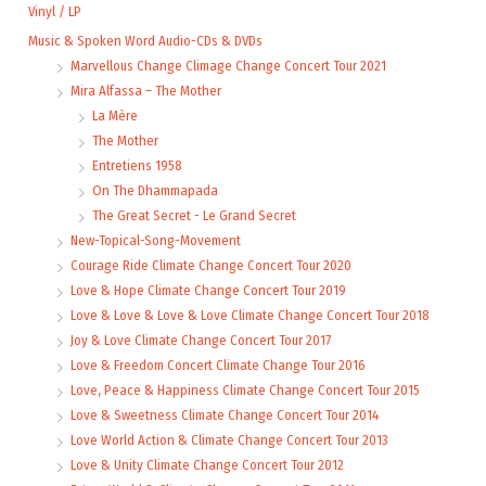
Vinyl / LP
Music & Spoken Word Audio-CDs & DVDs
Marvellous Change Climage Change Concert Tour 2021
Mira Alfassa – The Mother
La Mère
The Mother
Entretiens 1958
On The Dhammapada
The Great Secret - Le Grand Secret
New-Topical-Song-Movement
Courage Ride Climate Change Concert Tour 2020
Love & Hope Climate Change Concert Tour 2019
Love & Love & Love & Love Climate Change Concert Tour 2018
Joy & Love Climate Change Concert Tour 2017
Love & Freedom Concert Climate Change Tour 2016
Love, Peace & Happiness Climate Change Concert Tour 2015
Love & Sweetness Climate Change Concert Tour 2014
Love World Action & Climate Change Concert Tour 2013
Love & Unity Climate Change Concert Tour 2012