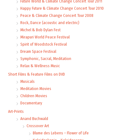
Future World & Climate Change Concert Tour 2011
Happy Future & Climate Change Concert Tour 2010
Peace & Climate Change Concert Tour 2008
Rock, Dance (acoustic and electric)
Michel & Bob Dylan Fest
Mirapuri World Peace Festival
Spirit of Woodstock Festival
Dream Space Festival
Symphonic, Sacral, Meditation
Relax & Wellness Music
Short Films & Feature Films on DVD
Musicals
Meditation Movies
Children Movies
Documentary
Art-Prints
Anand Buchwald
Crossover Art
Blume des Lebens – Flower of Life