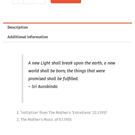
-
Words
and
Music
Description
by
Additional information
The
Mother
quantity
A new Light shall break upon the earth, a new
world shall be born; the things that were
promised shall be fulfilled.
– Sri Aurobindo
‘Initiation’ from The Mother’s ‘Entretiens’ 22.3.1957
The Mother’s Music of 9.1.1955