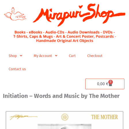
Skip
to
content
Shop
My Account
Cart
Checkout
Contact us
0
Cart
0,00
€
Initiation – Words and Music by The Mother