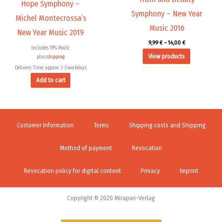
Hope Symphony –
Symphony – New Year
Michel Montecrossa’s
Music 2016
New Year Music 2019
9,99
€
–
14,00
€
Includes 19% MwSt.
View products
plus
shipping
Delivery Time: approx. 2-3 workdays
Add to cart
Customer Information
Terms
Shipping costs and Shipping
Method of payment
Revocation
Revocation policy for digital content
Privacy
Imprint
Copyright © 2020 Mirapuri-Verlag