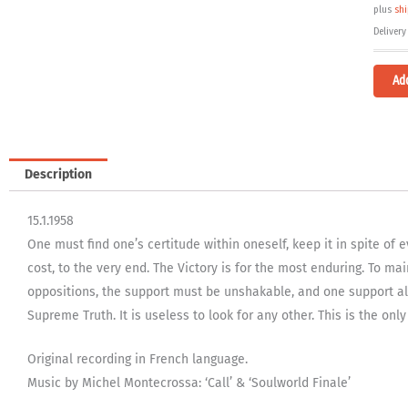
plus
sh
Delivery
Ad
Description
15.1.1958
One must find one’s certitude within oneself, keep it in spite of
cost, to the very end. The Victory is for the most enduring. To mai
oppositions, the support must be unshakable, and one support alo
Supreme Truth. It is useless to look for any other. This is the only
Original recording in French language.
Music by Michel Montecrossa: ‘Call’ & ‘Soulworld Finale’