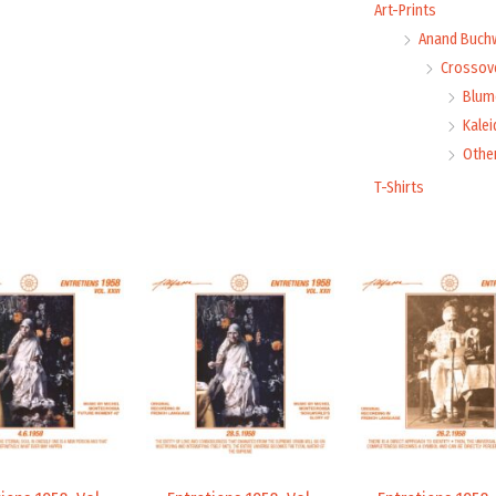
Art-Prints
Anand Buch
Crossove
Blume
Kale
Othe
T-Shirts