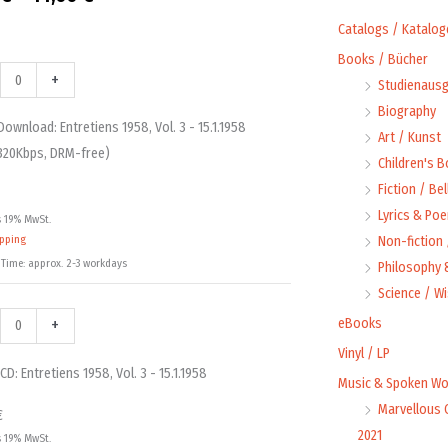
range:
Catalogs / Katalog
Books / Bücher
9,99 €
oad:
+
Studienausg
iens
iens
through
Biography
Download: Entretiens 1958, Vol. 3 - 15.1.1958
Art / Kunst
14,00 €
320Kbps, DRM-free)
Children's 
Fiction / Bel
Lyrics & Poe
s 19% MwSt.
58
58
ipping
Non-fiction
ty
 Time: approx. 2-3 workdays
Philosophy &
s,
Science / W
+
eBooks
Vinyl / LP
ty
CD: Entretiens 1958, Vol. 3 - 15.1.1958
Music & Spoken Wo
Marvellous 
€
2021
s 19% MwSt.