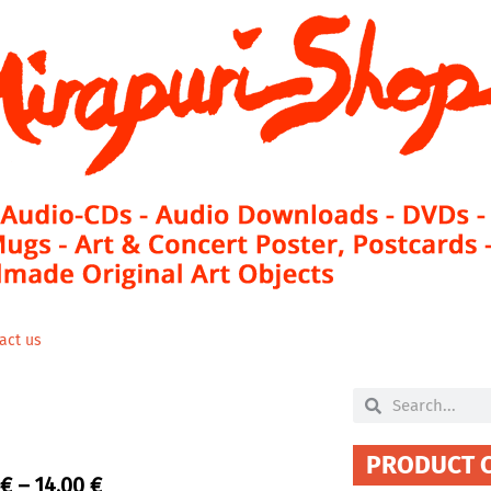
act us
Search
Search
PRODUCT 
Price
€
–
14,00
€