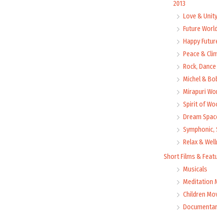
2013
Love & Unit
Future Worl
Happy Futur
Peace & Cli
Rock, Dance 
Michel & Bo
Mirapuri Wor
Spirit of Wo
Dream Space
Symphonic, 
Relax & Wel
Short Films & Feat
Musicals
Meditation 
Children Mo
Documentar