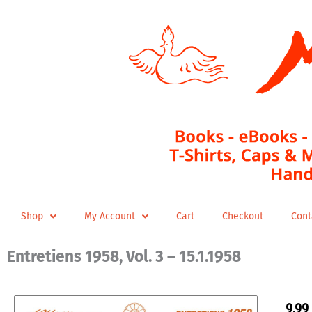
Skip
to
content
Shop
My Account
Cart
Checkout
Cont
Entretiens 1958, Vol. 3 – 15.1.1958
9,99