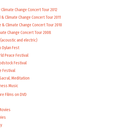
y Climate Change Concert Tour 2012
d & Climate Change Concert Tour 2011
e & Climate Change Concert Tour 2010
mate Change Concert Tour 2008
(acoustic and electric)
b Dylan Fest
ld Peace Festival
odstock Festival
 Festival
Sacral, Meditation
lness Music
ure Films on DVD
Movies
vies
y