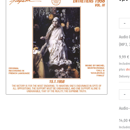
Audio
Audio-
Downl
CD:
-
Entret
Entret
Audio 
1958,
1958,
(MP3, 
Vol.
Vol.
3
3
9,99
€
-
-
Include
15.1.19
15.1.19
plus
sh
(MP3,
quanti
Delivery
320Kbp
DRM-
-
free)
quanti
Audio-
14,00
Include