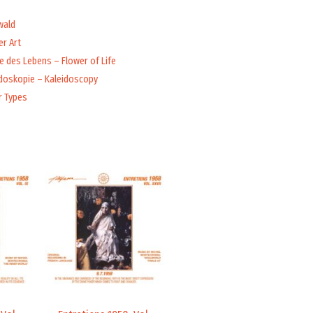
wald
r Art
 des Lebens – Flower of Life
idoskopie – Kaleidoscopy
r Types