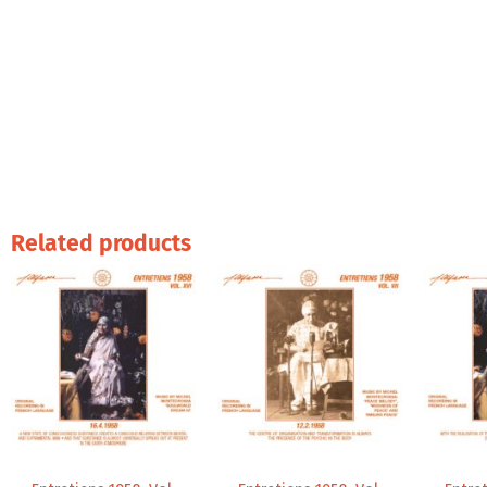
Related products