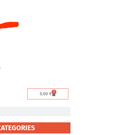
0
Cart
0,00
€
CATEGORIES