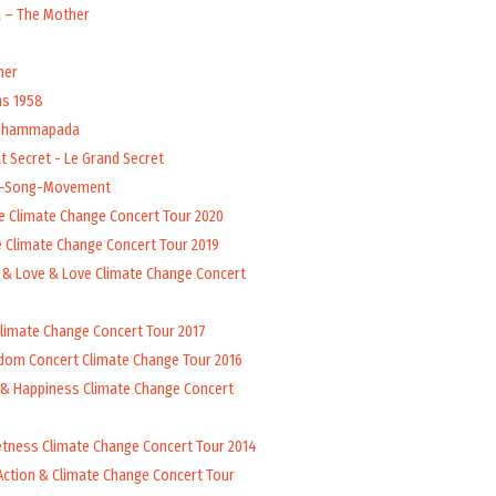
a – The Mother
her
ns 1958
 Dhammapada
t Secret - Le Grand Secret
l-Song-Movement
e Climate Change Concert Tour 2020
 Climate Change Concert Tour 2019
 & Love & Love Climate Change Concert
Climate Change Concert Tour 2017
dom Concert Climate Change Tour 2016
 & Happiness Climate Change Concert
tness Climate Change Concert Tour 2014
Action & Climate Change Concert Tour