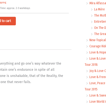
ipping
Mira Alfass
 Time: approx. 2-3 workdays
La Mère
The Mot
Alternative:
d to cart
Entretie
On The
The Grea
New-Topica
Courage Rid
Love & Hope
Love & Love
 everything and go one’s way whatever the
Tour 2018
ntain one’s endurance in spite of all
Joy & Love 
ne is unshakable, that of the Reality, the
Love & Free
 one that never fails.
Love, Peace
Tour 2015
Love & Swee
Love World 