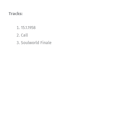
Tracks:
15.1.1958
Call
Soulworld Finale