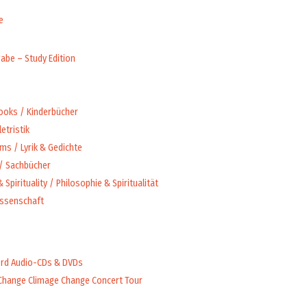
e
abe – Study Edition
Books / Kinderbücher
letristik
ms / Lyrik & Gedichte
 / Sachbücher
 Spirituality / Philosophie & Spiritualität
issenschaft
rd Audio-CDs & DVDs
Change Climage Change Concert Tour