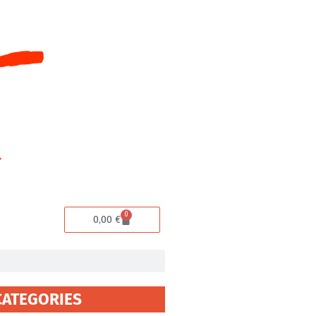
0
Cart
0,00
€
CATEGORIES