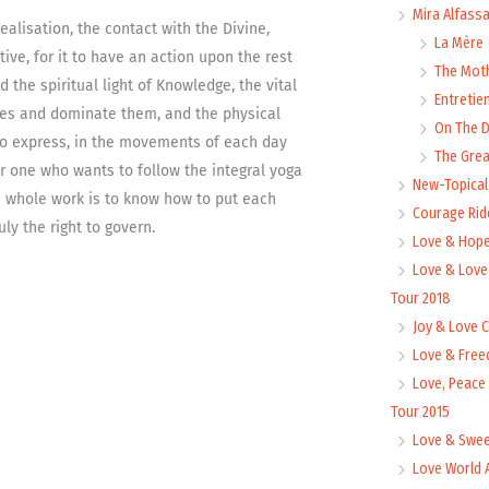
Mira Alfass
alisation, the contact with the Divine,
La Mère
tive, for it to have an action upon the rest
The Mot
 the spiritual light of Knowledge, the vital
Entretie
es and dominate them, and the physical
On The
e to express, in the movements of each day
The Grea
or one who wants to follow the integral yoga
New-Topica
e whole work is to know how to put each
Courage Rid
ly the right to govern.
Love & Hope
Love & Love
Tour 2018
Joy & Love 
Love & Free
Love, Peace
Tour 2015
Love & Swee
Love World 