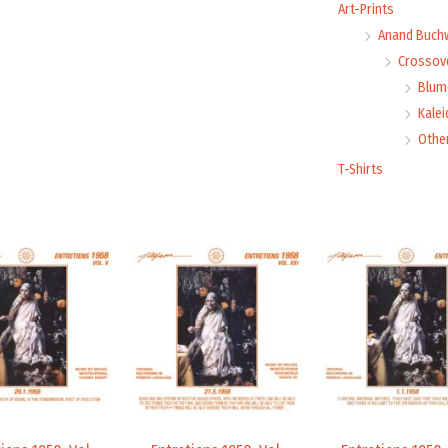
Art-Prints
Anand Buch
Crossove
Blume
Kale
Othe
T-Shirts