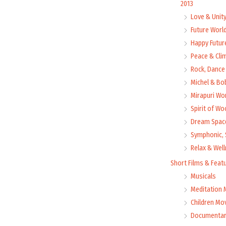
2013
Love & Unit
Future Worl
Happy Futur
Peace & Cli
Rock, Dance 
Michel & Bo
Mirapuri Wor
Spirit of Wo
Dream Space
Symphonic, 
Relax & Wel
Short Films & Feat
Musicals
Meditation 
Children Mo
Documentar