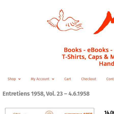
Skip
to
content
Shop
My Account
Cart
Checkout
Cont
Entretiens 1958, Vol. 23 – 4.6.1958
14,