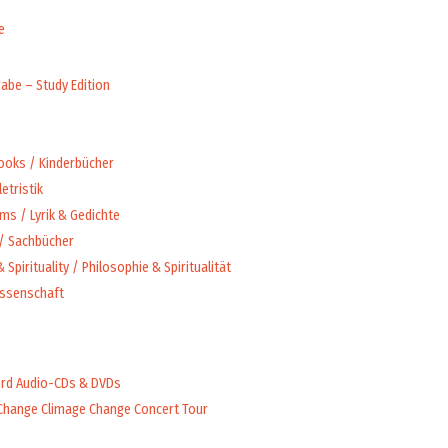
e
abe – Study Edition
Books / Kinderbücher
letristik
ms / Lyrik & Gedichte
 / Sachbücher
 Spirituality / Philosophie & Spiritualität
issenschaft
rd Audio-CDs & DVDs
Change Climage Change Concert Tour