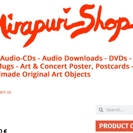
act us
Search
Search
PRODUCT 
00
€