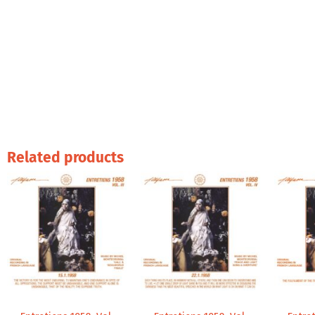
Related products
Price
Price
range:
range:
9,99 €
9,99 €
through
through
14,00 €
14,00 €