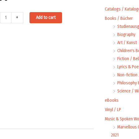
Catalogs / Katalog
iens
Alternative:
+
Add to cart
Books / Bücher
Studienausg
Biography
Art / Kunst
Children's 
58
Fiction / Bel
ty
Lyrics & Poe
Non-fiction
Philosophy &
Science / W
eBooks
Vinyl / LP
Music & Spoken Wo
Marvellous 
2021