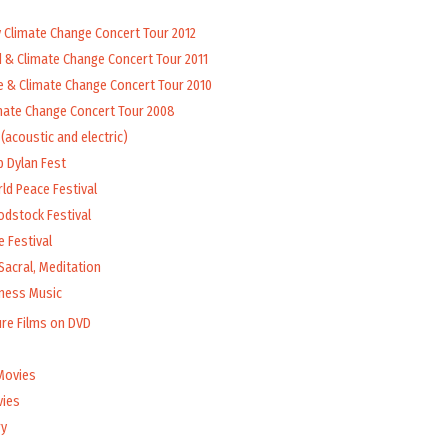
y Climate Change Concert Tour 2012
d & Climate Change Concert Tour 2011
e & Climate Change Concert Tour 2010
mate Change Concert Tour 2008
(acoustic and electric)
b Dylan Fest
ld Peace Festival
odstock Festival
 Festival
Sacral, Meditation
lness Music
ure Films on DVD
Movies
vies
y