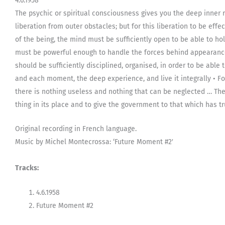
4.6.1958
The psychic or spiritual consciousness gives you the deep inner re
liberation from outer obstacles; but for this liberation to be effec
of the being, the mind must be sufficiently open to be able to hold
must be powerful enough to handle the forces behind appearanc
should be sufficiently disciplined, organised, in order to be abl
and each moment, the deep experience, and live it integrally • F
there is nothing useless and nothing that can be neglected … Th
thing in its place and to give the government to that which has tru
Original recording in French language.
Music by Michel Montecrossa: ‘Future Moment #2′
Tracks:
4.6.1958
Future Moment #2