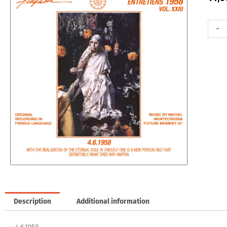
Entret
-
1958,
Vol.
23
-
4.6.19
quanti
Description
Additional information