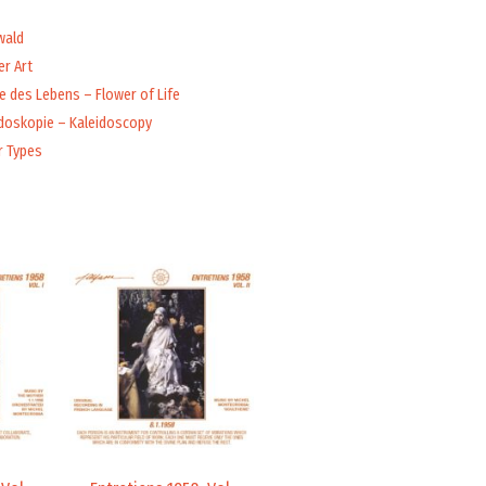
wald
r Art
 des Lebens – Flower of Life
idoskopie – Kaleidoscopy
r Types
Price
Price
range:
range:
9,99 €
9,99 €
through
through
14,00 €
14,00 €