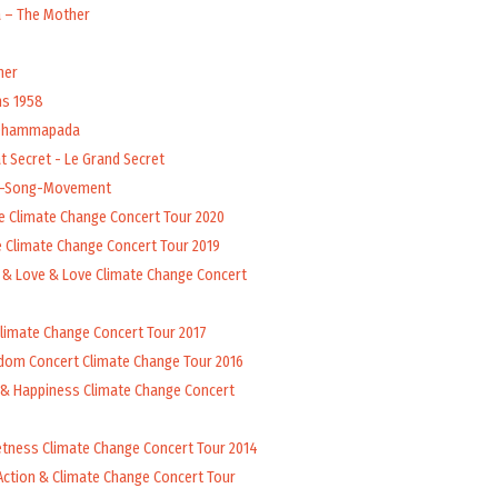
a – The Mother
her
ns 1958
 Dhammapada
t Secret - Le Grand Secret
l-Song-Movement
e Climate Change Concert Tour 2020
 Climate Change Concert Tour 2019
 & Love & Love Climate Change Concert
Climate Change Concert Tour 2017
dom Concert Climate Change Tour 2016
 & Happiness Climate Change Concert
tness Climate Change Concert Tour 2014
Action & Climate Change Concert Tour