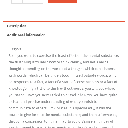
1958,
Vol.
10
-
Description
5.3.1958
Additional information
quantity
5.3.1958
So, if you want to exercise the least effect on the mental substance,
the first thing is to learn how to think clearly, and not a verbal
thought depending on the word but a thought which can dispense
with words, which can be understood in itself outside words, which
corresponds to a fact, a fact of a state of consciousness or a fact of
knowledge. Try a little to think without words, you will see where
you stand. Have you never tried this? Well then, try. You have quite
a clear and precise understanding of what you wish to
communicate to others – it vibrates in a special way, it has the
power to give form to the mental substance; and then, afterwards,
through a concession to human habits you organise a number of
words around it to try (there, much lower down) to give a verbal