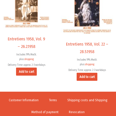
Entretiens 1958, Vol. 9
Entretiens 1958, Vol. 22 –
– 26.2.1958
28.5.1958
Includes 19% MwSt.
plus
shipping
Includes 19% MwSt.
plus
shipping
Delivery Time: approx. 2-3 workdays
Delivery Time: approx. 2-3 workdays
Add to cart
Add to cart
Customer Information
Terms
Shipping costs and Shipping
Method of payment
Revocation