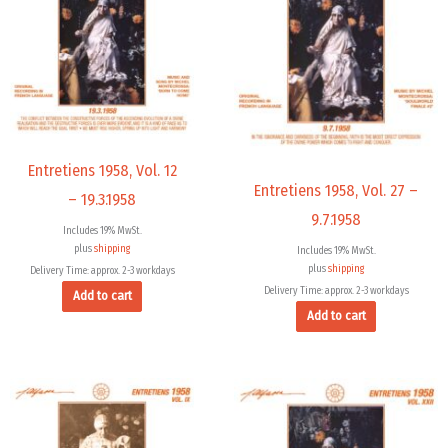
Entretiens 1958, Vol. 12
Entretiens 1958, Vol. 27 –
– 19.3.1958
9.7.1958
Includes 19% MwSt.
plus
shipping
Includes 19% MwSt.
plus
shipping
Delivery Time: approx. 2-3 workdays
Delivery Time: approx. 2-3 workdays
Add to cart
Add to cart