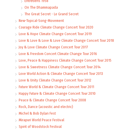
Entretiens 1958
On The Dhammapada
The Great Secret - Le Grand Secret
New-Topical-Song-Movement
Courage Ride Climate Change Concert Tour 2020
Love & Hope Climate Change Concert Tour 2019
Love & Love & Love & Love Climate Change Concert Tour 2018
Joy & Love Climate Change Concert Tour 2017
Love & Freedom Concert Climate Change Tour 2016
Love, Peace & Happiness Climate Change Concert Tour 2015
Love & Sweetness Climate Change Concert Tour 2014
Love World Action & Climate Change Concert Tour 2013
Love & Unity Climate Change Concert Tour 2012
Future World & Climate Change Concert Tour 2011
Happy Future & Climate Change Concert Tour 2010
Peace & Climate Change Concert Tour 2008
Rock, Dance (acoustic and electric)
Michel & Bob Dylan Fest
Mirapuri World Peace Festival
Spirit of Woodstock Festival