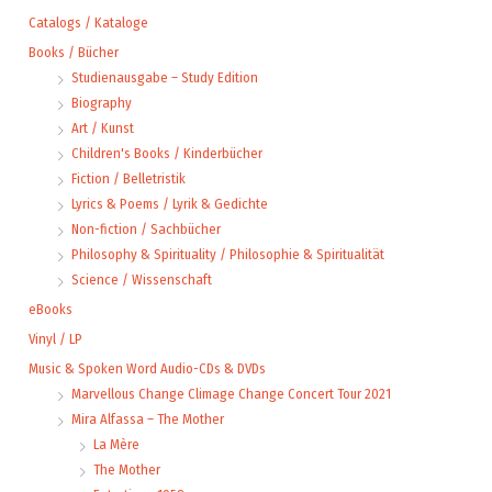
Catalogs / Kataloge
Books / Bücher
Studienausgabe – Study Edition
Biography
Art / Kunst
Children's Books / Kinderbücher
Fiction / Belletristik
Lyrics & Poems / Lyrik & Gedichte
Non-fiction / Sachbücher
Philosophy & Spirituality / Philosophie & Spiritualität
Science / Wissenschaft
eBooks
Vinyl / LP
Music & Spoken Word Audio-CDs & DVDs
Marvellous Change Climage Change Concert Tour 2021
Mira Alfassa – The Mother
La Mère
The Mother