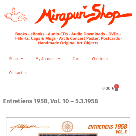
Skip
to
content
Shop
My Account
Cart
Checkout
Contact us
0
Cart
0,00
€
Entretiens 1958, Vol. 10 – 5.3.1958