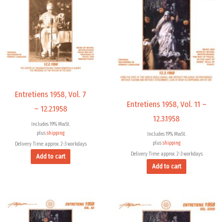
Entretiens 1958, Vol. 7
Entretiens 1958, Vol. 11 –
– 12.2.1958
12.3.1958
Includes 19% MwSt.
plus
shipping
Includes 19% MwSt.
plus
shipping
Delivery Time: approx. 2-3 workdays
Delivery Time: approx. 2-3 workdays
Add to cart
Add to cart