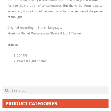
form to the vibration of consciousness. But the verbal form is quite
secondary. It is a kind of garment, a rather coarse one, of the power
of thought.
Original recording in French language.
Music by Michel Montecrossa: ‘Peace & Light Theme’
Tracks:
5.3.1958
Peace & Light Theme
Search
Search
PRODUCT CATEGORIES