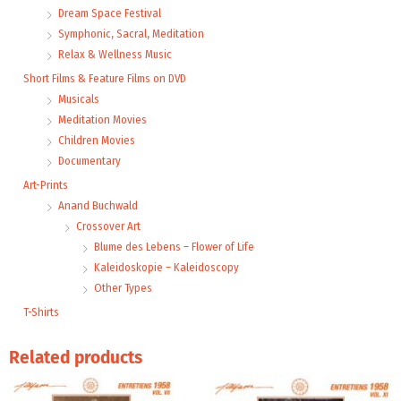
Dream Space Festival
Symphonic, Sacral, Meditation
Relax & Wellness Music
Short Films & Feature Films on DVD
Musicals
Meditation Movies
Children Movies
Documentary
Art-Prints
Anand Buchwald
Crossover Art
Blume des Lebens – Flower of Life
Kaleidoskopie – Kaleidoscopy
Other Types
T-Shirts
Related products