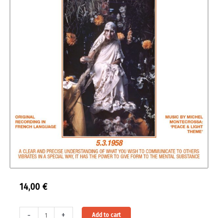
14,00
€
Entretiens
Alternative:
-
+
Add to cart