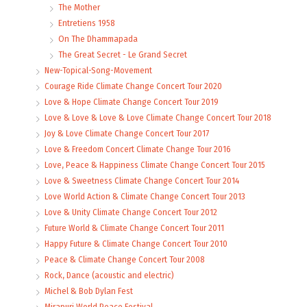
The Mother
Entretiens 1958
On The Dhammapada
The Great Secret - Le Grand Secret
New-Topical-Song-Movement
Courage Ride Climate Change Concert Tour 2020
Love & Hope Climate Change Concert Tour 2019
Love & Love & Love & Love Climate Change Concert Tour 2018
Joy & Love Climate Change Concert Tour 2017
Love & Freedom Concert Climate Change Tour 2016
Love, Peace & Happiness Climate Change Concert Tour 2015
Love & Sweetness Climate Change Concert Tour 2014
Love World Action & Climate Change Concert Tour 2013
Love & Unity Climate Change Concert Tour 2012
Future World & Climate Change Concert Tour 2011
Happy Future & Climate Change Concert Tour 2010
Peace & Climate Change Concert Tour 2008
Rock, Dance (acoustic and electric)
Michel & Bob Dylan Fest
Mirapuri World Peace Festival