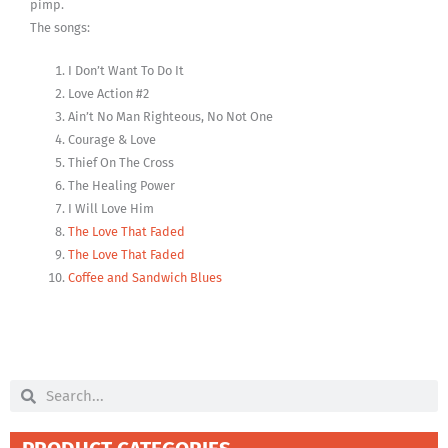
pimp.
The songs:
I Don’t Want To Do It
Love Action #2
Ain’t No Man Righteous, No Not One
Courage & Love
Thief On The Cross
The Healing Power
I Will Love Him
The Love That Faded
The Love That Faded
Coffee and Sandwich Blues
Search
Search