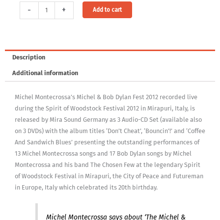
Coffee
Alternative:
-
+
Add to cart
And
Sandwich
Blues
-
Description
Michel
Additional information
Montecrossa's
Michel
Michel Montecrossa’s Michel & Bob Dylan Fest 2012 recorded live
&
during the Spirit of Woodstock Festival 2012 in Mirapuri, Italy, is
Bob
released by Mira Sound Germany as 3 Audio-CD Set (available also
Dylan
on 3 DVDs) with the album titles ‘Don’t Cheat’, ‘Bouncin’!’ and ‘Coffee
Fest
And Sandwich Blues’ presenting the outstanding performances of
2012
13 Michel Montecrossa songs and 17 Bob Dylan songs by Michel
quantity
Montecrossa and his band The Chosen Few at the legendary Spirit
of Woodstock Festival in Mirapuri, the City of Peace and Futureman
in Europe, Italy which celebrated its 20th birthday.
Michel Montecrossa says about ‘The Michel &