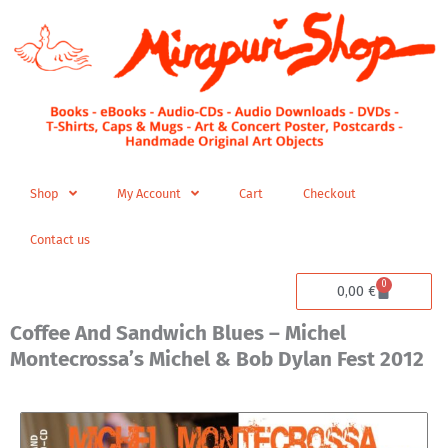
Skip
to
content
Shop
My Account
Cart
Checkout
Contact us
0
Cart
0,00
€
Coffee And Sandwich Blues – Michel
Montecrossa’s Michel & Bob Dylan Fest 2012