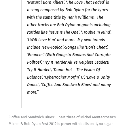
‘Natural Born Killers’. ‘The Love That Faded’ is
a song composed by Bob Dylan for the lyrics
with the same title by Hank Williams. The
other tracks are Bob Dylan originals including
rarities like ‘Jesus Is The One’, ‘Trouble In Mind’,
‘I Will Love Him’ and more. My own brands
include New-Topical-Songs like ‘Don’t Cheat’,
‘Bouncin’! (With Gangsta Bankas And Corrupto
Politos)’, ‘Try It Harder All Ye Helpless Leaders!
Try It Harder!’, ‘Damn Hot – The Vision Of
Balance’, ‘Cyberrocker Morfin’ U’, ‘Love & Unity
Dance’, ‘Coffee And Sandwich Blues’ and many
more.”
‘Coffee And Sandwich Blues’ – part three of Michel Montecrossa’s
Michel & Bob Dylan Fest 2012 is power with balls on it, no sugar