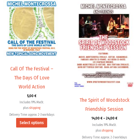
Price
This
This
range:
product
product
14,00 €
through
has
has
24,00 €
multiple
multiple
variants.
variants.
The
The
options
options
may
may
be
be
chosen
chosen
Call Of The Festival –
on
on
The Days Of Love
the
the
World Action
product
product
5,00
€
page
page
The Spirit of Woodstock
Includes 19% MwSt.
plus
shipping
Friendship Session
Delivery Time: approx. 2-3 workdays
14,00
€
–
24,00
€
Select options
Includes 19% MwSt.
plus
shipping
Delivery Time: approx. 2-3 workdays