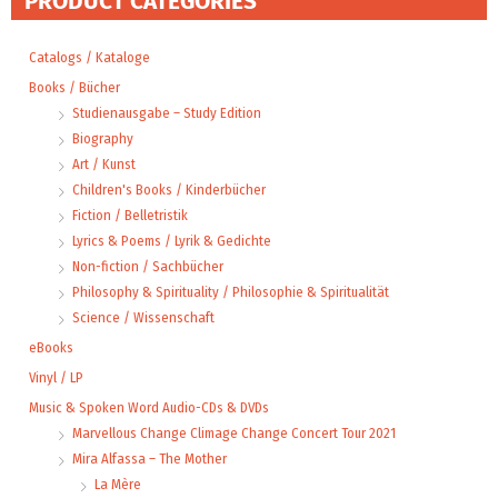
PRODUCT CATEGORIES
Catalogs / Kataloge
Books / Bücher
Studienausgabe – Study Edition
Biography
Art / Kunst
Children's Books / Kinderbücher
Fiction / Belletristik
Lyrics & Poems / Lyrik & Gedichte
Non-fiction / Sachbücher
Philosophy & Spirituality / Philosophie & Spiritualität
Science / Wissenschaft
eBooks
Vinyl / LP
Music & Spoken Word Audio-CDs & DVDs
Marvellous Change Climage Change Concert Tour 2021
Mira Alfassa – The Mother
La Mère