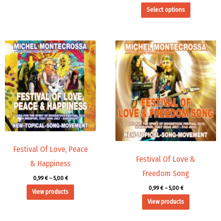
Select options
Price
Price
range:
range:
0,99 €
0,99 €
through
through
5,00 €
5,00 €
Festival Of Love, Peace
Festival Of Love &
& Happiness
Freedom Song
0,99
€
–
5,00
€
0,99
€
–
5,00
€
View products
View products