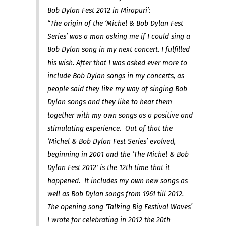
Bob Dylan Fest 2012 in Mirapuri’:
“The origin of the ‘Michel & Bob Dylan Fest
Series’ was a man asking me if I could sing a
Bob Dylan song in my next concert. I fulfilled
his wish. After that I was asked ever more to
include Bob Dylan songs in my concerts, as
people said they like my way of singing Bob
Dylan songs and they like to hear them
together with my own songs as a positive and
stimulating experience. Out of that the
‘Michel & Bob Dylan Fest Series’ evolved,
beginning in 2001 and the ‘The Michel & Bob
Dylan Fest 2012′ is the 12th time that it
happened. It includes my own new songs as
well as Bob Dylan songs from 1961 till 2012.
The opening song ‘Talking Big Festival Waves’
I wrote for celebrating in 2012 the 20th