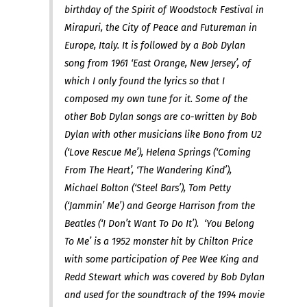
birthday of the Spirit of Woodstock Festival in
Mirapuri, the City of Peace and Futureman in
Europe, Italy. It is followed by a Bob Dylan
song from 1961 ‘East Orange, New Jersey’, of
which I only found the lyrics so that I
composed my own tune for it. Some of the
other Bob Dylan songs are co-written by Bob
Dylan with other musicians like Bono from U2
(‘Love Rescue Me’), Helena Springs (‘Coming
From The Heart’, ‘The Wandering Kind’),
Michael Bolton (‘Steel Bars’), Tom Petty
(‘Jammin’ Me’) and George Harrison from the
Beatles (‘I Don’t Want To Do It’). ‘You Belong
To Me’ is a 1952 monster hit by Chilton Price
with some participation of Pee Wee King and
Redd Stewart which was covered by Bob Dylan
and used for the soundtrack of the 1994 movie