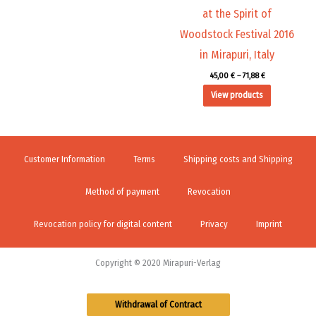
at the Spirit of
Woodstock Festival 2016
in Mirapuri, Italy
45,00
€
–
71,88
€
View products
Customer Information
Terms
Shipping costs and Shipping
Method of payment
Revocation
Revocation policy for digital content
Privacy
Imprint
Copyright © 2020 Mirapuri-Verlag
Withdrawal of Contract