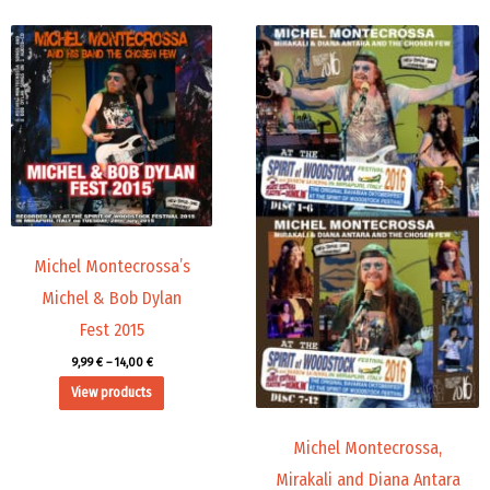
Price
Price
range:
range:
9,99 €
45,00 €
through
through
14,00 €
71,88 €
Michel Montecrossa’s
Michel & Bob Dylan
Fest 2015
9,99
€
–
14,00
€
View products
Michel Montecrossa,
Mirakali and Diana Antara