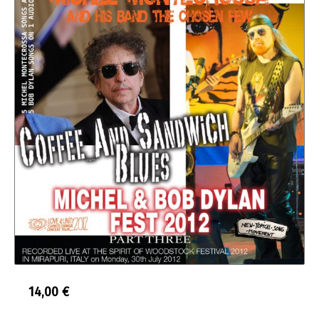
14,00
€