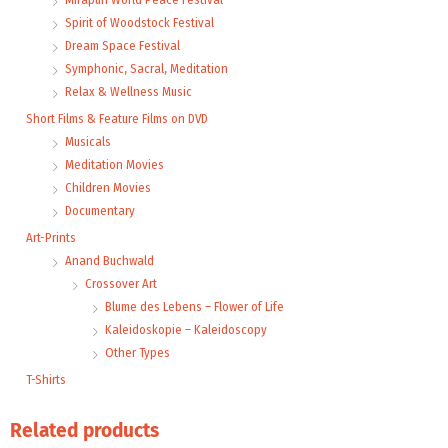
Spirit of Woodstock Festival
Dream Space Festival
Symphonic, Sacral, Meditation
Relax & Wellness Music
Short Films & Feature Films on DVD
Musicals
Meditation Movies
Children Movies
Documentary
Art-Prints
Anand Buchwald
Crossover Art
Blume des Lebens – Flower of Life
Kaleidoskopie – Kaleidoscopy
Other Types
T-Shirts
Related products