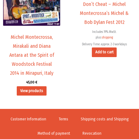
Don’t Cheat – Michel
Montecrossa’s Michel &
Bob Dylan Fest 2012
Includes 19% MwSt.
Michel Montecrossa,
plus
shipping
Delivery Time: approx. 2-3 workdays
Mirakali and Diana
Add to cart
Antara at the Spirit of
Woodstock Festival
2014 in Mirapuri, Italy
45,00
€
View products
Customer Information
Terms
Shipping costs and Shipping
Method of payment
Revocation