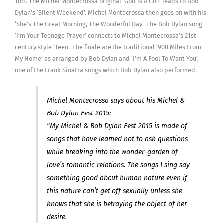
Too’. The Michel Montecrossa original ‘God Is A Girl’ leads to Bob
Dylan’s ‘Silent Weekend’. Michel Montecrossa then goes on with his
‘She’s The Great Morning, The Wonderful Day’. The Bob Dylan song
‘I’m Your Teenage Prayer’ connects to Michel Montecrossa’s 21st
century style ‘Teen’. The finale are the traditional ‘900 Miles From
My Home’ as arranged by Bob Dylan and ‘I’m A Fool To Want You’,
one of the Frank Sinatra songs which Bob Dylan also performed.
Michel Montecrossa says about his Michel &
Bob Dylan Fest 2015:
“My Michel & Bob Dylan Fest 2015 is made of
songs that have learned not to ask questions
while breaking into the wonder-garden of
love’s romantic relations. The songs I sing say
something good about human nature even if
this nature can’t get off sexually unless she
knows that she is betraying the object of her
desire.