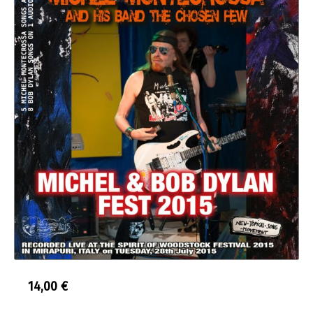
14,00
€