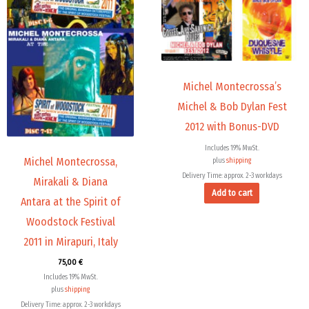
The
options
may
be
chosen
Michel Montecrossa’s
on
the
Michel & Bob Dylan Fest
product
2012 with Bonus-DVD
page
Includes 19% MwSt.
Michel Montecrossa,
plus
shipping
Delivery Time: approx. 2-3 workdays
Mirakali & Diana
Add to cart
Antara at the Spirit of
Woodstock Festival
2011 in Mirapuri, Italy
75,00
€
Includes 19% MwSt.
plus
shipping
Delivery Time: approx. 2-3 workdays