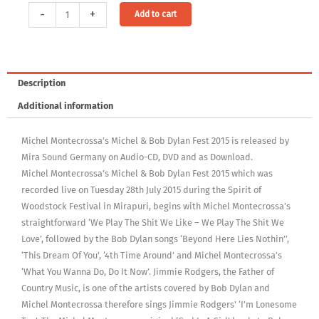
Audio-
Alternative:
-
+
Add to cart
CD:
Michel
Montecrossa's
Michel
Description
&
Additional information
Bob
Dylan
Michel Montecrossa’s Michel & Bob Dylan Fest 2015 is released by
Fest
Mira Sound Germany on Audio-CD, DVD and as Download.
2015
Michel Montecrossa’s Michel & Bob Dylan Fest 2015 which was
quantity
recorded live on Tuesday 28th July 2015 during the Spirit of
Woodstock Festival in Mirapuri, begins with Michel Montecrossa’s
straightforward ‘We Play The Shit We Like – We Play The Shit We
Love’, followed by the Bob Dylan songs ‘Beyond Here Lies Nothin’’,
‘This Dream Of You’, ‘4th Time Around’ and Michel Montecrossa’s
‘What You Wanna Do, Do It Now’. Jimmie Rodgers, the Father of
Country Music, is one of the artists covered by Bob Dylan and
Michel Montecrossa therefore sings Jimmie Rodgers’ ‘I’m Lonesome