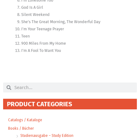
I’m Lonesome Too
God Is A Girl
Silent Weekend
She’s The Great Morning, The Wonderful Day
I’m Your Teenage Prayer
Teen
900 Miles From My Home
I’m A Fool To Want You
Search
Search
PRODUCT CATEGORIES
Catalogs / Kataloge
Books / Bücher
Studienausgabe – Study Edition