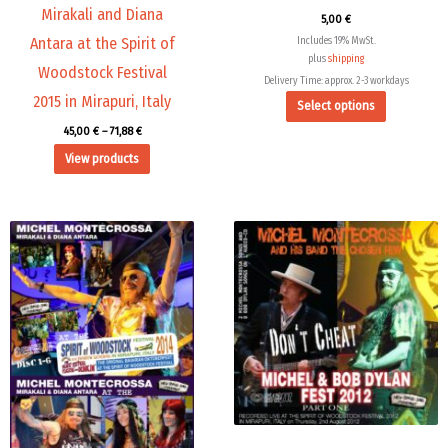
Mirakali and Diana
5,00
€
Antara at the Spirit of
Includes 19% MwSt.
plus
shipping
Woodstock Festival
Delivery Time: approx. 2-3 workdays
2015 in Mirapuri, Italy
Select options
45,00
€
–
71,88
€
View products