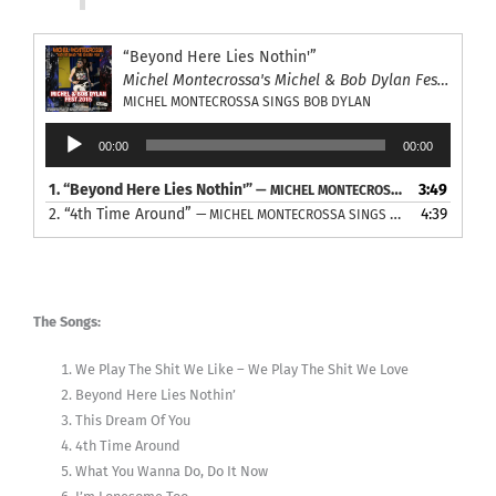
“Beyond Here Lies Nothin'”
Michel Montecrossa's Michel & Bob Dylan Fest 2015
MICHEL MONTECROSSA SINGS BOB DYLAN
Audio
00:00
00:00
Player
1.
“Beyond Here Lies Nothin'”
3:49
— MICHEL MONTECROSSA SINGS BOB DYLAN
2.
“4th Time Around”
4:39
— MICHEL MONTECROSSA SINGS BOB DYLAN
The Songs:
We Play The Shit We Like – We Play The Shit We Love
Beyond Here Lies Nothin’
This Dream Of You
4th Time Around
What You Wanna Do, Do It Now