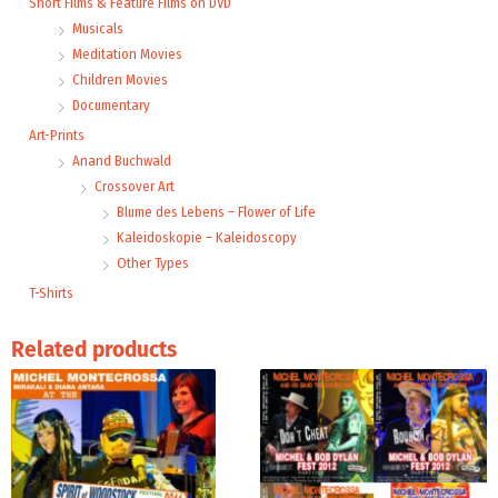
Short Films & Feature Films on DVD
Musicals
Meditation Movies
Children Movies
Documentary
Art-Prints
Anand Buchwald
Crossover Art
Blume des Lebens – Flower of Life
Kaleidoskopie – Kaleidoscopy
Other Types
T-Shirts
Related products
This
product
has
multiple
variants.