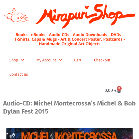
Skip
to
content
Shop
My Account
Cart
Checkout
Contact us
0
Cart
0,00
€
Audio-CD: Michel Montecrossa’s Michel & Bob
Dylan Fest 2015