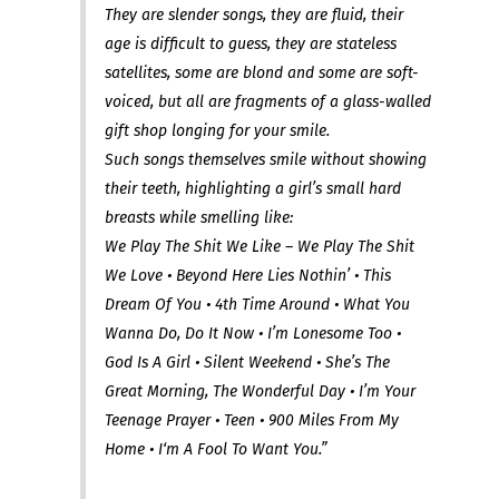
They are slender songs, they are fluid, their
age is difficult to guess, they are stateless
satellites, some are blond and some are soft-
voiced, but all are fragments of a glass-walled
gift shop longing for your smile.
Such songs themselves smile without showing
their teeth, highlighting a girl’s small hard
breasts while smelling like:
We Play The Shit We Like – We Play The Shit
We Love • Beyond Here Lies Nothin’ • This
Dream Of You • 4th Time Around • What You
Wanna Do, Do It Now • I’m Lonesome Too •
God Is A Girl • Silent Weekend • She’s The
Great Morning, The Wonderful Day • I’m Your
Teenage Prayer • Teen • 900 Miles From My
Home • I‘m A Fool To Want You.”