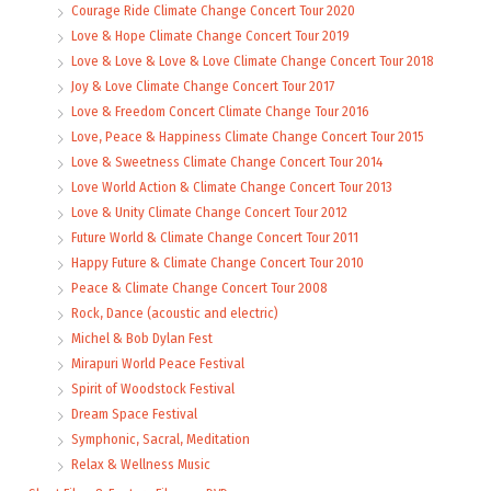
Courage Ride Climate Change Concert Tour 2020
Love & Hope Climate Change Concert Tour 2019
Love & Love & Love & Love Climate Change Concert Tour 2018
Joy & Love Climate Change Concert Tour 2017
Love & Freedom Concert Climate Change Tour 2016
Love, Peace & Happiness Climate Change Concert Tour 2015
Love & Sweetness Climate Change Concert Tour 2014
Love World Action & Climate Change Concert Tour 2013
Love & Unity Climate Change Concert Tour 2012
Future World & Climate Change Concert Tour 2011
Happy Future & Climate Change Concert Tour 2010
Peace & Climate Change Concert Tour 2008
Rock, Dance (acoustic and electric)
Michel & Bob Dylan Fest
Mirapuri World Peace Festival
Spirit of Woodstock Festival
Dream Space Festival
Symphonic, Sacral, Meditation
Relax & Wellness Music