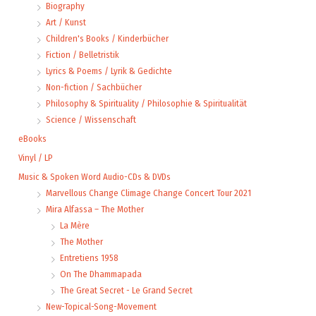
Biography
Art / Kunst
Children's Books / Kinderbücher
Fiction / Belletristik
Lyrics & Poems / Lyrik & Gedichte
Non-fiction / Sachbücher
Philosophy & Spirituality / Philosophie & Spiritualität
Science / Wissenschaft
eBooks
Vinyl / LP
Music & Spoken Word Audio-CDs & DVDs
Marvellous Change Climage Change Concert Tour 2021
Mira Alfassa – The Mother
La Mère
The Mother
Entretiens 1958
On The Dhammapada
The Great Secret - Le Grand Secret
New-Topical-Song-Movement