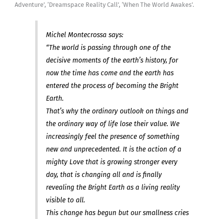
Adventure’, ‘Dreamspace Reality Call’, ‘When The World Awakes’.
Michel Montecrossa says:
“The world is passing through one of the
decisive moments of the earth’s history, for
now the time has come and the earth has
entered the process of becoming the Bright
Earth.
That’s why the ordinary outlook on things and
the ordinary way of life lose their value. We
increasingly feel the presence of something
new and unprecedented. It is the action of a
mighty Love that is growing stronger every
day, that is changing all and is finally
revealing the Bright Earth as a living reality
visible to all.
This change has begun but our smallness cries