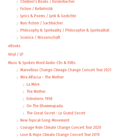
Children's Books / Kinderbücher
Fiction / Belletristik
Lyrics & Poems / Lyrik & Gedichte
Non-fiction / Sachbücher
Philosophy & Spirituality / Philosophie & Spiritualität
Science / Wissenschaft
eBooks
Vinyl / LP
Music & Spoken Word Audio-CDs & DVDs
Marvellous Change Climage Change Concert Tour 2021
Mira Alfassa – The Mother
La Mère
The Mother
Entretiens 1958
On The Dhammapada
The Great Secret - Le Grand Secret
New-Topical-Song-Movement
Courage Ride Climate Change Concert Tour 2020
Love & Hope Climate Change Concert Tour 2019