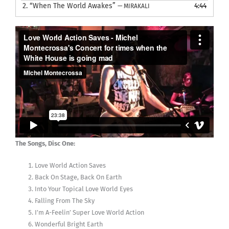
2.
“When The World Awakes”
4:44
— MIRAKALI
The Songs, Disc One:
Love World Action Saves
Back On Stage, Back On Earth
Into Your Topical Love World Eyes
Falling From The Sky
I’m A-Feelin’ Super Love World Action
Wonderful Bright Earth