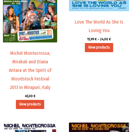
Love The World As She Is
Loving You
15,99
€
–
24,00
€
View products
Michel Montecrossa,
Mirakali and Diana
Antara at the Spirit of
Woodstock Festival
2013 in Mirapuri, Italy
45,00
€
View products
Price
Price
range:
range: