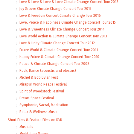
Love & Love & Love & Love Climate Change Concert Tour 2018
Joy & Love Climate Change Concert Tour 2017
Love & Freedom Concert Climate Change Tour 2016
Love, Peace & Happiness Climate Change Concert Tour 2015
Love & Sweetness Climate Change Concert Tour 2014
Love World Action & Climate Change Concert Tour 2013
Love & Unity Climate Change Concert Tour 2012
Future World & Climate Change Concert Tour 2011
Happy Future & Climate Change Concert Tour 2010
Peace & Climate Change Concert Tour 2008
Rock, Dance (acoustic and electric)
Michel & Bob Dylan Fest
Mirapuri World Peace Festival
Spirit of Woodstock Festival
Dream Space Festival
Symphonic, Sacral, Meditation
Relax & Wellness Music
Short Films & Feature Films on DVD
Musicals
Meditation Movies