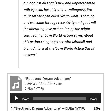
out against all that is new and unprecedented
with egoism, hostility and unwillingness. We
must rather open ourselves to what is coming
and welcome through receptivity and goodwill
the liberating love and action of the Bright
Earth, for her Love World Action saves. About
this action I sing together with Mirakali and
Diana Antara at the ‘Love World Action Saves’
Concert.”
“Electronic Dream Adventure”
Love World Action Saves
DIANA ANTARA
Audio
00:00
00:00
Player
1.
“Electronic Dream Adventure”
3:54
— DIANA ANTARA