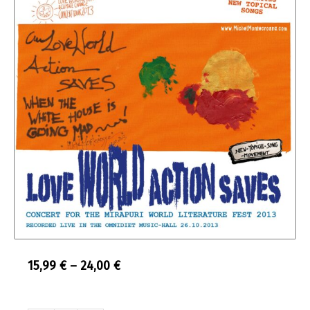
Price
15,99
€
–
24,00
€
range:
Audio
Double