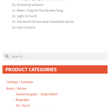
Dreaming Universe
When I Sing For You My New Song
Light On Earth
The World Of Love And Friendship Action
Love’s Oracle
Search
Search
PRODUCT CATEGORIES
Catalogs / Kataloge
Books / Bücher
Studienausgabe – Study Edition
Biography
Art / Kunst