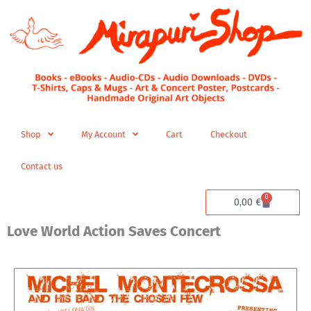
Skip
to
content
Shop
My Account
Cart
Checkout
Contact us
0
Cart
0,00
€
Love World Action Saves Concert