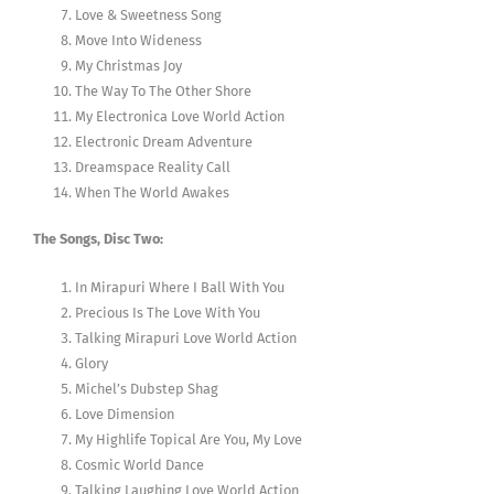
Love & Sweetness Song
Move Into Wideness
My Christmas Joy
The Way To The Other Shore
My Electronica Love World Action
Electronic Dream Adventure
Dreamspace Reality Call
When The World Awakes
The Songs, Disc Two:
In Mirapuri Where I Ball With You
Precious Is The Love With You
Talking Mirapuri Love World Action
Glory
Michel’s Dubstep Shag
Love Dimension
My Highlife Topical Are You, My Love
Cosmic World Dance
Talking Laughing Love World Action