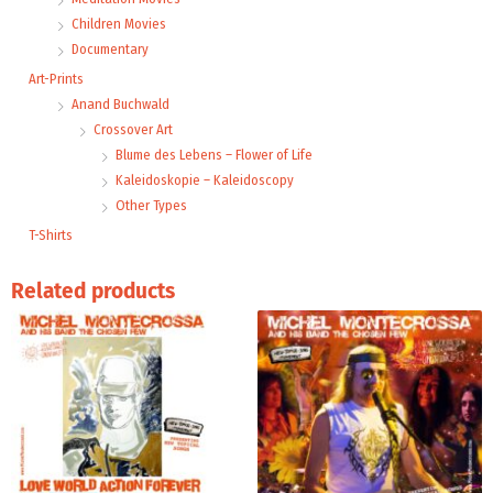
Children Movies
Documentary
Art-Prints
Anand Buchwald
Crossover Art
Blume des Lebens – Flower of Life
Kaleidoskopie – Kaleidoscopy
Other Types
T-Shirts
Related products
Price
Price
This
range:
range:
product
15,99 €
24,00 €
through
through
has
24,00 €
32,00 €
multiple
variants.
The
options