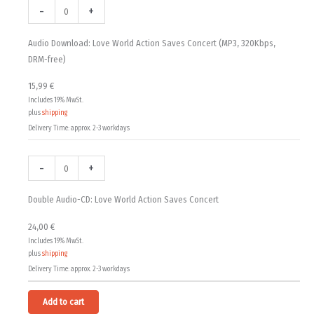
15,99 €
Download:
Audio-
-
+
Love
CD:
through
World
Love
Audio Download: Love World Action Saves Concert (MP3, 320Kbps,
24,00 €
Action
World
DRM-free)
Saves
Action
15,99
€
Concert
Saves
Includes 19% MwSt.
(MP3,
Concert
plus
shipping
320Kbps,
quantity
Delivery Time: approx. 2-3 workdays
DRM-
free)
-
+
quantity
Double Audio-CD: Love World Action Saves Concert
24,00
€
Includes 19% MwSt.
plus
shipping
Delivery Time: approx. 2-3 workdays
Alternative:
Add to cart