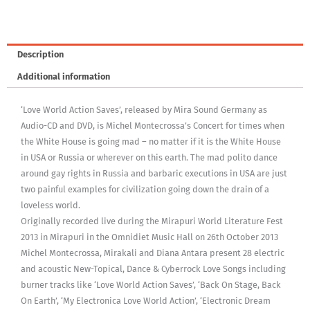
Description
Additional information
‘Love World Action Saves’, released by Mira Sound Germany as
Audio-CD and DVD, is Michel Montecrossa’s Concert for times when
the White House is going mad – no matter if it is the White House
in USA or Russia or wherever on this earth. The mad polito dance
around gay rights in Russia and barbaric executions in USA are just
two painful examples for civilization going down the drain of a
loveless world.
Originally recorded live during the Mirapuri World Literature Fest
2013 in Mirapuri in the Omnidiet Music Hall on 26th October 2013
Michel Montecrossa, Mirakali and Diana Antara present 28 electric
and acoustic New-Topical, Dance & Cyberrock Love Songs including
burner tracks like ‘Love World Action Saves’, ‘Back On Stage, Back
On Earth’, ‘My Electronica Love World Action’, ‘Electronic Dream