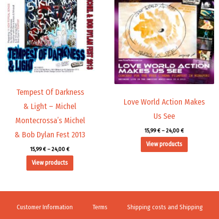
15,99 €
15,99 €
through
through
24,00 €
24,00 €
Tempest Of Darkness
Love World Action Makes
& Light – Michel
Us See
Montecrossa’s Michel
15,99
€
–
24,00
€
& Bob Dylan Fest 2013
View products
15,99
€
–
24,00
€
View products
Customer Information
Terms
Shipping costs and Shipping