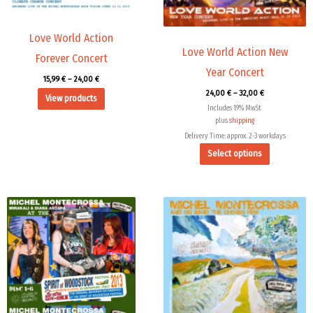
may
be
chosen
Love World Action
Love World Action New
on
Forever Concert
the
Year Concert
15,99
€
–
24,00
€
product
24,00
€
–
32,00
€
View products
page
Includes 19% MwSt.
plus
shipping
Delivery Time: approx. 2-3 workdays
Select options
Price
range:
15,99 €
through
24,00 €