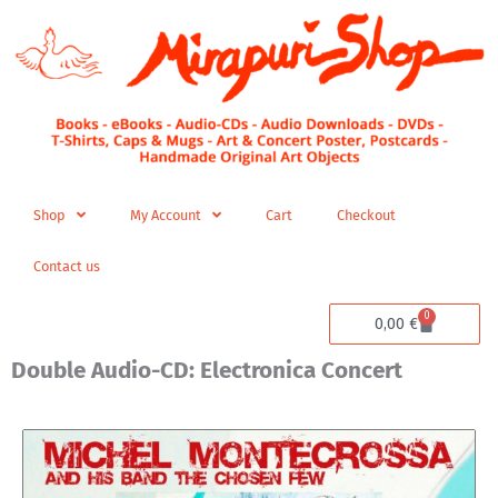
Skip
to
content
Shop
My Account
Cart
Checkout
Contact us
0
Cart
0,00
€
Double Audio-CD: Electronica Concert