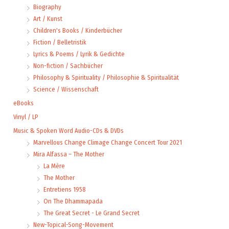
Biography
Art / Kunst
Children's Books / Kinderbücher
Fiction / Belletristik
Lyrics & Poems / Lyrik & Gedichte
Non-fiction / Sachbücher
Philosophy & Spirituality / Philosophie & Spiritualität
Science / Wissenschaft
eBooks
Vinyl / LP
Music & Spoken Word Audio-CDs & DVDs
Marvellous Change Climage Change Concert Tour 2021
Mira Alfassa – The Mother
La Mère
The Mother
Entretiens 1958
On The Dhammapada
The Great Secret - Le Grand Secret
New-Topical-Song-Movement