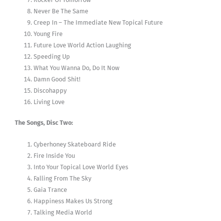
Never Be The Same
Creep In – The Immediate New Topical Future
Young Fire
Future Love World Action Laughing
Speeding Up
What You Wanna Do, Do It Now
Damn Good Shit!
Discohappy
Living Love
The Songs, Disc Two:
Cyberhoney Skateboard Ride
Fire Inside You
Into Your Topical Love World Eyes
Falling From The Sky
Gaia Trance
Happiness Makes Us Strong
Talking Media World