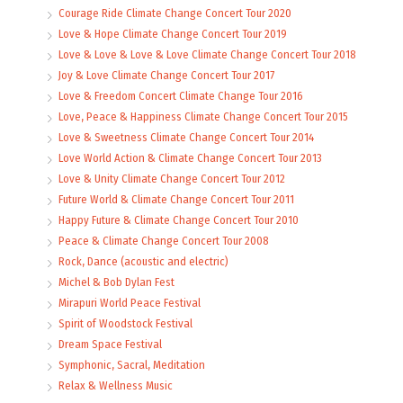
Courage Ride Climate Change Concert Tour 2020
Love & Hope Climate Change Concert Tour 2019
Love & Love & Love & Love Climate Change Concert Tour 2018
Joy & Love Climate Change Concert Tour 2017
Love & Freedom Concert Climate Change Tour 2016
Love, Peace & Happiness Climate Change Concert Tour 2015
Love & Sweetness Climate Change Concert Tour 2014
Love World Action & Climate Change Concert Tour 2013
Love & Unity Climate Change Concert Tour 2012
Future World & Climate Change Concert Tour 2011
Happy Future & Climate Change Concert Tour 2010
Peace & Climate Change Concert Tour 2008
Rock, Dance (acoustic and electric)
Michel & Bob Dylan Fest
Mirapuri World Peace Festival
Spirit of Woodstock Festival
Dream Space Festival
Symphonic, Sacral, Meditation
Relax & Wellness Music