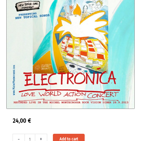
24,00
€
Double
Alternative:
-
+
Add to cart