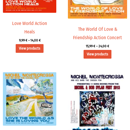
Love World Action
The World Of Love &
Heals
Friendship Action Concert
9,99
€
–
14,00
€
15,99
€
–
24,00
€
View products
View products
Price
range:
15,99 €
through
24,00 €