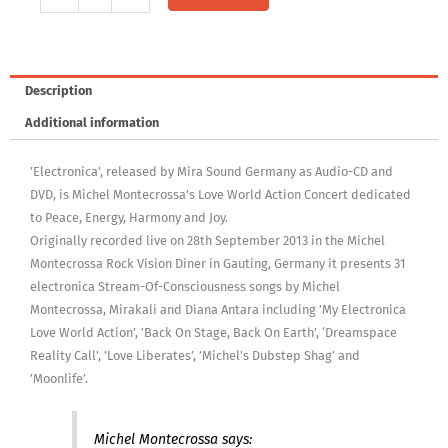
Audio-
CD:
Electronica
Concert
Description
quantity
Additional information
’Electronica’, released by Mira Sound Germany as Audio-CD and
DVD, is Michel Montecrossa’s Love World Action Concert dedicated
to Peace, Energy, Harmony and Joy.
Originally recorded live on 28th September 2013 in the Michel
Montecrossa Rock Vision Diner in Gauting, Germany it presents 31
electronica Stream-Of-Consciousness songs by Michel
Montecrossa, Mirakali and Diana Antara including ’My Electronica
Love World Action’, ’Back On Stage, Back On Earth’, ‘Dreamspace
Reality Call’, ’Love Liberates’, ’Michel’s Dubstep Shag’ and
’Moonlife’.
Michel Montecrossa says: