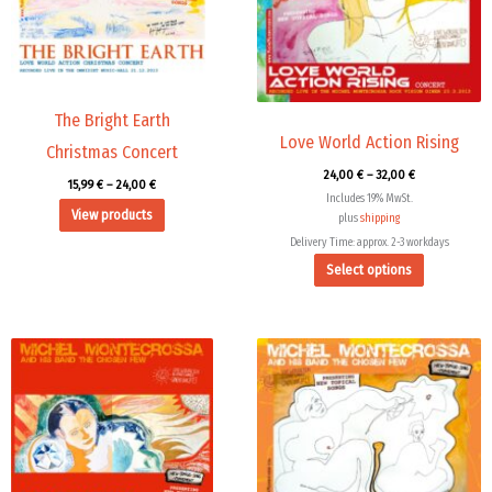
The
options
may
be
chosen
The Bright Earth
Love World Action Rising
on
Christmas Concert
the
24,00
€
–
32,00
€
15,99
€
–
24,00
€
product
Includes 19% MwSt.
View products
page
plus
shipping
Delivery Time: approx. 2-3 workdays
Select options
Price
Price
range:
range:
9,99 €
15,99 €
through
through
14,00 €
24,00 €