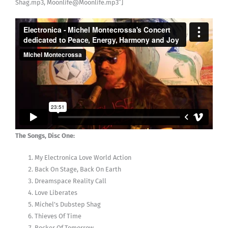
Shag.mp3, Moonlife@Moonlife.mp3″]
The Songs, Disc One:
My Electronica Love World Action
Back On Stage, Back On Earth
Dreamspace Reality Call
Love Liberates
Michel’s Dubstep Shag
Thieves Of Time
Rocker Of Tomorrow