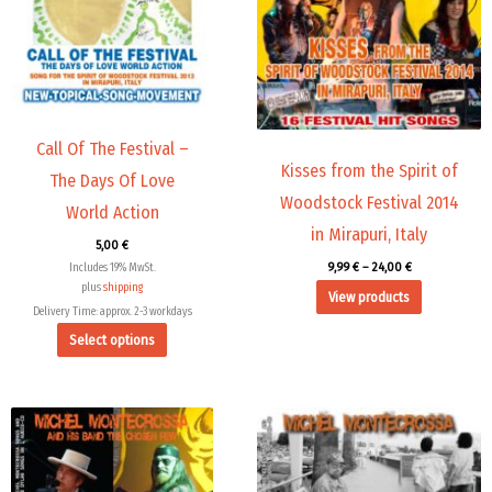
variants.
The
options
may
be
chosen
Call Of The Festival –
Kisses from the Spirit of
on
The Days Of Love
the
Woodstock Festival 2014
World Action
product
in Mirapuri, Italy
5,00
€
page
9,99
€
–
24,00
€
Includes 19% MwSt.
plus
shipping
View products
Delivery Time: approx. 2-3 workdays
Select options
Price
range:
9,99 €
through
14,00 €