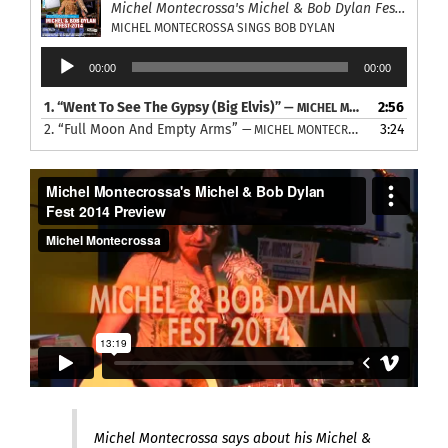
Michel Montecrossa's Michel & Bob Dylan Fest 2014
MICHEL MONTECROSSA SINGS BOB DYLAN
Audio
00:00
00:00
Player
1.
“Went To See The Gypsy (Big Elvis)”
2:56
— MICHEL MONTECROSSA SINGS BOB DYLAN
2.
“Full Moon And Empty Arms”
3:24
— MICHEL MONTECROSSA SINGS BOB DYLAN
Michel Montecrossa says about his Michel &