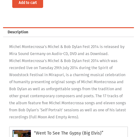
Alternative:
Add to cart
Description
Michel Montecrossa’s Michel & Bob Dylan Fest 2014 is released by
Mira Sound Germany on Audio-CD, DVD and as Download.
Michel Montecrossa’s Michel & Bob Dylan Fest 2014 which was
recorded live on Tuesday 29th July 2014 during the Spirit of
Woodstock Festival in Mirapuri, is a charming musical celebration
of humanity presenting original songs of Michel Montecrossa and
Bob Dylan as well as unforgettable songs from the tradition and
other great contemporary composers and poets. The 17 tracks of
the album feature five Michel Montecrossa songs and eleven songs
from Bob Dylan’s ‘Self Portrait’ sessions as well as one of his latest
recordings (Full Moon And Empty Arms).
“Went To See The Gypsy (Big Elvis)”