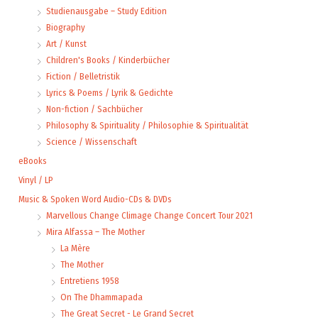
Studienausgabe – Study Edition
Biography
Art / Kunst
Children's Books / Kinderbücher
Fiction / Belletristik
Lyrics & Poems / Lyrik & Gedichte
Non-fiction / Sachbücher
Philosophy & Spirituality / Philosophie & Spiritualität
Science / Wissenschaft
eBooks
Vinyl / LP
Music & Spoken Word Audio-CDs & DVDs
Marvellous Change Climage Change Concert Tour 2021
Mira Alfassa – The Mother
La Mère
The Mother
Entretiens 1958
On The Dhammapada
The Great Secret - Le Grand Secret