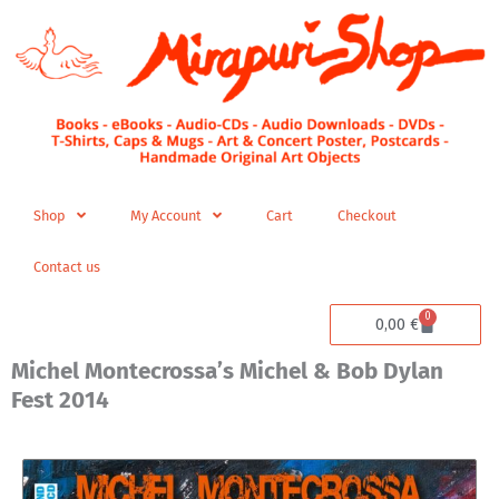
Skip
to
content
Shop
My Account
Cart
Checkout
Contact us
0
Cart
0,00
€
Michel Montecrossa’s Michel & Bob Dylan
Fest 2014