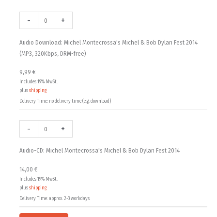
Audio
Audio-
9,99 €
Download:
CD:
-
+
Michel
Michel
through
Montecrossa's
Montecrossa's
Audio Download: Michel Montecrossa's Michel & Bob Dylan Fest 2014
14,00 €
Michel
Michel
(MP3, 320Kbps, DRM-free)
&
&
9,99
€
Bob
Bob
Includes 19% MwSt.
Dylan
Dylan
plus
shipping
Fest
Fest
Delivery Time: no delivery time (e.g. download)
2014
2014
(MP3,
quantity
-
+
320Kbps,
DRM-
Audio-CD: Michel Montecrossa's Michel & Bob Dylan Fest 2014
free)
quantity
14,00
€
Includes 19% MwSt.
plus
shipping
Delivery Time: approx. 2-3 workdays