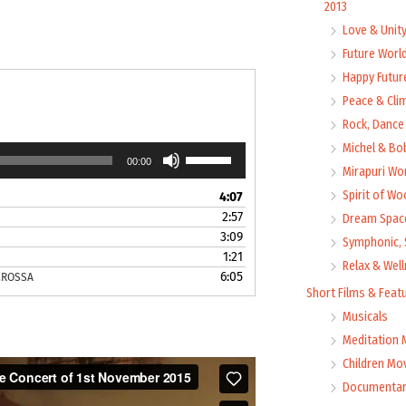
2013
Love & Unit
Future Worl
Happy Futur
Peace & Cli
Rock, Dance 
Michel & Bo
Use
00:00
Up/Down
Mirapuri Wor
Arrow
Spirit of Wo
4:07
keys
2:57
Dream Space
to
3:09
Symphonic, 
increase
1:21
or
Relax & Wel
6:05
CROSSA
decrease
Short Films & Feat
volume.
Musicals
Meditation 
Children Mo
Documentar