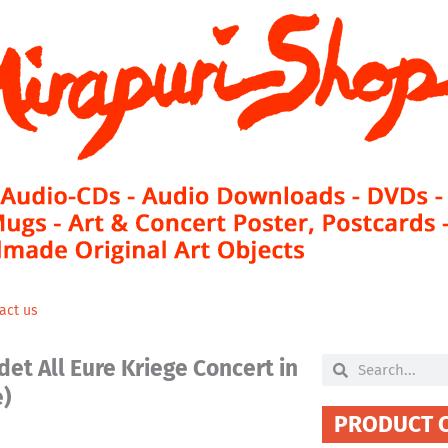
act us
et All Eure Kriege Concert in
Search
Search
e)
PRODUCT 