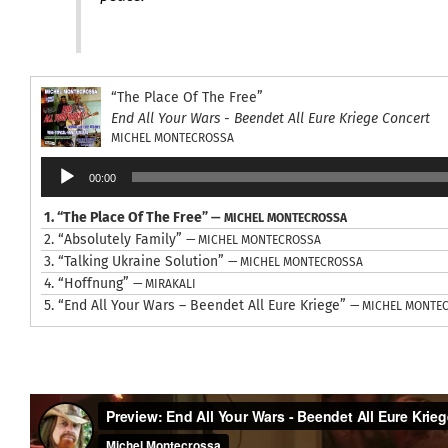
“The Place Of The Free”
End All Your Wars - Beendet All Eure Kriege Concert
MICHEL MONTECROSSA
Audio
00:00
Player
1.
“The Place Of The Free”
— MICHEL MONTECROSSA
2.
“Absolutely Family”
— MICHEL MONTECROSSA
3.
“Talking Ukraine Solution”
— MICHEL MONTECROSSA
4.
“Hoffnung”
— MIRAKALI
5.
“End All Your Wars – Beendet All Eure Kriege”
— MICHEL MONTE