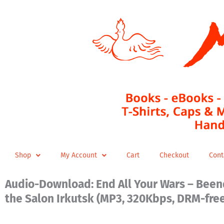
Skip
to
content
Shop
My Account
Cart
Checkout
Cont
Audio-Download: End All Your Wars – Beend
the Salon Irkutsk (MP3, 320Kbps, DRM-fre