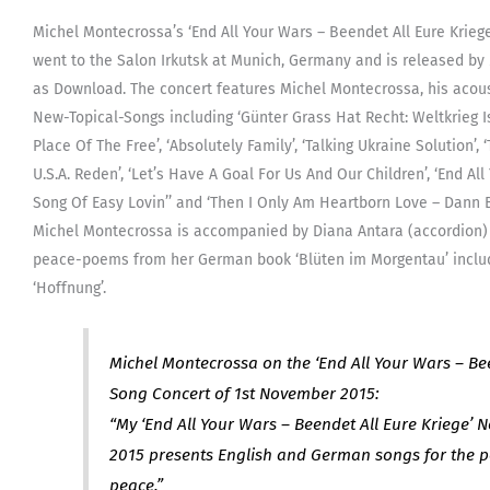
Irkutsk
Michel Montecrossa’s ‘End All Your Wars – Beendet All Eure Krieg
(MP3,
went to the Salon Irkutsk at Munich, Germany and is released b
320Kbp
as Download. The concert features Michel Montecrossa, his acou
DRM-
New-Topical-Songs including ‘Günter Grass Hat Recht: Weltkrieg Ist 
free)
Place Of The Free’, ‘Absolutely Family’, ‘Talking Ukraine Solution’, 
[Digita
U.S.A. Reden’, ‘Let’s Have A Goal For Us And Our Children’, ‘End All
quanti
Song Of Easy Lovin’’ and ‘Then I Only Am Heartborn Love – Dann B
Michel Montecrossa is accompanied by Diana Antara (accordion) 
peace-poems from her German book ‘Blüten im Morgentau’ includi
‘Hoffnung’.
Michel Montecrossa on the ‘End All Your Wars – Bee
Song Concert of 1st November 2015:
“My ‘End All Your Wars – Beendet All Eure Kriege’ 
2015 presents English and German songs for the p
peace.”