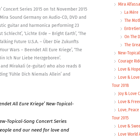
Mira Alfass
e’ Concert Series 2015 on 1st November 2015
La Mère
y Mira Sound Germany on Audio-CD, DVD and
The Mot
s,
stic guitar and harmonica performing 23
Entretie
Schlecht’, ‘Lichte Erde – Bright Earth’, ‘The
On The
‘Talking Future U.S.A. – Über Die Zukunfts
The Grea
l]
 Your Wars – Beendet All Eure Kriege’, ‘The
New-Topica
ty
in Ich Nur Liebe Herzgeboren’.
Courage Rid
and Mirakali (e-guitar) who also reads 8
Love & Hope
ng ‘Fühle Dich Niemals Allein’ and
Love & Love
Tour 2018
Joy & Love 
Love & Free
ndet All Eure Kriege’ New-Topical-
Love, Peace
Tour 2015
New-Topical-Song Concert Series
Love & Swee
eople and our need for love and
Love World 