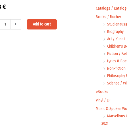
8
€
Catalogs / Katalog
Books / Bücher
Alternative:
+
Add to cart
Studienausg
oad:
Biography
Art / Kunst
Children's 
Fiction / Bel
Lyrics & Poe
Non-fiction
et
Philosophy &
Science / W
eBooks
Vinyl / LP
t
Music & Spoken Wo
Marvellous 
2021