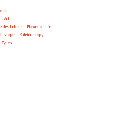
wald
r Art
 des Lebens – Flower of Life
idoskopie – Kaleidoscopy
r Types