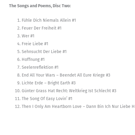
The Songs and Poems, Disc Two:
Fühle Dich Niemals Allein #1
Feuer Der Freiheit #1
Wer #1
Freie Liebe #1
Sehnsucht Der Liebe #1
Hoffnung #1
Seelenreflektion #1
End All Your Wars – Beendet All Eure Kriege #3
Lichte Erde – Bright Earth #3
Günter Grass Hat Recht: Weltkrieg Ist Schlecht #3
The Song Of Easy Lovin’ #1
Then I Only Am Heartborn Love – Dann Bin Ich Nur Liebe H