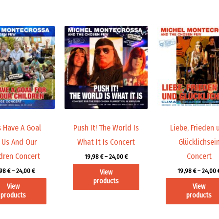
Price
Price
range:
range:
19,98 €
19,98 €
through
through
24,00 €
24,00 €
s Have A Goal
Push It! The World Is
Liebe, Frieden 
 Us And Our
What It Is Concert
Glücklichsei
dren Concert
Concert
19,98
€
–
24,00
€
,98
€
–
24,00
€
19,98
€
–
24,00
View
products
View
View
products
products