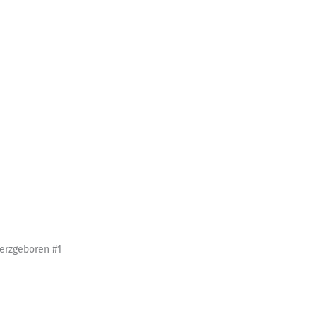
erzgeboren #1