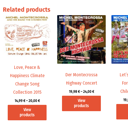
Related products
Price
Price
range:
range:
14,99 €
19,98 €
through
through
20,00 €
24,00 €
Love, Peace &
Der Montecrossa
Let’
Happiness Climate
Highway Concert
For
Change Song
Chil
19,98
€
–
24,00
€
Collection 2015
19
View
14,99
€
–
20,00
€
products
View
products