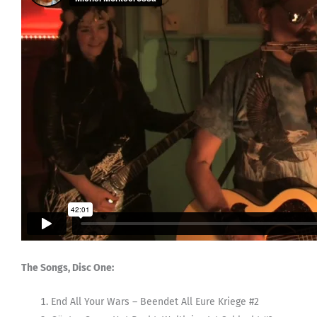
The Songs, Disc One:
End All Your Wars – Beendet All Eure Kriege #2