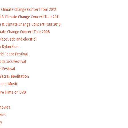
y Climate Change Concert Tour 2012
d & Climate Change Concert Tour 2011
e & Climate Change Concert Tour 2010
mate Change Concert Tour 2008
(acoustic and electric)
b Dylan Fest
ld Peace Festival
odstock Festival
 Festival
Sacral, Meditation
lness Music
ure Films on DVD
Movies
vies
y