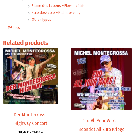
Blume des Lebens – Flower of Life
Kaleidoskopie – Kaleidoscopy
Other Types
T-Shirts
Related products
Price
Price
range:
range:
19,98 €
19,98 €
through
through
24,00 €
24,00 €
Der Montecrossa
End All Your Wars –
Highway Concert
Beendet All Eure Kriege
19,98
€
–
24,00
€