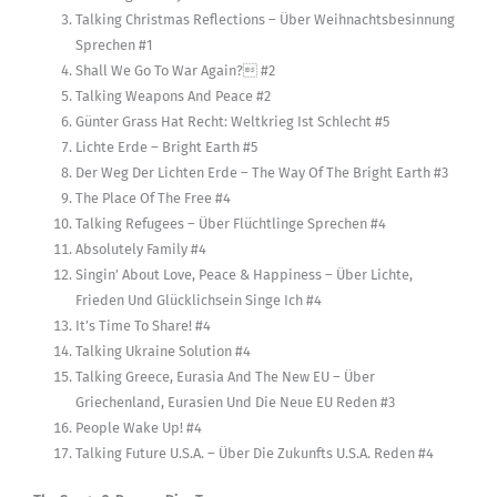
Talking Christmas Reflections – Über Weihnachtsbesinnung
Sprechen #1
Shall We Go To War Again? #2
Talking Weapons And Peace #2
Günter Grass Hat Recht: Weltkrieg Ist Schlecht #5
Lichte Erde – Bright Earth #5
Der Weg Der Lichten Erde – The Way Of The Bright Earth #3
The Place Of The Free #4
Talking Refugees – Über Flüchtlinge Sprechen #4
Absolutely Family #4
Singin’ About Love, Peace & Happiness – Über Lichte,
Frieden Und Glücklichsein Singe Ich #4
It’s Time To Share! #4
Talking Ukraine Solution #4
Talking Greece, Eurasia And The New EU – Über
Griechenland, Eurasien Und Die Neue EU Reden #3
People Wake Up! #4
Talking Future U.S.A. – Über Die Zukunfts U.S.A. Reden #4