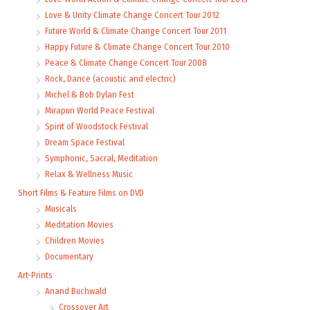
Love & Unity Climate Change Concert Tour 2012
Future World & Climate Change Concert Tour 2011
Happy Future & Climate Change Concert Tour 2010
Peace & Climate Change Concert Tour 2008
Rock, Dance (acoustic and electric)
Michel & Bob Dylan Fest
Mirapuri World Peace Festival
Spirit of Woodstock Festival
Dream Space Festival
Symphonic, Sacral, Meditation
Relax & Wellness Music
Short Films & Feature Films on DVD
Musicals
Meditation Movies
Children Movies
Documentary
Art-Prints
Anand Buchwald
Crossover Art