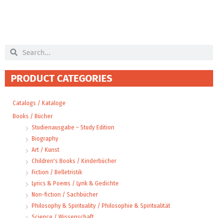
Search
Search
PRODUCT CATEGORIES
Catalogs / Kataloge
Books / Bücher
Studienausgabe – Study Edition
Biography
Art / Kunst
Children's Books / Kinderbücher
Fiction / Belletristik
Lyrics & Poems / Lyrik & Gedichte
Non-fiction / Sachbücher
Philosophy & Spirituality / Philosophie & Spiritualität
Science / Wissenschaft