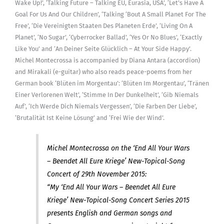
Wake Up!’, ‘Talking Future – Talking EU, Eurasia, USA’, ‘Let’s Have A
free)
Goal For Us And Our Children’, ‘Talking ‘Bout A Small Planet For The
[Digital]
Free’, ‘Die Vereinigten Staaten Des Planeten Erde’, ‘Living On A
quantity
Planet’, ‘No Sugar’, ‘Cyberrocker Ballad’, ‘Yes Or No Blues’, ‘Exactly
Like You’ and ‘An Deiner Seite Glücklich – At Your Side Happy’.
Michel Montecrossa is accompanied by Diana Antara (accordion)
and Mirakali (e-guitar) who also reads peace-poems from her
German book ‘Blüten im Morgentau’: ‘Blüten Im Morgentau’, ‘Tränen
Einer Verlorenen Welt’, ‘Stimme In Der Dunkelheit’, ‘Gib Niemals
Auf’, ‘Ich Werde Dich Niemals Vergessen’, ‘Die Farben Der Liebe’,
‘Brutalität Ist Keine Lösung’ and ‘Frei Wie der Wind’.
Michel Montecrossa on the ‘End All Your Wars
– Beendet All Eure Kriege’ New-Topical-Song
Concert of 29th November 2015:
“My ‘End All Your Wars – Beendet All Eure
Kriege’ New-Topical-Song Concert Series 2015
presents English and German songs and