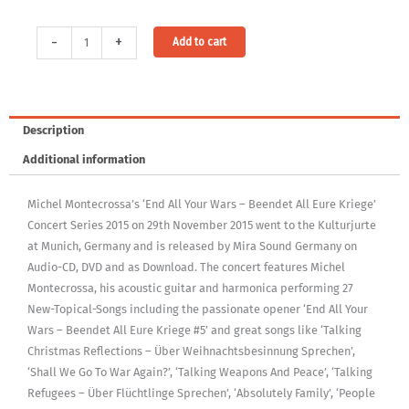
Audio
Alternative:
-
+
Add to cart
Download:
End
All
Your
Description
Wars
Additional information
-
Beendet
Michel Montecrossa’s ‘End All Your Wars – Beendet All Eure Kriege’
All
Concert Series 2015 on 29th November 2015 went to the Kulturjurte
Eure
at Munich, Germany and is released by Mira Sound Germany on
Kriege
Audio-CD, DVD and as Download. The concert features Michel
Concert
Montecrossa, his acoustic guitar and harmonica performing 27
in
New-Topical-Songs including the passionate opener ‘End All Your
the
Wars – Beendet All Eure Kriege #5’ and great songs like ‘Talking
Kulturjurte
Christmas Reflections – Über Weihnachtsbesinnung Sprechen’,
(MP3,
‘Shall We Go To War Again?’, ‘Talking Weapons And Peace’, ‘Talking
320Kbps,
Refugees – Über Flüchtlinge Sprechen’, ‘Absolutely Family’, ‘People
DRM-