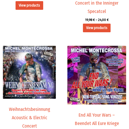
Concert in the Inninger
View products
Specatcel
19,98
€
–
24,00
€
View products
Price
Price
range:
range:
9,99 €
19,98 €
through
through
14,00 €
24,00 €
Weihnachtsbesinnung
End All Your Wars –
Acoustic & Electric
Beendet All Eure Kriege
Concert