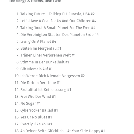
The Songs & Poems, Disc Two:
Talking Future – Talking EU, Eurasia, USA #2
Let’s Have A Goal For Us And Our Children #4
Talking ’bout A Small Planet For The Free #4
Die Vereinigten Staaten Des Planeten Erde #4
Living On A Planet #4
Blüten Im Morgentau #1
Tränen Einer Verlorenen Welt #1
Stimme In Der Dunkelheit #1
Gib Niemals Auf #1
Ich Werde Dich Niemals Vergessen #2
Die Farben Der Liebe #1
Brutalität Ist Keine Lösung #1
Frei Wie Der Wind #1
No Sugar #1
Cyberrocker Ballad #1
Yes Or No Blues #1
Exactly Like You #1
An Deiner Seite Glücklich – At Your Side Happy #1