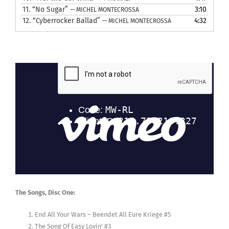
11.
“No Sugar”
3:10
— MICHEL MONTECROSSA
12.
“Cyberrocker Ballad”
4:32
— MICHEL MONTECROSSA
The Songs, Disc One:
End All Your Wars – Beendet All Eure Kriege #5
The Song Of Easy Lovin’ #3