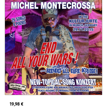
19,98
€