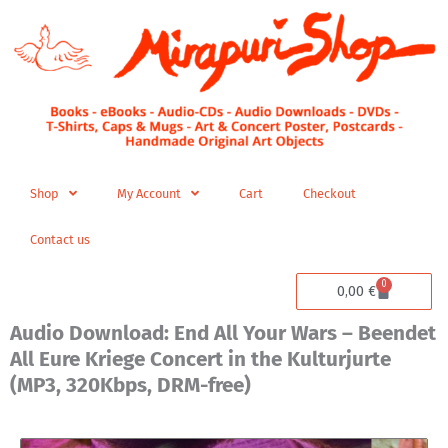
Skip
to
content
Shop
My Account
Cart
Checkout
Contact us
0
Cart
0,00
€
Audio Download: End All Your Wars – Beendet
All Eure Kriege Concert in the Kulturjurte
(MP3, 320Kbps, DRM-free)