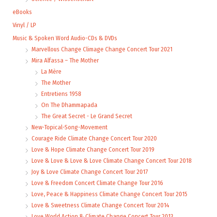
eBooks
Vinyl / LP
Music & Spoken Word Audio-CDs & DVDs
Marvellous Change Climage Change Concert Tour 2021
Mira Alfassa – The Mother
La Mère
The Mother
Entretiens 1958
On The Dhammapada
The Great Secret - Le Grand Secret
New-Topical-Song-Movement
Courage Ride Climate Change Concert Tour 2020
Love & Hope Climate Change Concert Tour 2019
Love & Love & Love & Love Climate Change Concert Tour 2018
Joy & Love Climate Change Concert Tour 2017
Love & Freedom Concert Climate Change Tour 2016
Love, Peace & Happiness Climate Change Concert Tour 2015
Love & Sweetness Climate Change Concert Tour 2014
Love World Action & Climate Change Concert Tour 2013