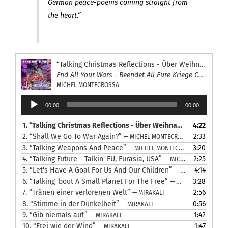
German peace-poems coming straight from
the heart.”
“Talking Christmas Reflections - Über Weihnachts Besinnung reden”
End All Your Wars - Beendet All Eure Kriege Concert
MICHEL MONTECROSSA
Audio
00:00
00:00
Player
1.
“Talking Christmas Reflections - Über Weihnachts Besinnung reden”
4:22
2.
“Shall We Go To War Again?”
2:33
— MICHEL MONTECROSSA
3.
“Talking Weapons And Peace”
3:20
— MICHEL MONTECROSSA
4.
“Talking Future - Talkin' EU, Eurasia, USA”
2:25
— MICHEL MONTECROSSA
5.
“Let's Have A Goal For Us And Our Children”
4:14
— MICHEL MONTECROSSA
6.
“Talking 'bout A Small Planet For The Free”
3:28
— MICHEL MONTECROSSA
7.
“Tränen einer verlorenen Welt”
2:56
— MIRAKALI
8.
“Stimme in der Dunkelheit”
0:56
— MIRAKALI
9.
“Gib niemals auf”
1:42
— MIRAKALI
10.
“Frei wie der Wind”
1:47
— MIRAKALI