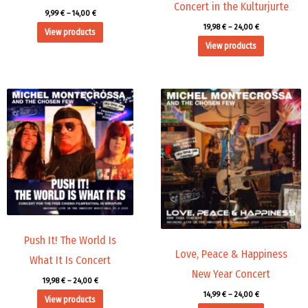
Concert in the Kulturjurte
9,99
€
–
14,00
€
19,98
€
–
24,00
€
View products
View products
Price
Price
range:
range:
19,98 €
14,99 €
through
through
24,00 €
24,00 €
Push It! The World Is
Love, Peace & Happiness
What It Is Concert
New Year Concert
19,98
€
–
24,00
€
14,99
€
–
24,00
€
View products