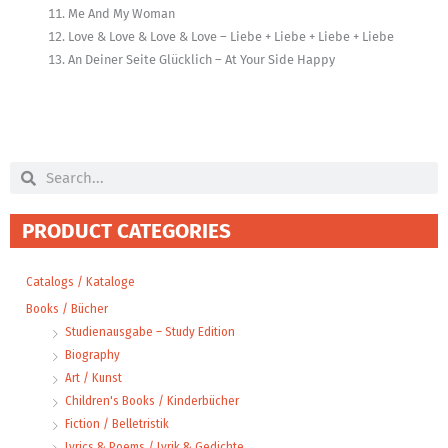
Me And My Woman
Love & Love & Love & Love – Liebe + Liebe + Liebe + Liebe
An Deiner Seite Glücklich – At Your Side Happy
Search
Search
PRODUCT CATEGORIES
Catalogs / Kataloge
Books / Bücher
Studienausgabe – Study Edition
Biography
Art / Kunst
Children's Books / Kinderbücher
Fiction / Belletristik
Lyrics & Poems / Lyrik & Gedichte