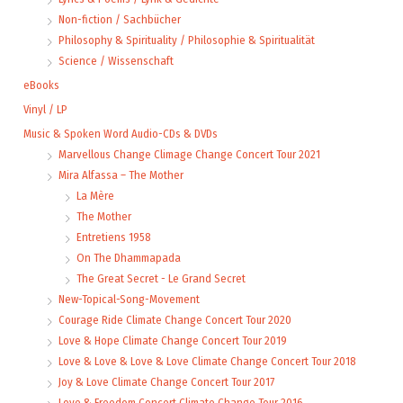
Non-fiction / Sachbücher
Philosophy & Spirituality / Philosophie & Spiritualität
Science / Wissenschaft
eBooks
Vinyl / LP
Music & Spoken Word Audio-CDs & DVDs
Marvellous Change Climage Change Concert Tour 2021
Mira Alfassa – The Mother
La Mère
The Mother
Entretiens 1958
On The Dhammapada
The Great Secret - Le Grand Secret
New-Topical-Song-Movement
Courage Ride Climate Change Concert Tour 2020
Love & Hope Climate Change Concert Tour 2019
Love & Love & Love & Love Climate Change Concert Tour 2018
Joy & Love Climate Change Concert Tour 2017
Love & Freedom Concert Climate Change Tour 2016