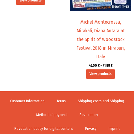
View products
Michel Montecrossa,
Mirakali, Diana Antara at
the Spirit of Woodstock
Festival 2018 in Mirapuri,
Italy
45,00
€
–
71,88
€
View products
Customer Information
Terms
Shipping costs and Shipping
Method of payment
Revocation
Revocation policy for digital content
Privacy
Imprint