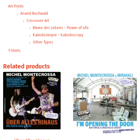
Art-Prints
Anand Buchwald
Crossover Art
Blume des Lebens – Flower of Life
Kaleidoskopie – Kaleidoscopy
Other Types
T-Shirts
Related products
Price
Price
range:
range:
3,96 €
19,98 €
through
through
5,00 €
24,00 €