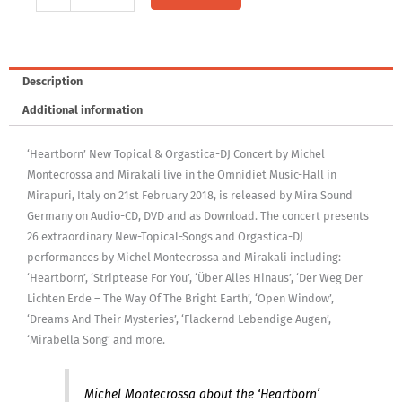
Audio-
CD:
Heartborn
Concert
Description
quantity
Additional information
‘Heartborn’ New Topical & Orgastica-DJ Concert by Michel
Montecrossa and Mirakali live in the Omnidiet Music-Hall in
Mirapuri, Italy on 21st February 2018, is released by Mira Sound
Germany on Audio-CD, DVD and as Download. The concert presents
26 extraordinary New-Topical-Songs and Orgastica-DJ
performances by Michel Montecrossa and Mirakali including:
‘Heartborn’, ‘Striptease For You’, ‘Über Alles Hinaus’, ‘Der Weg Der
Lichten Erde – The Way Of The Bright Earth’, ‘Open Window’,
‘Dreams And Their Mysteries’, ‘Flackernd Lebendige Augen’,
‘Mirabella Song’ and more.
Michel Montecrossa about the ‘Heartborn’