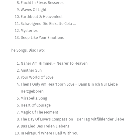
Flucht In Etwas Besseres
Waves Of Light
Earthbeat & Heavenfeel
Schweigend Die Eiskalte Cola …
Mysteries
Deep Like Your Emotions
The Songs, Disc Two:
Näher Am Himmel – Nearer To Heaven
Another Sun
Your World Of Love
Then I Only Am Heartborn Love – Dann Bin Ich Nur Liebe
Herzgeboren
Mirabella Song
Heart Of Courage
Magic Of The Moment
The Day Of Love’s Compassion – Der Tag Mitfühlender Liebe
Das Lied Des Freien Liebens
In Mirapuri Where I Ball With You