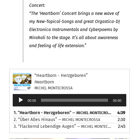
Concert:
“The ‘Heartborn’ Concert brings a new wave of
my New-Topical-Songs and great Orgastica-DJ
Electronica Instrumentals and Cyberpoems by
Mirakali to the stage. It’s all about awareness
and feeling of life extension.”
“Heartborn - Herzgeboren”
Heartborn
MICHEL MONTECROSSA
Audio
00:00
00:00
Player
1.
“Heartborn - Herzgeboren”
4:39
— MICHEL MONTECROSSA
2.
“Über Alles Hinaus”
2:30
— MICHEL MONTECROSSA
3.
“Flackernd Lebendige Augen”
2:45
— MICHEL MONTECROSSA