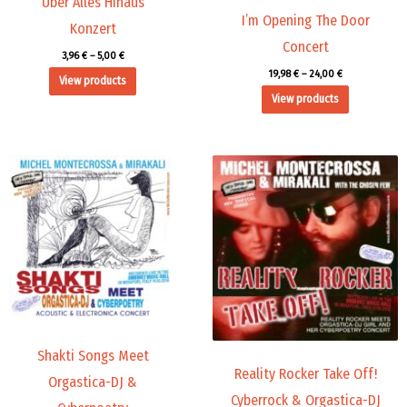
Über Alles Hinaus
I’m Opening The Door
Konzert
Concert
3,96
€
–
5,00
€
19,98
€
–
24,00
€
View products
View products
Price
Price
range:
range:
19,98 €
19,98 €
through
through
24,00 €
24,00 €
Shakti Songs Meet
Reality Rocker Take Off!
Orgastica-DJ &
Cyberrock & Orgastica-DJ