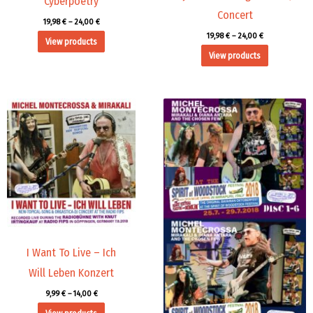
Cyberpoetry
Concert
19,98
€
–
24,00
€
19,98
€
–
24,00
€
View products
View products
Price
Price
range:
range:
9,99 €
45,00 €
through
through
14,00 €
71,88 €
I Want To Live – Ich
Will Leben Konzert
9,99
€
–
14,00
€