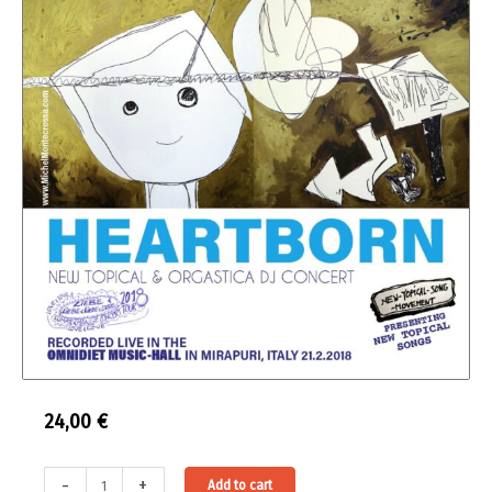
24,00
€
Double
Alternative:
-
+
Add to cart