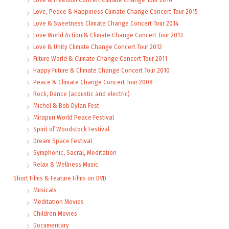
Love, Peace & Happiness Climate Change Concert Tour 2015
Love & Sweetness Climate Change Concert Tour 2014
Love World Action & Climate Change Concert Tour 2013
Love & Unity Climate Change Concert Tour 2012
Future World & Climate Change Concert Tour 2011
Happy Future & Climate Change Concert Tour 2010
Peace & Climate Change Concert Tour 2008
Rock, Dance (acoustic and electric)
Michel & Bob Dylan Fest
Mirapuri World Peace Festival
Spirit of Woodstock Festival
Dream Space Festival
Symphonic, Sacral, Meditation
Relax & Wellness Music
Short Films & Feature Films on DVD
Musicals
Meditation Movies
Children Movies
Documentary