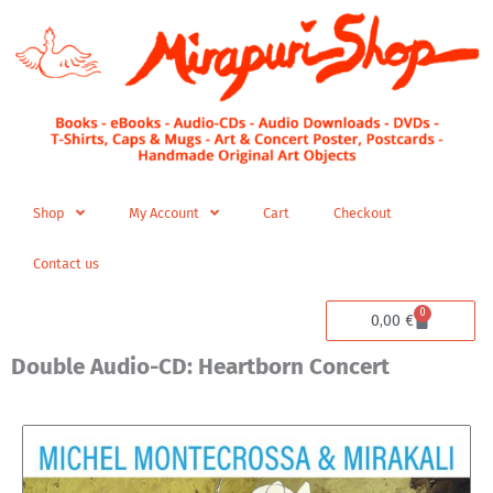
Skip
to
content
Shop
My Account
Cart
Checkout
Contact us
0
Cart
0,00
€
Double Audio-CD: Heartborn Concert