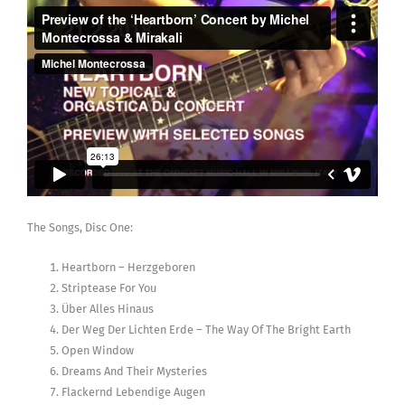
The Songs, Disc One:
Heartborn – Herzgeboren
Striptease For You
Über Alles Hinaus
Der Weg Der Lichten Erde – The Way Of The Bright Earth
Open Window
Dreams And Their Mysteries
Flackernd Lebendige Augen