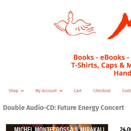
Skip
to
content
Shop
My Account
Cart
Checkout
Cont
Double Audio-CD: Future Energy Concert
24,