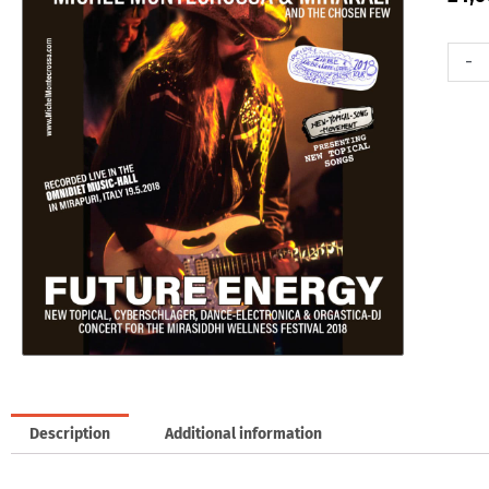
Doubl
-
Audio-
CD:
Future
Energy
Concer
quanti
Description
Additional information