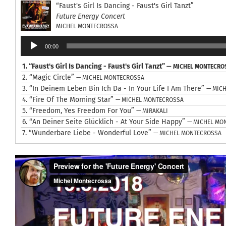
“Faust's Girl Is Dancing - Faust's Girl Tanzt”
Future Energy Concert
MICHEL MONTECROSSA
Audio
00:00
Player
1.
“Faust's Girl Is Dancing - Faust's Girl Tanzt”
— MICHEL MONTECRO
2.
“Magic Circle”
— MICHEL MONTECROSSA
3.
“In Deinem Leben Bin Ich Da - In Your Life I Am There”
— MIC
4.
“Fire Of The Morning Star”
— MICHEL MONTECROSSA
5.
“Freedom, Yes Freedom For You”
— MIRAKALI
6.
“An Deiner Seite Glücklich - At Your Side Happy”
— MICHEL MO
7.
“Wunderbare Liebe - Wonderful Love”
— MICHEL MONTECROSSA