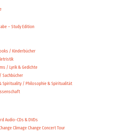
e
abe – Study Edition
Books / Kinderbücher
letristik
ms / Lyrik & Gedichte
 / Sachbücher
 Spirituality / Philosophie & Spiritualität
issenschaft
rd Audio-CDs & DVDs
Change Climage Change Concert Tour