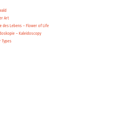
wald
r Art
 des Lebens – Flower of Life
idoskopie – Kaleidoscopy
r Types