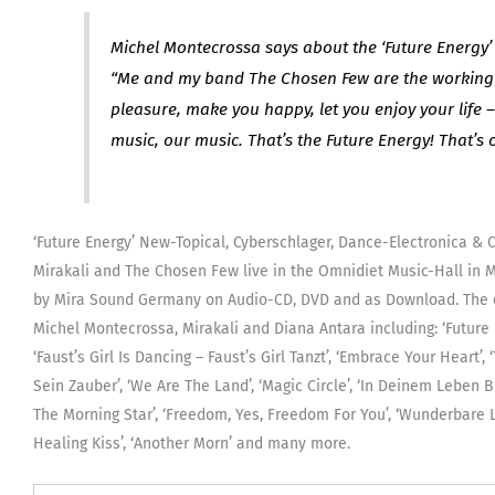
Michel Montecrossa says about the ‘Future Energy’
“Me and my band The Chosen Few are the working 
pleasure, make you happy, let you enjoy your life 
music, our music. That’s the Future Energy! That’s 
‘Future Energy’ New-Topical, Cyberschlager, Dance-Electronica & 
Mirakali and The Chosen Few live in the Omnidiet Music-Hall in Mi
by Mira Sound Germany on Audio-CD, DVD and as Download. The c
Michel Montecrossa, Mirakali and Diana Antara including: ‘Future E
‘Faust’s Girl Is Dancing – Faust’s Girl Tanzt’, ‘Embrace Your Heart
Sein Zauber’, ‘We Are The Land’, ‘Magic Circle’, ‘In Deinem Leben Bi
The Morning Star’, ‘Freedom, Yes, Freedom For You’, ‘Wunderbare 
Healing Kiss’, ‘Another Morn’ and many more.