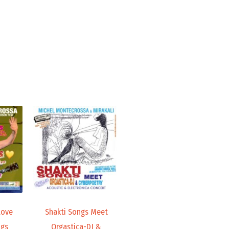
Price
Price
range:
range:
19,98 €
19,98 €
through
through
24,00 €
24,00 €
Love
Shakti Songs Meet
ngs
Orgastica-DJ &