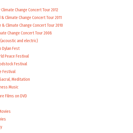
y Climate Change Concert Tour 2012
d & Climate Change Concert Tour 2011
e & Climate Change Concert Tour 2010
mate Change Concert Tour 2008
(acoustic and electric)
b Dylan Fest
ld Peace Festival
odstock Festival
 Festival
Sacral, Meditation
lness Music
ure Films on DVD
Movies
vies
y