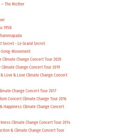
a – The Mother
her
ns 1958
 Dhammapada
t Secret - Le Grand Secret
l-Song-Movement
e Climate Change Concert Tour 2020
 Climate Change Concert Tour 2019
 & Love & Love Climate Change Concert
Climate Change Concert Tour 2017
dom Concert Climate Change Tour 2016
 & Happiness Climate Change Concert
tness Climate Change Concert Tour 2014
Action & Climate Change Concert Tour