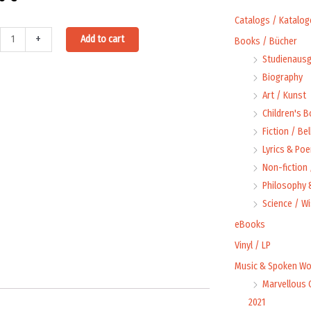
Catalogs / Katalog
e
Alternative:
+
Add to cart
Books / Bücher
Studienausg
Biography
Art / Kunst
Children's 
t
Fiction / Bel
ty
Lyrics & Poe
Non-fiction
Philosophy &
Science / W
eBooks
Vinyl / LP
Music & Spoken Wo
Marvellous 
2021