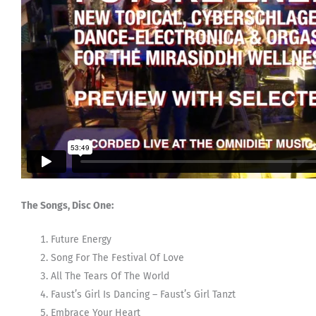
The Songs, Disc One:
Future Energy
Song For The Festival Of Love
All The Tears Of The World
Faust’s Girl Is Dancing – Faust’s Girl Tanzt
Embrace Your Heart