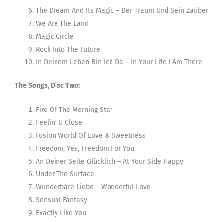
The Dream And Its Magic – Der Traum Und Sein Zauber
We Are The Land
Magic Circle
Rock Into The Future
In Deinem Leben Bin Ich Da – In Your Life I Am There
The Songs, Disc Two:
Fire Of The Morning Star
Feelin’ U Close
Fusion World Of Love & Sweetness
Freedom, Yes, Freedom For You
An Deiner Seite Glücklich – At Your Side Happy
Under The Surface
Wunderbare Liebe – Wonderful Love
Sensual Fantasy
Exactly Like You