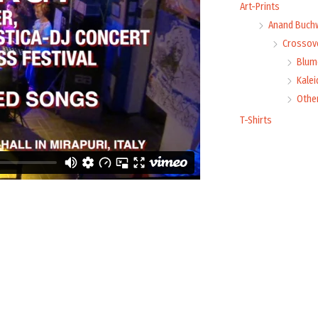
Art-Prints
Anand Buch
Crossove
Blume
Kale
Othe
T-Shirts