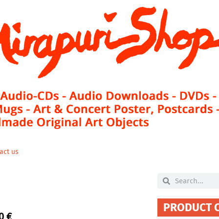
act us
Search
Search
PRODUCT 
00
€