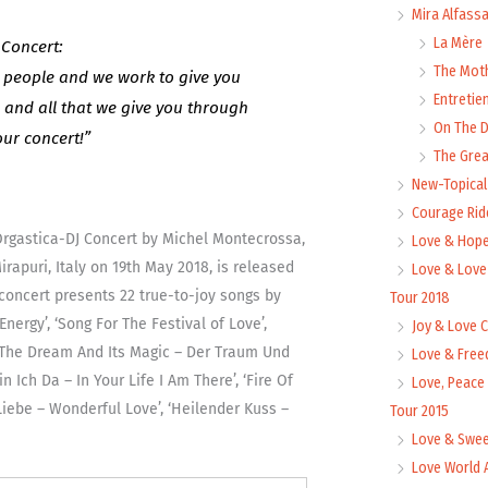
Mira Alfass
La Mère
 Concert:
The Mot
people and we work to give you
Entretie
– and all that we give you through
On The
our concert!”
The Grea
New-Topica
Courage Rid
Orgastica-DJ Concert by Michel Montecrossa,
Love & Hope
rapuri, Italy on 19th May 2018, is released
Love & Love
oncert presents 22 true-to-joy songs by
Tour 2018
nergy’, ‘Song For The Festival of Love’,
Joy & Love 
’, ‘The Dream And Its Magic – Der Traum Und
Love & Free
n Ich Da – In Your Life I Am There’, ‘Fire Of
Love, Peace
Liebe – Wonderful Love’, ‘Heilender Kuss –
Tour 2015
Love & Swee
Love World 