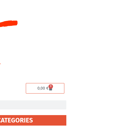
0
Cart
0,00
€
CATEGORIES