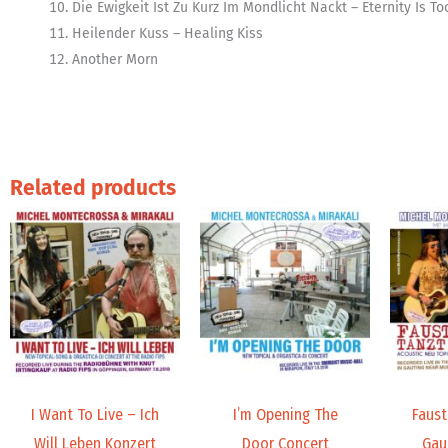
Die Ewigkeit Ist Zu Kurz Im Mondlicht Nackt – Eternity Is T
Heilender Kuss – Healing Kiss
Another Morn
Related products
Price
Price
range:
range:
9,99 €
19,98 €
through
through
14,00 €
24,00 €
I Want To Live – Ich
I’m Opening The
Faust’
Will Leben Konzert
Door Concert
Gau