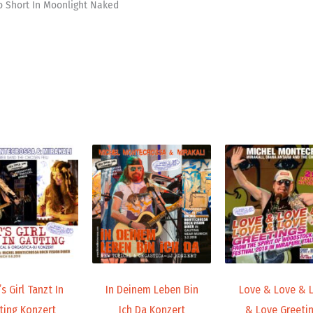
oo Short In Moonlight Naked
Price
Price
range:
range:
19,98 €
19,98 €
through
through
24,00 €
24,00 €
s Girl Tanzt In
In Deinem Leben Bin
Love & Love & 
ting Konzert
Ich Da Konzert
& Love Greeti