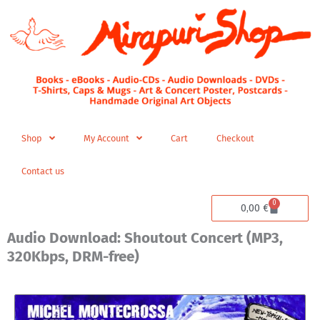
Skip
to
content
Shop
My Account
Cart
Checkout
Contact us
0
Cart
0,00
€
Audio Download: Shoutout Concert (MP3,
320Kbps, DRM-free)