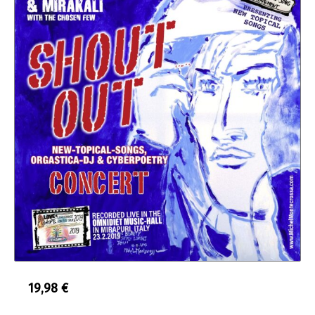
19,98
€