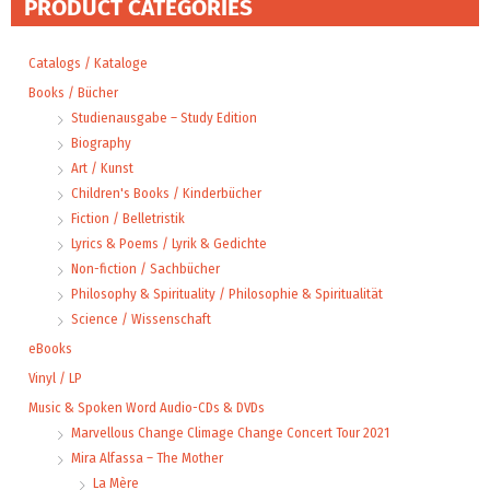
PRODUCT CATEGORIES
Catalogs / Kataloge
Books / Bücher
Studienausgabe – Study Edition
Biography
Art / Kunst
Children's Books / Kinderbücher
Fiction / Belletristik
Lyrics & Poems / Lyrik & Gedichte
Non-fiction / Sachbücher
Philosophy & Spirituality / Philosophie & Spiritualität
Science / Wissenschaft
eBooks
Vinyl / LP
Music & Spoken Word Audio-CDs & DVDs
Marvellous Change Climage Change Concert Tour 2021
Mira Alfassa – The Mother
La Mère