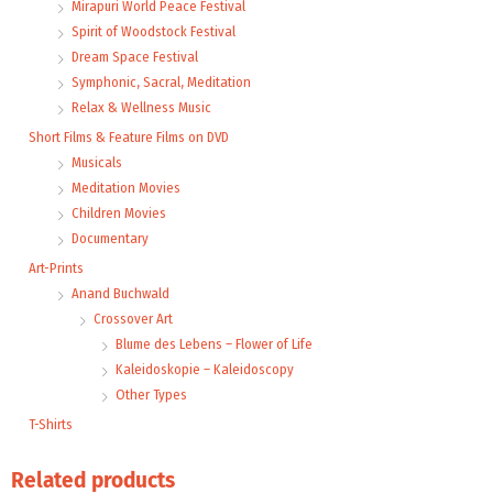
Mirapuri World Peace Festival
Spirit of Woodstock Festival
Dream Space Festival
Symphonic, Sacral, Meditation
Relax & Wellness Music
Short Films & Feature Films on DVD
Musicals
Meditation Movies
Children Movies
Documentary
Art-Prints
Anand Buchwald
Crossover Art
Blume des Lebens – Flower of Life
Kaleidoskopie – Kaleidoscopy
Other Types
T-Shirts
Related products