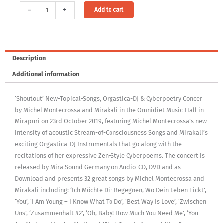
Audio
Alternative:
-
+
Add to cart
Download:
Shoutout
Concert
(MP3,
Description
320Kbps,
Additional information
DRM-
free)
‘Shoutout’ New-Topical-Songs, Orgastica-DJ & Cyberpoetry Concer
[Digital]
by Michel Montecrossa and Mirakali in the Omnidiet Music-Hall in
quantity
Mirapuri on 23rd October 2019, featuring Michel Montecrossa’s new
intensity of acoustic Stream-of-Consciousness Songs and Mirakali’s
exciting Orgastica-DJ Instrumentals that go along with the
recitations of her expressive Zen-Style Cyberpoems. The concert is
released by Mira Sound Germany on Audio-CD, DVD and as
Download and presents 32 great songs by Michel Montecrossa and
Mirakali including: ‘Ich Möchte Dir Begegnen, Wo Dein Leben Tickt’,
‘You’, ‘I Am Young – I Know What To Do’, ‘Best Way Is Love’, ‘Zwischen
Uns’, ‘Zusammenhalt #2’, ‘Oh, Baby! How Much You Need Me’, ‘You