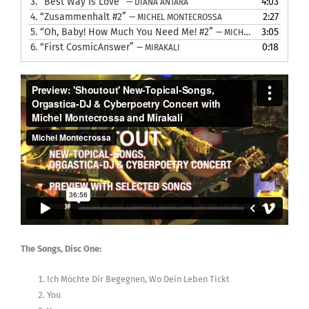
3.
“Best Way Is Love”
4:03
— DIANA ANTARA
4.
“Zusammenhalt #2”
2:27
— MICHEL MONTECROSSA
5.
“Oh, Baby! How Much You Need Me! #2”
3:05
— MICHEL MONTECROSSA
6.
“First CosmicAnswer”
0:18
— MIRAKALI
The Songs, Disc One:
Ich Möchte Dir Begegnen, Wo Dein Leben Tickt
You