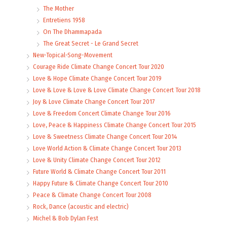
The Mother
Entretiens 1958
On The Dhammapada
The Great Secret - Le Grand Secret
New-Topical-Song-Movement
Courage Ride Climate Change Concert Tour 2020
Love & Hope Climate Change Concert Tour 2019
Love & Love & Love & Love Climate Change Concert Tour 2018
Joy & Love Climate Change Concert Tour 2017
Love & Freedom Concert Climate Change Tour 2016
Love, Peace & Happiness Climate Change Concert Tour 2015
Love & Sweetness Climate Change Concert Tour 2014
Love World Action & Climate Change Concert Tour 2013
Love & Unity Climate Change Concert Tour 2012
Future World & Climate Change Concert Tour 2011
Happy Future & Climate Change Concert Tour 2010
Peace & Climate Change Concert Tour 2008
Rock, Dance (acoustic and electric)
Michel & Bob Dylan Fest