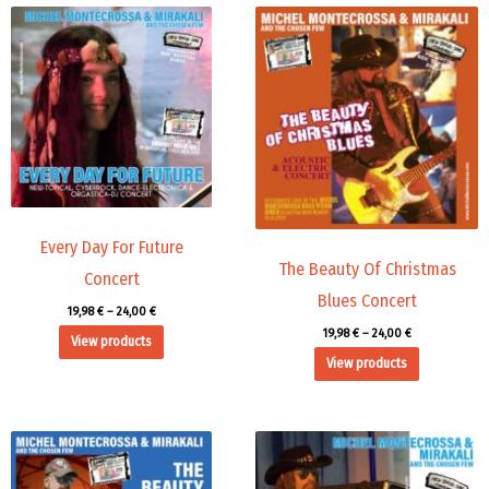
Price
Price
range:
range:
19,98 €
19,98 €
through
through
24,00 €
24,00 €
Every Day For Future
The Beauty Of Christmas
Concert
Blues Concert
19,98
€
–
24,00
€
19,98
€
–
24,00
€
View products
View products
Price
Price
range:
range:
19,98 €
19,98 €
through
through