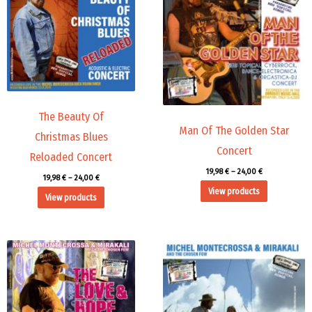
24,00 €
24,00 €
The Beauty Of
Man Of The Golden Star
Christmas Blues
Concert
Reloaded Concert
19,98
€
–
24,00
€
19,98
€
–
24,00
€
View products
View products
Price
Price
range:
range:
19,98 €
19,98 €
through
through
24,00 €
24,00 €