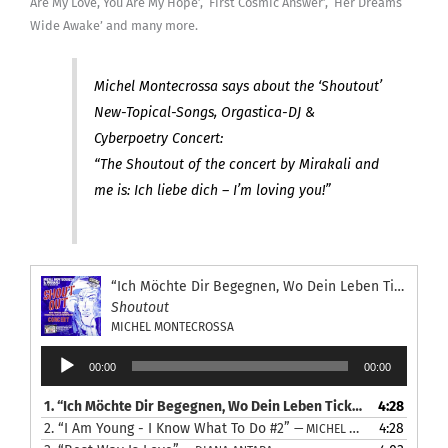
Are My Love, You Are My Hope’, ‘First Cosmic Answer’, ‘Her Dreams
Wide Awake’ and many more.
Michel Montecrossa says about the ‘Shoutout’
New-Topical-Songs, Orgastica-DJ &
Cyberpoetry Concert:
“The Shoutout of the concert by Mirakali and
me is: Ich liebe dich – I’m loving you!”
“Ich Möchte Dir Begegnen, Wo Dein Leben Tickt”
Shoutout
MICHEL MONTECROSSA
Audio
00:00
00:00
Player
1.
“Ich Möchte Dir Begegnen, Wo Dein Leben Tickt”
4:28
— MICHEL MON
2.
“I Am Young - I Know What To Do #2”
4:28
— MICHEL MONTECROSSA