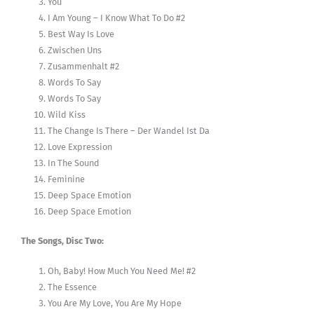
You
I Am Young – I Know What To Do #2
Best Way Is Love
Zwischen Uns
Zusammenhalt #2
Words To Say
Words To Say
Wild Kiss
The Change Is There – Der Wandel Ist Da
Love Expression
In The Sound
Feminine
Deep Space Emotion
Deep Space Emotion
The Songs, Disc Two:
Oh, Baby! How Much You Need Me! #2
The Essence
You Are My Love, You Are My Hope