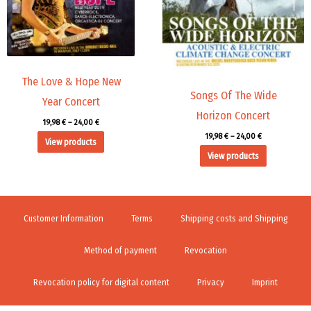
The Love & Hope New
Songs Of The Wide
Year Concert
Horizon Concert
19,98
€
–
24,00
€
19,98
€
–
24,00
€
View products
View products
Customer Information
Terms
Shipping costs and Shipping
Method of payment
Revocation
Revocation policy for digital content
Privacy
Imprint