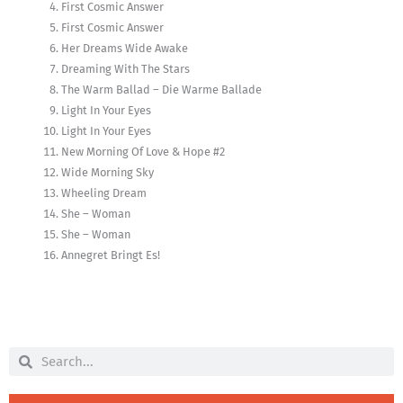
First Cosmic Answer
First Cosmic Answer
Her Dreams Wide Awake
Dreaming With The Stars
The Warm Ballad – Die Warme Ballade
Light In Your Eyes
Light In Your Eyes
New Morning Of Love & Hope #2
Wide Morning Sky
Wheeling Dream
She – Woman
She – Woman
Annegret Bringt Es!
Search
Search