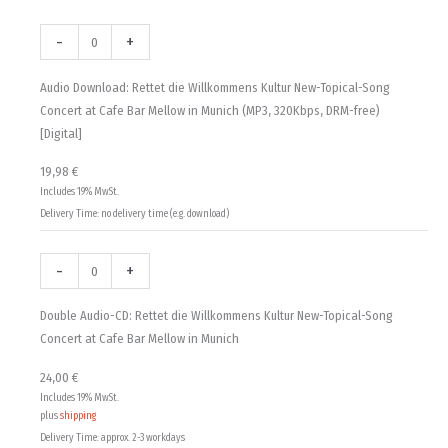
Audio
Double
19,98 €
Download:
Audio-
-
+
Rettet
CD:
through
die
Rettet
Audio Download: Rettet die Willkommens Kultur New-Topical-Song
24,00 €
Willkommens
die
Concert at Cafe Bar Mellow in Munich (MP3, 320Kbps, DRM-free)
Kultur
Willkommens
[Digital]
New-
Kultur
19,98
€
Topical-
New-
Includes 19% MwSt.
Song
Topical-
Delivery Time: no delivery time (e.g. download)
Concert
Song
at
Concert
Cafe
at
-
+
Bar
Cafe
Mellow
Bar
Double Audio-CD: Rettet die Willkommens Kultur New-Topical-Song
in
Mellow
Concert at Cafe Bar Mellow in Munich
Munich
in
24,00
€
(MP3,
Munich
Includes 19% MwSt.
320Kbps,
quantity
plus
shipping
DRM-
Delivery Time: approx. 2-3 workdays