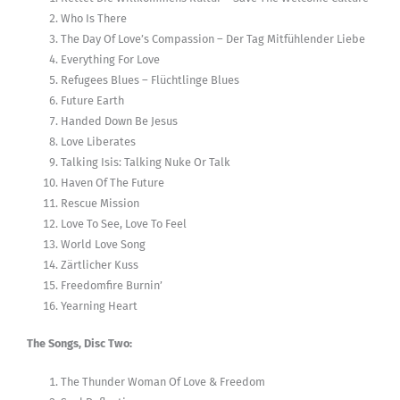
Who Is There
The Day Of Love’s Compassion – Der Tag Mitfühlender Liebe
Everything For Love
Refugees Blues – Flüchtlinge Blues
Future Earth
Handed Down Be Jesus
Love Liberates
Talking Isis: Talking Nuke Or Talk
Haven Of The Future
Rescue Mission
Love To See, Love To Feel
World Love Song
Zärtlicher Kuss
Freedomfire Burnin’
Yearning Heart
The Songs, Disc Two:
The Thunder Woman Of Love & Freedom