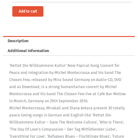
free)
[Digital]
Alternative:
Add to cart
quantity
Description
Additional information
‘Rettet Die Willkommens Kultur’ New-Topical-Song Concert for
Peace and Integration by Michel Montecrossa and his band The
Chosen Few, released by Mira Sound Germany on Audio-CD, DVD
and as Download, is a strong humanitarian concert by Michel
Montecrossa and his band The Chosen Few live at Cafe Bar Mellow
in Munich, Germany on 29th September 2016.
Michel Montecrossa, Mirakali and Diana Antara present 30 totally
peace loving songs in German and English like ‘Rettet Die
Willkommens Kultur – Save The Welcome Culture’, ‘Who Is There’,
‘The Day Of Love’s Compassion – Der Tag Mitfühlender Liebe’,
‘Everything For Love’, ‘Refugees Blues – Flüchtlinge Blues’, ‘Future