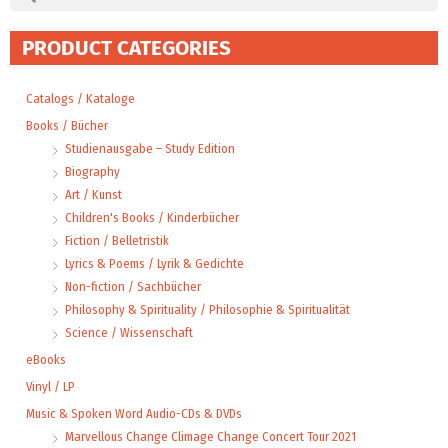
PRODUCT CATEGORIES
Catalogs / Kataloge
Books / Bücher
Studienausgabe – Study Edition
Biography
Art / Kunst
Children's Books / Kinderbücher
Fiction / Belletristik
Lyrics & Poems / Lyrik & Gedichte
Non-fiction / Sachbücher
Philosophy & Spirituality / Philosophie & Spiritualität
Science / Wissenschaft
eBooks
Vinyl / LP
Music & Spoken Word Audio-CDs & DVDs
Marvellous Change Climage Change Concert Tour 2021