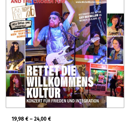
Price
19,98
€
–
24,00
€
range: