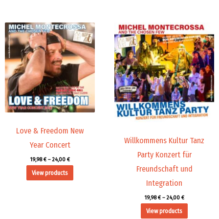
Price
Price
range:
range:
19,98 €
19,98 €
through
through
24,00 €
24,00 €
Love & Freedom New
Willkommens Kultur Tanz
Year Concert
Party Konzert für
19,98
€
–
24,00
€
Freundschaft und
View products
Integration
19,98
€
–
24,00
€
View products