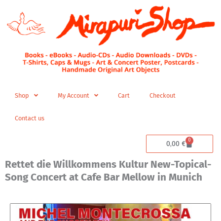
Skip
to
content
Shop
My Account
Cart
Checkout
Contact us
0
Cart
0,00
€
Rettet die Willkommens Kultur New-Topical-
Song Concert at Cafe Bar Mellow in Munich