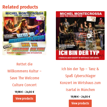
Related products
Price
Price
range:
range:
19,98 €
19,98 €
through
through
24,00 €
24,00 €
Rettet die
Ich bin der Typ – Tanz &
Willkommens Kultur –
Spaß Cyberschlager
Save The Welcome
Konzert im Wirtshaus zum
Culture Concert
Isartal in München
19,98
€
–
24,00
€
19,98
€
–
24,00
€
View products
View products