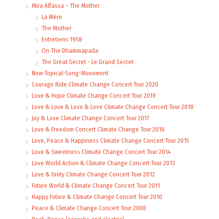
Mira Alfassa – The Mother
La Mère
The Mother
Entretiens 1958
On The Dhammapada
The Great Secret - Le Grand Secret
New-Topical-Song-Movement
Courage Ride Climate Change Concert Tour 2020
Love & Hope Climate Change Concert Tour 2019
Love & Love & Love & Love Climate Change Concert Tour 2018
Joy & Love Climate Change Concert Tour 2017
Love & Freedom Concert Climate Change Tour 2016
Love, Peace & Happiness Climate Change Concert Tour 2015
Love & Sweetness Climate Change Concert Tour 2014
Love World Action & Climate Change Concert Tour 2013
Love & Unity Climate Change Concert Tour 2012
Future World & Climate Change Concert Tour 2011
Happy Future & Climate Change Concert Tour 2010
Peace & Climate Change Concert Tour 2008