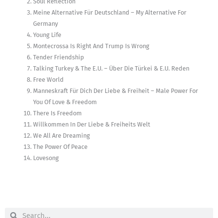
Soul Reflection
Meine Alternative Für Deutschland – My Alternative For
Germany
Young Life
Montecrossa Is Right And Trump Is Wrong
Tender Friendship
Talking Turkey & The E.U. – Über Die Türkei & E.U. Reden
Free World
Manneskraft Für Dich Der Liebe & Freiheit – Male Power For
You Of Love & Freedom
There Is Freedom
Willkommen In Der Liebe & Freiheits Welt
We All Are Dreaming
The Power Of Peace
Lovesong
Search
Search