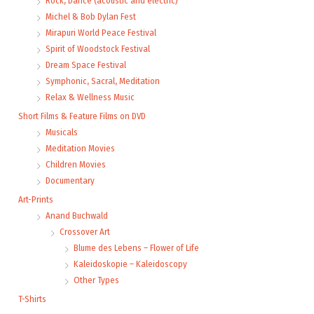
Rock, Dance (acoustic and electric)
Michel & Bob Dylan Fest
Mirapuri World Peace Festival
Spirit of Woodstock Festival
Dream Space Festival
Symphonic, Sacral, Meditation
Relax & Wellness Music
Short Films & Feature Films on DVD
Musicals
Meditation Movies
Children Movies
Documentary
Art-Prints
Anand Buchwald
Crossover Art
Blume des Lebens – Flower of Life
Kaleidoskopie – Kaleidoscopy
Other Types
T-Shirts