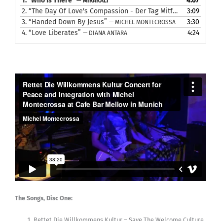
1.
“Who Is There”
4:07
— MIRAKALI
2.
“The Day Of Love's Compassion - Der Tag Mitfühlender Liebe”
3:09
3.
“Handed Down By Jesus”
3:30
— MICHEL MONTECROSSA
4.
“Love Liberates”
4:24
— DIANA ANTARA
The Songs, Disc One:
Rettet Die Willkommens Kultur – Save The Welcome Culture