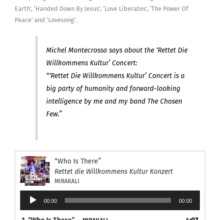
Earth’, ‘Handed Down By Jesus’, ‘Love Liberates’, ‘The Power Of
Peace’ and ‘Lovesong’.
Michel Montecrossa says about the ‘Rettet Die
Willkommens Kultur’ Concert:
“‘Rettet Die Willkommens Kultur’ Concert is a
big party of humanity and forward-looking
intelligence by me and my band The Chosen
Few.”
“Who Is There”
Rettet die Willkommens Kultur Konzert
MIRAKALI
Audio
00:00
00:00
Player