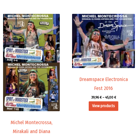
Price
Price
range:
range:
45,00 €
39,96 €
through
through
71,88 €
45,00 €
Dreamspace Electronica
Fest 2016
39,96
€
–
45,00
€
View products
Michel Montecrossa,
Mirakali and Diana