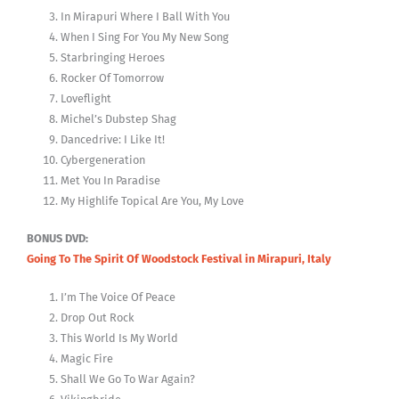
In Mirapuri Where I Ball With You
When I Sing For You My New Song
Starbringing Heroes
Rocker Of Tomorrow
Loveflight
Michel’s Dubstep Shag
Dancedrive: I Like It!
Cybergeneration
Met You In Paradise
My Highlife Topical Are You, My Love
BONUS DVD:
Going To The Spirit Of Woodstock Festival in Mirapuri, Italy
I’m The Voice Of Peace
Drop Out Rock
This World Is My World
Magic Fire
Shall We Go To War Again?