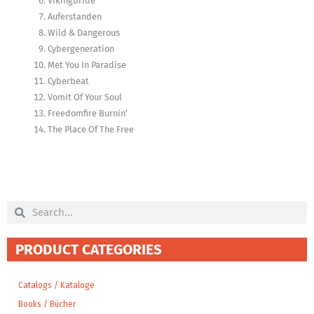
Vikingbride
Auferstanden
Wild & Dangerous
Cybergeneration
Met You In Paradise
Cyberbeat
Vomit Of Your Soul
Freedomfire Burnin’
The Place Of The Free
Search
Search
PRODUCT CATEGORIES
Catalogs / Kataloge
Books / Bücher