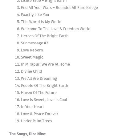
Lichte Erde – Bright Earth
End All Your Wars – Beendet All Eure Kriege
Exactly Like You
This World Is My World
Welcome To The Love & Freedom World
Heroes Of The Bright Earth
Sunmessage #2
Love Reborn
Sweet Magic
In Mirapuri We Are At Home
Divine Child
We All Are Dreaming
People Of The Bright Earth
Haven Of The Future
Love Is Sweet, Love Is Cool
In Your Heart
Love & Peace Forever
Under Palm Trees
The Songs, Disc Nine: