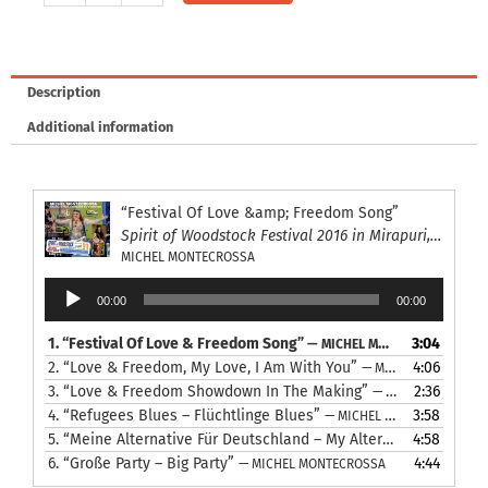
7-
12:
Michel
Montecrossa,
Description
Mirakali
Additional information
and
Diana
Antara
at
“Festival Of Love &amp; Freedom Song”
the
Spirit of Woodstock Festival 2016 in Mirapuri, Italy
Spirit
MICHEL MONTECROSSA
of
Audio
00:00
00:00
Woodstock
Player
Festival
1.
“Festival Of Love & Freedom Song”
3:04
— MICHEL MONTECROSSA
2016
2.
“Love & Freedom, My Love, I Am With You”
4:06
— MICHEL MONTECROSSA
in
3.
“Love & Freedom Showdown In The Making”
2:36
— MICHEL MONTECROSSA
Mirapuri,
4.
“Refugees Blues – Flüchtlinge Blues”
3:58
— MICHEL MONTECROSSA
Italy
5.
“Meine Alternative Für Deutschland – My Alternative For Germany”
4:58
quantity
6.
“Große Party – Big Party”
4:44
— MICHEL MONTECROSSA