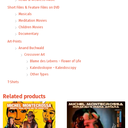
Short Films & Feature Films on DVD
Musicals
Meditation Movies
Children Movies
Documentary
Art-Prints
Anand Buchwald
Crossover Art
Blume des Lebens – Flower of Life
Kaleidoskopie – Kaleidoscopy
Other Types
T-Shirts
Related products
Price
range:
9,99 €
through
24,00 €