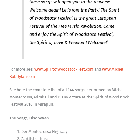
these songs will open you to the universe.
Welcome again! Let’s join the Party! The Spirit
of Woodstock Festival is the great European
Festival of the Free Music Revolution. Come
and enjoy the Spirit of Woodstock Festival,
the Spirit of Love & Freedom! Welcome!”
For more see:
www.SpiritofWoodstockFest.com
and
www.Michel-
BobDylan.com
See here the complete list of all 144 songs performed by Michel
Montecrossa, Mirakali and Diana Antara at the Spirit of Woodstock
Festival 2016 in Mirapuri.
The Songs, Disc Seven:
Der Montecrossa Highway
Zärtlicher Kuss