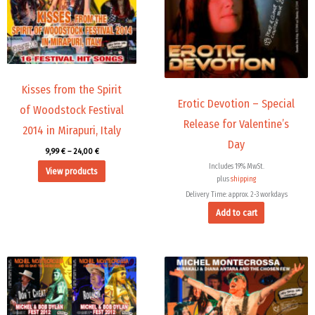
Kisses from the Spirit
Erotic Devotion – Special
of Woodstock Festival
Release for Valentine’s
2014 in Mirapuri, Italy
Day
9,99
€
–
24,00
€
Includes 19% MwSt.
View products
plus
shipping
Delivery Time: approx. 2-3 workdays
Add to cart
Price
range:
45,00 €
through
71,88 €