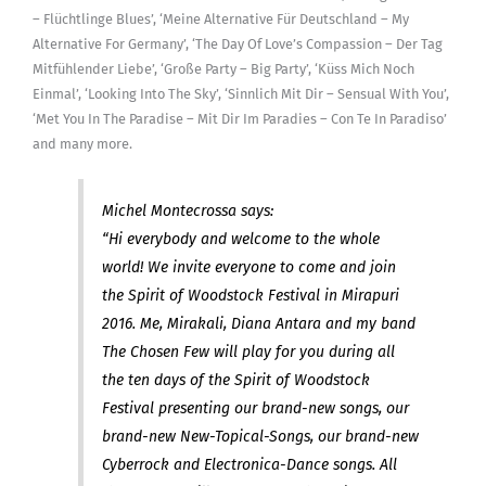
– Flüchtlinge Blues’, ‘Meine Alternative Für Deutschland – My
Alternative For Germany’, ‘The Day Of Love’s Compassion – Der Tag
Mitfühlender Liebe’, ‘Große Party – Big Party’, ‘Küss Mich Noch
Einmal’, ‘Looking Into The Sky’, ‘Sinnlich Mit Dir – Sensual With You’,
‘Met You In The Paradise – Mit Dir Im Paradies – Con Te In Paradiso’
and many more.
Michel Montecrossa says:
“Hi everybody and welcome to the whole
world! We invite everyone to come and join
the Spirit of Woodstock Festival in Mirapuri
2016. Me, Mirakali, Diana Antara and my band
The Chosen Few will play for you during all
the ten days of the Spirit of Woodstock
Festival presenting our brand-new songs, our
brand-new New-Topical-Songs, our brand-new
Cyberrock and Electronica-Dance songs. All