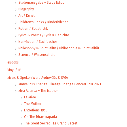
Studienausgabe – Study Edition
Biography
Art / Kunst
Children's Books / Kinderbücher
Fiction / Belletristik
Lyrics & Poems / Lyrik & Gedichte
Non-fiction / Sachbücher
Philosophy & Spirituality / Philosophie & Spiritualität
Science / Wissenschaft
eBooks
Vinyl / LP
Music & Spoken Word Audio-CDs & DVDs
Marvellous Change Climage Change Concert Tour 2021
Mira Alfassa – The Mother
La Mère
The Mother
Entretiens 1958
On The Dhammapada
The Great Secret - Le Grand Secret