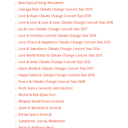
New-Topical-Song-Movement
Courage Ride Climate Change Concert Tour 2020
Love & Hope Climate Change Concert Tour 2019
Love & Love & Love & Love Climate Change Concert Tour 2018
Joy & Love Climate Change Concert Tour 2017
Love & Freedom Concert Climate Change Tour 2016
Love, Peace & Happiness Climate Change Concert Tour 2015
Love & Sweetness Climate Change Concert Tour 2014
Love World Action & Climate Change Concert Tour 2013
Love & Unity Climate Change Concert Tour 2012
Future World & Climate Change Concert Tour 2011
Happy Future & Climate Change Concert Tour 2010
Peace & Climate Change Concert Tour 2008
Rock, Dance (acoustic and electric)
Michel & Bob Dylan Fest
Mirapuri World Peace Festival
Spirit of Woodstock Festival
Dream Space Festival
Symphonic, Sacral, Meditation
Relax & Wellness Music