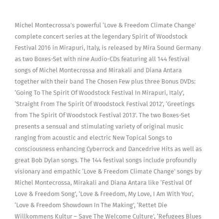
Michel Montecrossa’s powerful ‘Love & Freedom Climate Change’
complete concert series at the legendary Spirit of Woodstock
Festival 2016 in Mirapuri, Italy, is released by Mira Sound Germany
as two Boxes-Set with nine Audio-CDs featuring all 144 festival
songs of Michel Montecrossa and Mirakali and Diana Antara
together with their band The Chosen Few plus three Bonus DVDs:
‘Going To The Spirit Of Woodstock Festival In Mirapuri, Italy’,
‘Straight From The Spirit Of Woodstock Festival 2012’, ‘Greetings
from The Spirit Of Woodstock Festival 2013’. The two Boxes-Set
presents a sensual and stimulating variety of original music
ranging from acoustic and electric New Topical Songs to
consciousness enhancing Cyberrock and Dancedrive Hits as well as
great Bob Dylan songs. The 144 festival songs include profoundly
visionary and empathic ‘Love & Freedom Climate Change’ songs by
Michel Montecrossa, Mirakali and Diana Antara like ‘Festival Of
Love & Freedom Song’, ‘Love & Freedom, My Love, I Am With You’,
‘Love & Freedom Showdown In The Making’, ‘Rettet Die
Willkommens Kultur – Save The Welcome Culture’, ‘Refugees Blues