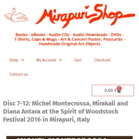
Skip
to
content
Shop
My Account
Cart
Checkout
Contact us
0
Cart
0,00
€
Disc 7-12: Michel Montecrossa, Mirakali and
Diana Antara at the Spirit of Woodstock
Festival 2016 in Mirapuri, Italy