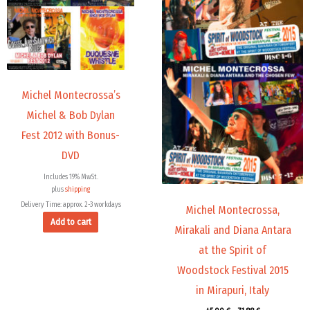
Michel Montecrossa’s
Michel & Bob Dylan
Fest 2012 with Bonus-
DVD
Includes 19% MwSt.
plus
shipping
Delivery Time: approx. 2-3 workdays
Michel Montecrossa,
Add to cart
Mirakali and Diana Antara
at the Spirit of
Woodstock Festival 2015
in Mirapuri, Italy