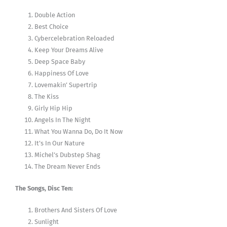
Double Action
Best Choice
Cybercelebration Reloaded
Keep Your Dreams Alive
Deep Space Baby
Happiness Of Love
Lovemakin’ Supertrip
The Kiss
Girly Hip Hip
Angels In The Night
What You Wanna Do, Do It Now
It’s In Our Nature
Michel’s Dubstep Shag
The Dream Never Ends
The Songs, Disc Ten:
Brothers And Sisters Of Love
Sunlight