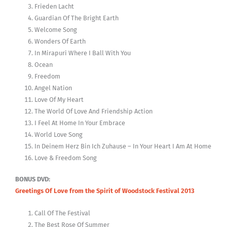
Frieden Lacht
Guardian Of The Bright Earth
Welcome Song
Wonders Of Earth
In Mirapuri Where I Ball With You
Ocean
Freedom
Angel Nation
Love Of My Heart
The World Of Love And Friendship Action
I Feel At Home In Your Embrace
World Love Song
In Deinem Herz Bin Ich Zuhause – In Your Heart I Am At Home
Love & Freedom Song
BONUS DVD:
Greetings Of Love from the Spirit of Woodstock Festival 2013
Call Of The Festival
The Best Rose Of Summer