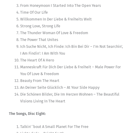
From Honeymoon I Started Into The Open Years
Time Of Our Life
Willkommen In Der Liebe & Freiheits Welt
Strong Love, Strong Life
The Thunder Woman Of Love & Freedom
The Power That Unites
Ich Suche Nicht, Ich Finde: Ich Bin Bei Dir – I’m Not Searchin’,
I Am Findin’: I Am With You
The Heart Of A Hero
Manneskraft Für Dich Der Liebe & Freiheit – Male Power For
You Of Love & Freedom
Beauty From The Heart
An Deiner Seite Glücklich – At Your Side Happy
Die Schönen Bilder, Die Im Herzen Wohnen – The Beautiful
Visions Living In The Heart
The Songs, Disc Eight:
Talkin’ ‘bout A Small Planet For The Free