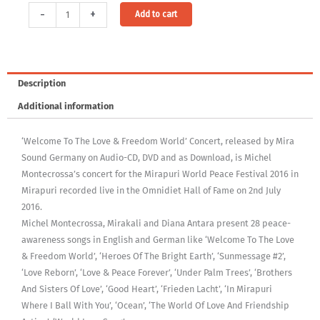
Audio
Alternative:
-
+
Add to cart
Download:
Welcome
To
The
Description
Love
Additional information
&
Freedom
‘Welcome To The Love & Freedom World’ Concert, released by Mira
World
Sound Germany on Audio-CD, DVD and as Download, is Michel
(MP3,
Montecrossa’s concert for the Mirapuri World Peace Festival 2016 in
320Kbps,
Mirapuri recorded live in the Omnidiet Hall of Fame on 2nd July
DRM-
2016.
free)
Michel Montecrossa, Mirakali and Diana Antara present 28 peace-
[Digital]
awareness songs in English and German like ‘Welcome To The Love
quantity
& Freedom World’, ‘Heroes Of The Bright Earth’, ‘Sunmessage #2’,
‘Love Reborn’, ‘Love & Peace Forever’, ‘Under Palm Trees’, ‘Brothers
And Sisters Of Love’, ‘Good Heart’, ‘Frieden Lacht’, ‘In Mirapuri
Where I Ball With You’, ‘Ocean’, ‘The World Of Love And Friendship