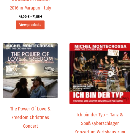
2016 in Mirapuri, Italy
45,00
€
–
71,88
€
View products
Price
Price
range:
range:
9,99 €
19,98 €
through
through
14,00 €
24,00 €
The Power Of Love &
Ich bin der Typ – Tanz &
Freedom Christmas
Spaß Cyberschlager
Concert
Konzert im Wirtshaus zum