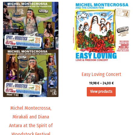
Price
Price
range:
range:
45,00 €
19,98 €
through
through
71,88 €
24,00 €
Easy Loving Concert
19,98
€
–
24,00
€
View products
Michel Montecrossa,
Mirakali and Diana
Antara at the Spirit of
Woodstock Festival