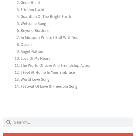
Good Heart
Frieden Lacht
Guardian Of The Bright Earth
Welcome Song
Beyond Borders
In Mirapuri Where I Ball With You
Ocean
Angel Nation
Love Of My Heart
The World Of Love And Friendship Action
I Feel At Home In Your Embrace
World Love Song
Festival Of Love & Freedom Song
Search
Search