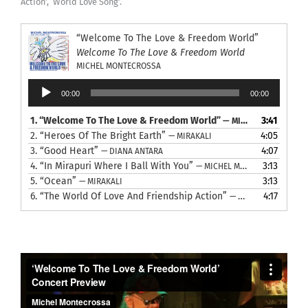
Action’, ‘World Love Song’.
“Welcome To The Love & Freedom World”
Welcome To The Love & Freedom World
MICHEL MONTECROSSA
Audio
00:00
00:00
Player
1.
“Welcome To The Love & Freedom World”
3:41
— MICHEL MONTECROSSA
2.
“Heroes Of The Bright Earth”
4:05
— MIRAKALI
3.
“Good Heart”
4:07
— DIANA ANTARA
4.
“In Mirapuri Where I Ball With You”
3:13
— MICHEL MONTECROSSA
5.
“Ocean”
3:13
— MIRAKALI
6.
“The World Of Love And Friendship Action”
4:17
— MICHEL MONTECROSSA