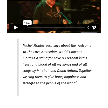
Michel Montecrossa says about the ‘Welcome
To The Love & Freedom World’ Concert:
“To take a stand for Love & Freedom is the
heart and blood of all my songs and of all
songs by Mirakali and Diana Antara. Together
we sing them to give hope, happiness and
strength to the people of the world.”