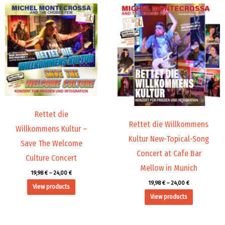
Price
Price
range:
range:
19,98 €
19,98 €
through
through
24,00 €
24,00 €
Rettet die
Rettet die Willkommens
Willkommens Kultur –
Kultur New-Topical-Song
Save The Welcome
Concert at Cafe Bar
Culture Concert
Mellow in Munich
19,98
€
–
24,00
€
19,98
€
–
24,00
€
View products
View products