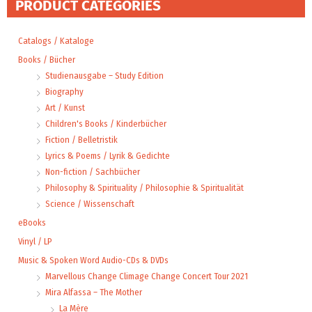
PRODUCT CATEGORIES
Catalogs / Kataloge
Books / Bücher
Studienausgabe – Study Edition
Biography
Art / Kunst
Children's Books / Kinderbücher
Fiction / Belletristik
Lyrics & Poems / Lyrik & Gedichte
Non-fiction / Sachbücher
Philosophy & Spirituality / Philosophie & Spiritualität
Science / Wissenschaft
eBooks
Vinyl / LP
Music & Spoken Word Audio-CDs & DVDs
Marvellous Change Climage Change Concert Tour 2021
Mira Alfassa – The Mother
La Mère