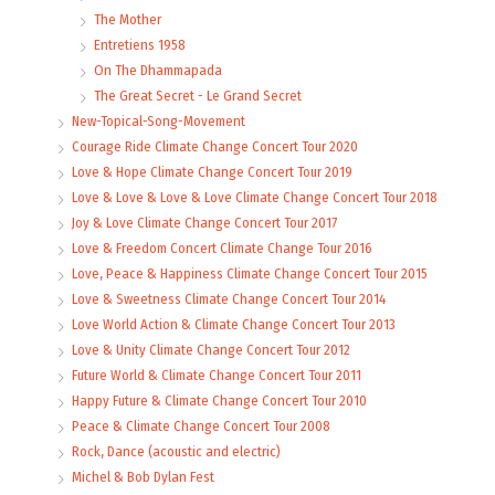
The Mother
Entretiens 1958
On The Dhammapada
The Great Secret - Le Grand Secret
New-Topical-Song-Movement
Courage Ride Climate Change Concert Tour 2020
Love & Hope Climate Change Concert Tour 2019
Love & Love & Love & Love Climate Change Concert Tour 2018
Joy & Love Climate Change Concert Tour 2017
Love & Freedom Concert Climate Change Tour 2016
Love, Peace & Happiness Climate Change Concert Tour 2015
Love & Sweetness Climate Change Concert Tour 2014
Love World Action & Climate Change Concert Tour 2013
Love & Unity Climate Change Concert Tour 2012
Future World & Climate Change Concert Tour 2011
Happy Future & Climate Change Concert Tour 2010
Peace & Climate Change Concert Tour 2008
Rock, Dance (acoustic and electric)
Michel & Bob Dylan Fest