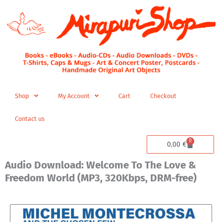
Skip
to
content
Shop
My Account
Cart
Checkout
Contact us
0
Cart
0,00
€
Audio Download: Welcome To The Love &
Freedom World (MP3, 320Kbps, DRM-free)