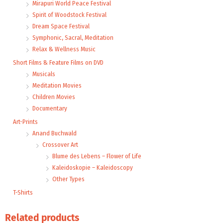
Mirapuri World Peace Festival
Spirit of Woodstock Festival
Dream Space Festival
Symphonic, Sacral, Meditation
Relax & Wellness Music
Short Films & Feature Films on DVD
Musicals
Meditation Movies
Children Movies
Documentary
Art-Prints
Anand Buchwald
Crossover Art
Blume des Lebens – Flower of Life
Kaleidoskopie – Kaleidoscopy
Other Types
T-Shirts
Related products