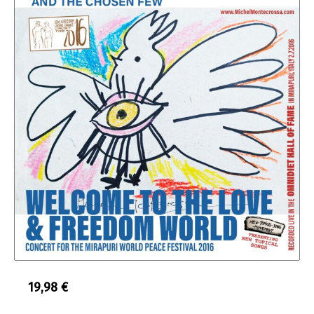
19,98
€