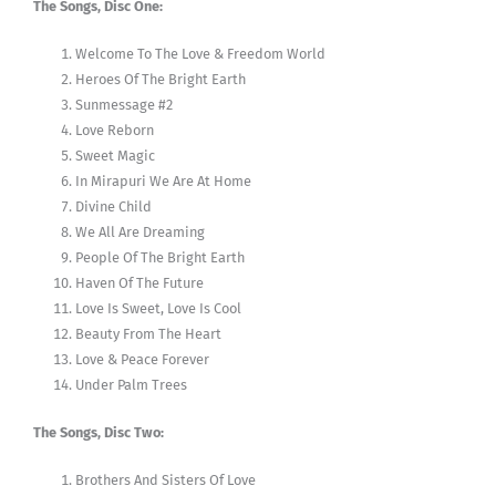
The Songs, Disc One:
Welcome To The Love & Freedom World
Heroes Of The Bright Earth
Sunmessage #2
Love Reborn
Sweet Magic
In Mirapuri We Are At Home
Divine Child
We All Are Dreaming
People Of The Bright Earth
Haven Of The Future
Love Is Sweet, Love Is Cool
Beauty From The Heart
Love & Peace Forever
Under Palm Trees
The Songs, Disc Two:
Brothers And Sisters Of Love