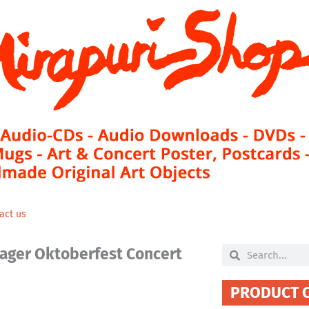
act us
lager Oktoberfest Concert
Search
Search
PRODUCT 