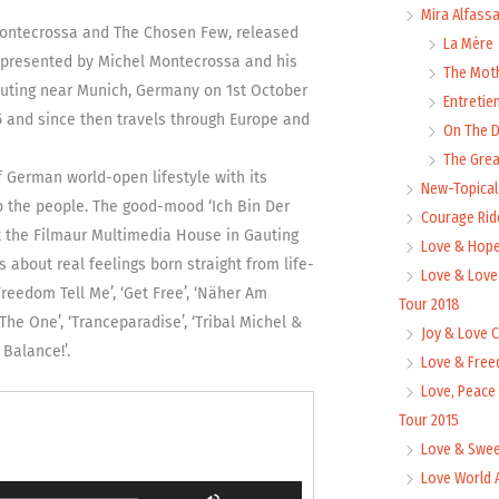
Mira Alfass
 Montecrossa and The Chosen Few, released
La Mère
presented by Michel Montecrossa and his
The Mot
uting near Munich, Germany on 1st October
Entretie
15 and since then travels through Europe and
On The
The Grea
f German world-open lifestyle with its
New-Topica
to the people. The good-mood ‘Ich Bin Der
Courage Rid
at the Filmaur Multimedia House in Gauting
Love & Hope
about real feelings born straight from life-
Love & Love
reedom Tell Me’, ‘Get Free’, ‘Näher Am
Tour 2018
The One’, ‘Tranceparadise’, ‘Tribal Michel &
Joy & Love 
Balance!’.
Love & Free
Love, Peace
Tour 2015
Love & Swee
Love World 
Use