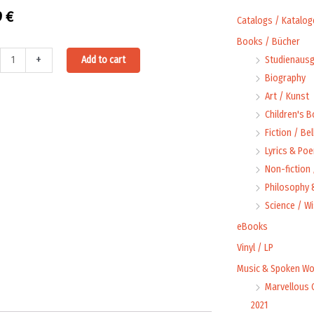
9
€
Catalogs / Katalog
Books / Bücher
Alternative:
+
Add to cart
Studienausg
oad:
Biography
Art / Kunst
Children's 
Fiction / Bel
Lyrics & Poe
chlager
Non-fiction
rfest
Philosophy &
t
Science / W
eBooks
s,
Vinyl / LP
Music & Spoken Wo
Marvellous 
l]
2021
ty