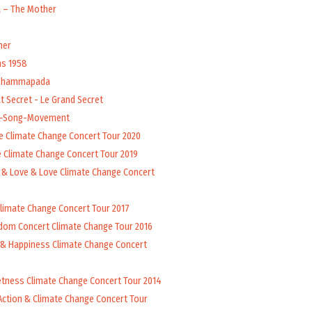
a – The Mother
her
ns 1958
 Dhammapada
t Secret - Le Grand Secret
l-Song-Movement
e Climate Change Concert Tour 2020
 Climate Change Concert Tour 2019
 & Love & Love Climate Change Concert
Climate Change Concert Tour 2017
dom Concert Climate Change Tour 2016
 & Happiness Climate Change Concert
tness Climate Change Concert Tour 2014
Action & Climate Change Concert Tour