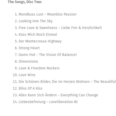
The Songs, Disc Two:
Mondkuss Lust – Moonkiss Passion
Looking Into The Sky
Free Love & Sweetness – Liebe Frei & Herzlichkeit
Küss Mich Noch Einmal
Der Montecrossa Highway
Strong Heart
Damn Hot – The Vision Of Balance!
Dimensions
Love & Freedom Rockers
Love Wins
Die Schönen Bilder, Die Im Herzen Wohnen – The Beautiful 
Bliss Of A Kiss
Alles Kann Sich Ändern – Everything Can Change
Liebesbefreiung – Loveliberation #2