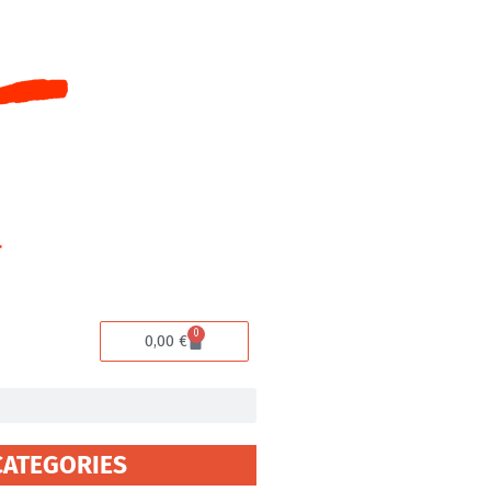
0
Cart
0,00
€
CATEGORIES