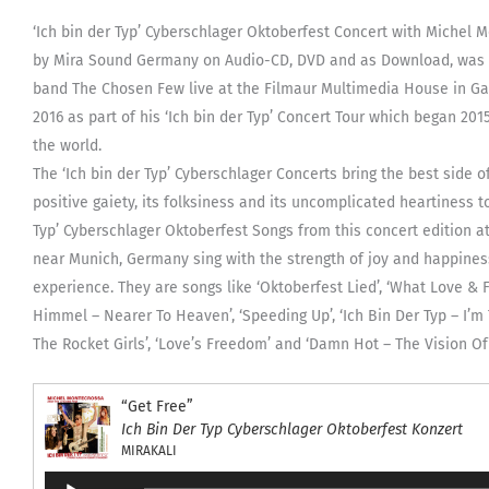
‘Ich bin der Typ’ Cyberschlager Oktoberfest Concert with Michel
by Mira Sound Germany on Audio-CD, DVD and as Download, was 
band The Chosen Few live at the Filmaur Multimedia House in Ga
2016 as part of his ‘Ich bin der Typ’ Concert Tour which began 20
the world.
The ‘Ich bin der Typ’ Cyberschlager Concerts bring the best side o
positive gaiety, its folksiness and its uncomplicated heartiness 
Typ’ Cyberschlager Oktoberfest Songs from this concert edition 
near Munich, Germany sing with the strength of joy and happiness 
experience. They are songs like ‘Oktoberfest Lied’, ‘What Love & F
Himmel – Nearer To Heaven’, ‘Speeding Up’, ‘Ich Bin Der Typ – I’m 
The Rocket Girls’, ‘Love’s Freedom’ and ‘Damn Hot – The Vision Of 
“Get Free”
Ich Bin Der Typ Cyberschlager Oktoberfest Konzert
MIRAKALI
Audio