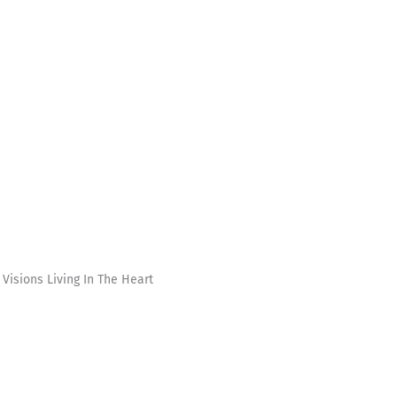
Visions Living In The Heart