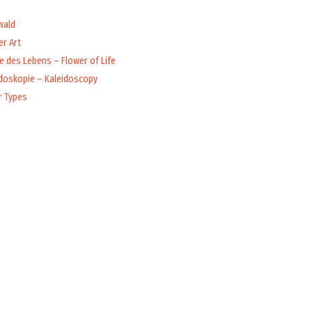
wald
r Art
 des Lebens – Flower of Life
idoskopie – Kaleidoscopy
r Types