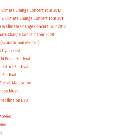
y Climate Change Concert Tour 2012
d & Climate Change Concert Tour 2011
e & Climate Change Concert Tour 2010
mate Change Concert Tour 2008
(acoustic and electric)
b Dylan Fest
ld Peace Festival
odstock Festival
 Festival
Sacral, Meditation
lness Music
ure Films on DVD
Movies
vies
y