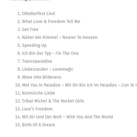
Oktoberfest Lied
What Love & Freedom Tell Me
Get Free
Näher Am Himmel – Nearer To Heaven
Speeding Up
Ich Bin Der Typ – I’m The One
Tranceparadise
Liebeszauber – Lovemagic
Move Into Wideness
Met You In Paradise – Mit Dir Bin Ich Im Paradies – Con Te 
Kosmische Liebe
Tribal Michel & The Rocket Girls
Love’s Freedom
Mit Dir Und Der Welt – With You And The World
Birth Of A Dream