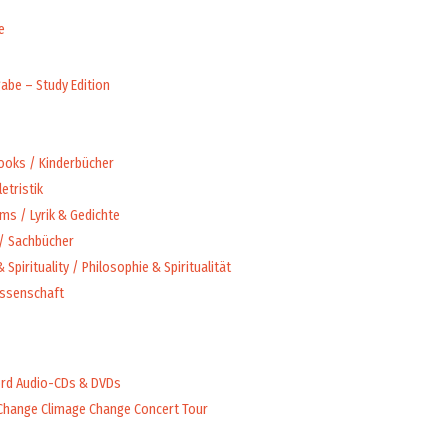
e
abe – Study Edition
Books / Kinderbücher
letristik
ms / Lyrik & Gedichte
 / Sachbücher
 Spirituality / Philosophie & Spiritualität
issenschaft
rd Audio-CDs & DVDs
Change Climage Change Concert Tour