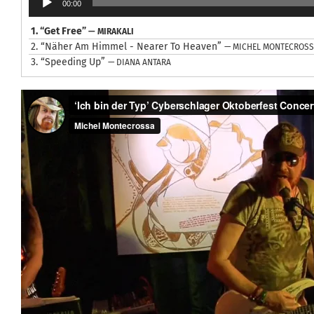
00:00
Player
1.
“Get Free”
— MIRAKALI
2.
“Näher Am Himmel - Nearer To Heaven”
— MICHEL MONTECROS
3.
“Speeding Up”
— DIANA ANTARA