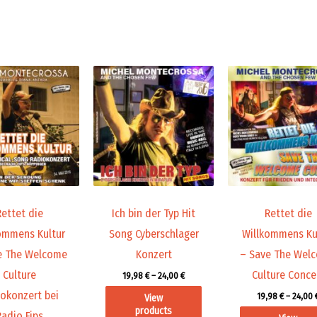
Price
Price
range:
range:
9,99 €
19,98 €
through
through
14,00 €
24,00 €
Rettet die
Ich bin der Typ Hit
Rettet die
ommens Kultur
Song Cyberschlager
Willkommens Ku
e The Welcome
Konzert
– Save The Wel
Culture
Culture Conce
19,98
€
–
24,00
€
okonzert bei
19,98
€
–
24,00
View
products
Radio Fips