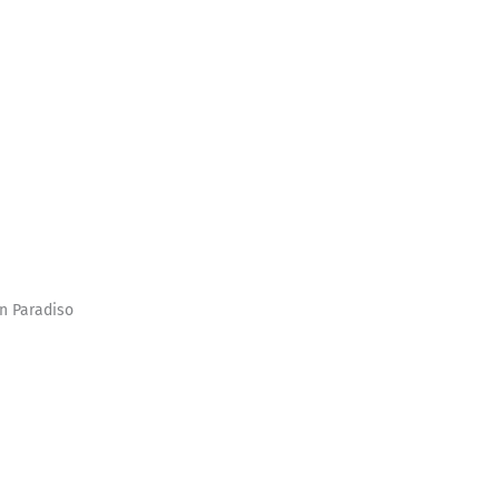
In Paradiso