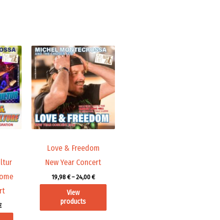
Price
Price
range:
range:
19,98 €
19,98 €
through
through
24,00 €
24,00 €
Love & Freedom
ltur
New Year Concert
come
19,98
€
–
24,00
€
rt
View
products
€