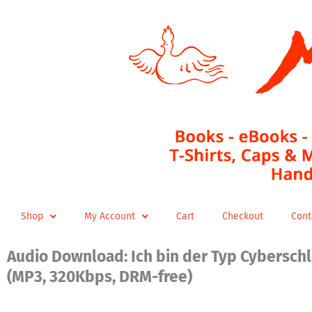
Skip
to
content
Shop
My Account
Cart
Checkout
Cont
Audio Download: Ich bin der Typ Cybersch
(MP3, 320Kbps, DRM-free)