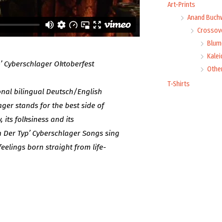
Art-Prints
Anand Buch
Crossove
Blume
Kale
p’ Cyberschlager Oktoberfest
Othe
T-Shirts
ional bilingual Deutsch/English
ger stands for the best side of
 its folksiness and its
 Der Typ’ Cyberschlager Songs sing
eelings born straight from life-