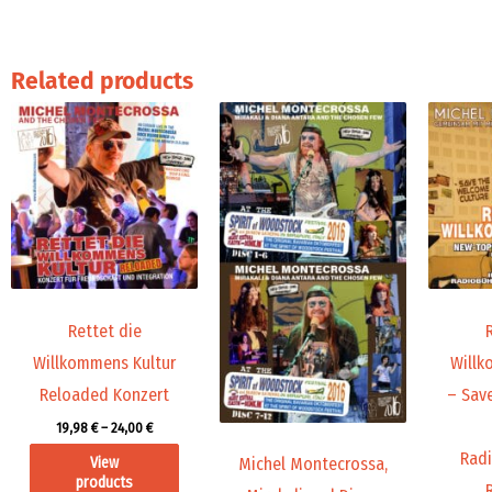
Related products
Price
Price
range:
range:
19,98 €
45,00 €
through
through
24,00 €
71,88 €
Rettet die
Willkommens Kultur
Willk
Reloaded Konzert
– Sav
19,98
€
–
24,00
€
Radi
View
Michel Montecrossa,
products