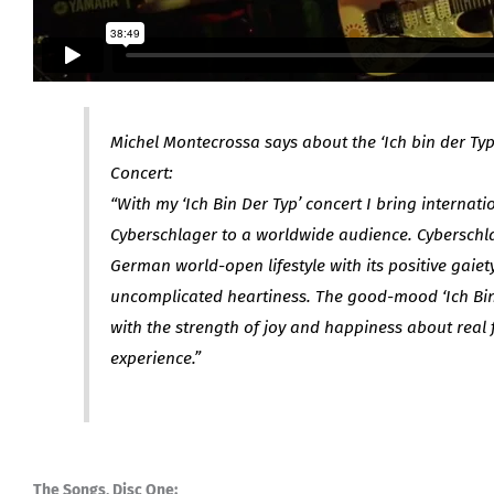
Michel Montecrossa says about the ‘Ich bin der Ty
Concert:
“With my ‘Ich Bin Der Typ’ concert I bring internat
Cyberschlager to a worldwide audience. Cyberschla
German world-open lifestyle with its positive gaiety,
uncomplicated heartiness. The good-mood ‘Ich Bin
with the strength of joy and happiness about real f
experience.”
The Songs, Disc One: