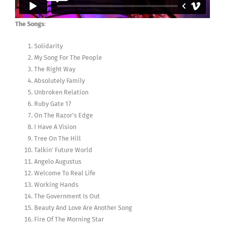
The Songs
:
Solidarity
My Song For The People
The Right Way
Absolutely Family
Unbroken Relation
Ruby Gate 17
On The Razor’s Edge
I Have A Vision
Tree On The Hill
Talkin’ Future World
Angelo Augustus
Welcome To Real Life
Working Hands
The Government Is Out
Beauty And Love Are Another Song
Fire Of The Morning Star