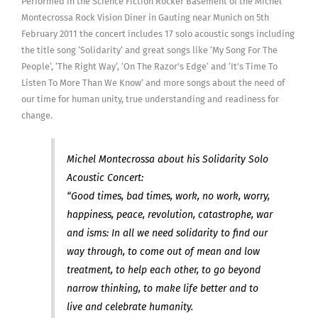
Performed in the Science Fiction Rocker Basement of the Michel
Montecrossa Rock Vision Diner in Gauting near Munich on 5th
February 2011 the concert includes 17 solo acoustic songs including
the title song ‘Solidarity‘ and great songs like ‘My Song For The
People‘, ‘The Right Way‘, ‘On The Razor’s Edge‘ and ‘It’s Time To
Listen To More Than We Know‘ and more songs about the need of
our time for human unity, true understanding and readiness for
change.
Michel Montecrossa about his Solidarity Solo
Acoustic Concert:
“Good times, bad times, work, no work, worry,
happiness, peace, revolution, catastrophe, war
and isms: In all we need solidarity to find our
way through, to come out of mean and low
treatment, to help each other, to go beyond
narrow thinking, to make life better and to
live and celebrate humanity.