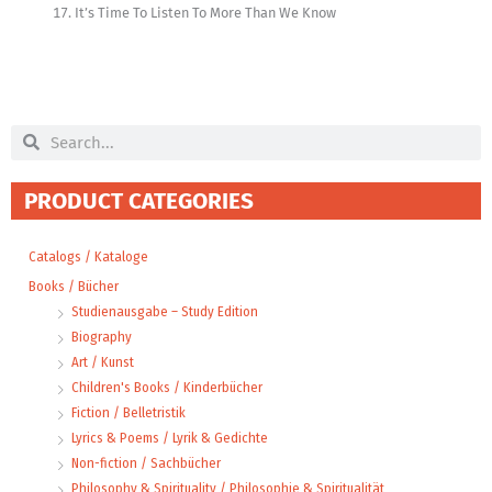
It’s Time To Listen To More Than We Know
Search
Search
PRODUCT CATEGORIES
Catalogs / Kataloge
Books / Bücher
Studienausgabe – Study Edition
Biography
Art / Kunst
Children's Books / Kinderbücher
Fiction / Belletristik
Lyrics & Poems / Lyrik & Gedichte
Non-fiction / Sachbücher
Philosophy & Spirituality / Philosophie & Spiritualität