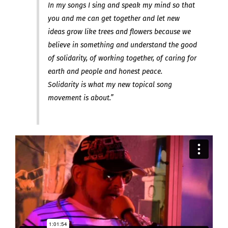
In my songs I sing and speak my mind so that
you and me can get together and let new
ideas grow like trees and flowers because we
believe in something and understand the good
of solidarity, of working together, of caring for
earth and people and honest peace.
Solidarity is what my new topical song
movement is about.”