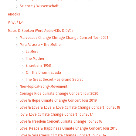
Science / Wissenschaft
eBooks
Vinyl / LP
Music & Spoken Word Audio-CDs & DVDs
Marvellous Change Climage Change Concert Tour 2021
Mira Alfassa – The Mother
La Mère
The Mother
Entretiens 1958
On The Dhammapada
The Great Secret - Le Grand Secret
New-Topical-Song-Movement
Courage Ride Climate Change Concert Tour 2020
Love & Hope Climate Change Concert Tour 2019
Love & Love & Love & Love Climate Change Concert Tour 2018
Joy & Love Climate Change Concert Tour 2017
Love & Freedom Concert Climate Change Tour 2016
Love, Peace & Happiness Climate Change Concert Tour 2015
Love & Sweetness Climate Change Concert Tour 2014