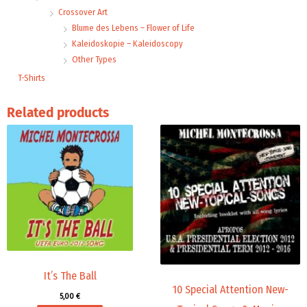
Crossover Art
Blume des Lebens – Flower of Life
Kaleidoskopie – Kaleidoscopy
Other Types
T-Shirts
Related products
Price
This
range:
product
14,00 €
through
has
18,00 €
multiple
variants.
The
options
may
be
chosen
It’s The Ball
10 Special Attention New-
on
5,00
€
the