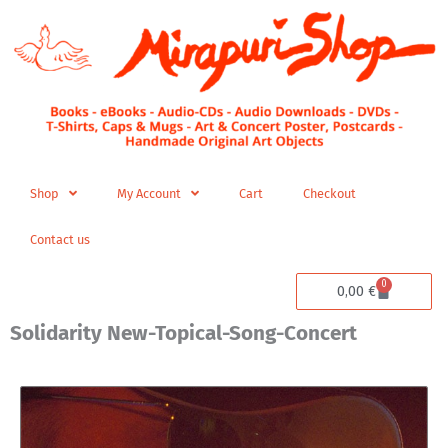
Skip
to
content
Shop
My Account
Cart
Checkout
Contact us
0
Cart
0,00
€
Solidarity New-Topical-Song-Concert