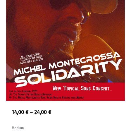
Price
14,00
€
–
24,00
€
range:
Solidarity
Medium