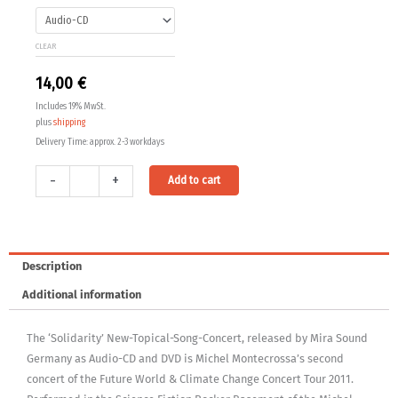
14,00 €
New-
Topical-
through
CLEAR
Song-
24,00 €
Concert
14,00
€
quantity
Includes 19% MwSt.
plus
shipping
Delivery Time: approx. 2-3 workdays
Alternative:
-
+
Add to cart
Description
Additional information
The ‘Solidarity’ New-Topical-Song-Concert, released by Mira Sound
Germany as Audio-CD and DVD is Michel Montecrossa’s second
concert of the Future World & Climate Change Concert Tour 2011.