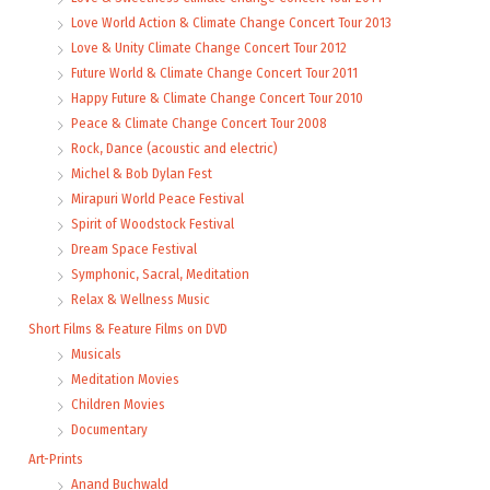
Love World Action & Climate Change Concert Tour 2013
Love & Unity Climate Change Concert Tour 2012
Future World & Climate Change Concert Tour 2011
Happy Future & Climate Change Concert Tour 2010
Peace & Climate Change Concert Tour 2008
Rock, Dance (acoustic and electric)
Michel & Bob Dylan Fest
Mirapuri World Peace Festival
Spirit of Woodstock Festival
Dream Space Festival
Symphonic, Sacral, Meditation
Relax & Wellness Music
Short Films & Feature Films on DVD
Musicals
Meditation Movies
Children Movies
Documentary
Art-Prints
Anand Buchwald