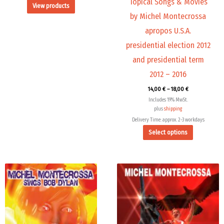
Topical Songs & Movies
View products
product
by Michel Montecrossa
page
apropos U.S.A.
presidential election 2012
and presidential term
2012 – 2016
14,00
€
–
18,00
€
Includes 19% MwSt.
plus
shipping
Delivery Time: approx. 2-3 workdays
Select options
This
product
has
multiple
variants.