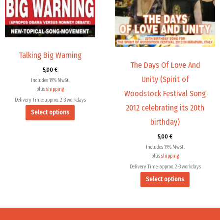
The
The
options
options
may
may
be
be
chosen
chosen
Talking Big Warning
The Days Of Love And
on
on
5,00
€
the
the
Unity (Spirit of
Includes 19% MwSt.
product
product
plus
shipping
Woodstock Festival Song
page
page
Delivery Time: approx. 2-3 workdays
2012 celebrating its 20th
Select options
birthday)
5,00
€
Includes 19% MwSt.
plus
shipping
Delivery Time: approx. 2-3 workdays
Select options