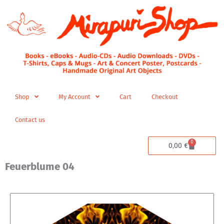
Skip
to
content
Shop
My Account
Cart
Checkout
Contact us
0
Cart
0,00
€
Feuerblume 04