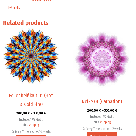
T-Shirts
Related products
Price
Price
This
This
range:
range:
product
product
200,00 €
200,00 €
through
through
has
has
330,00 €
330,00 €
multiple
multiple
variants.
variants.
The
The
options
options
may
may
be
be
chosen
chosen
Feuer heißkalt 01 (Hot
Nelke 01 (Carnation)
on
on
& Cold Fire)
the
the
200,00
€
–
330,00
€
200,00
€
–
330,00
€
product
product
Includes 19% MwSt.
Includes 19% MwSt.
page
page
plus
shipping
plus
shipping
Delivery Time: approx. 1-2 weeks
Delivery Time: approx. 1-2 weeks