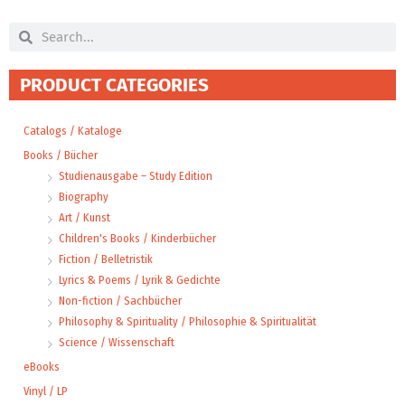
Search
Search
PRODUCT CATEGORIES
Catalogs / Kataloge
Books / Bücher
Studienausgabe – Study Edition
Biography
Art / Kunst
Children's Books / Kinderbücher
Fiction / Belletristik
Lyrics & Poems / Lyrik & Gedichte
Non-fiction / Sachbücher
Philosophy & Spirituality / Philosophie & Spiritualität
Science / Wissenschaft
eBooks
Vinyl / LP