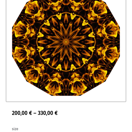
Price
200,00
€
–
330,00
€
range:
Feuerblume
size