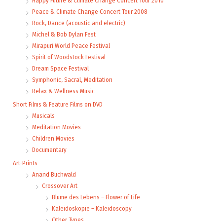
Happy Future & Climate Change Concert Tour 2010
Peace & Climate Change Concert Tour 2008
Rock, Dance (acoustic and electric)
Michel & Bob Dylan Fest
Mirapuri World Peace Festival
Spirit of Woodstock Festival
Dream Space Festival
Symphonic, Sacral, Meditation
Relax & Wellness Music
Short Films & Feature Films on DVD
Musicals
Meditation Movies
Children Movies
Documentary
Art-Prints
Anand Buchwald
Crossover Art
Blume des Lebens – Flower of Life
Kaleidoskopie – Kaleidoscopy
Other Types