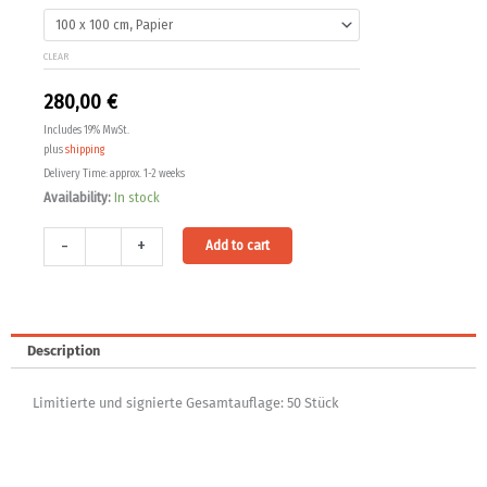
200,00 €
04
quantity
through
CLEAR
330,00 €
280,00
€
Includes 19% MwSt.
plus
shipping
Delivery Time: approx. 1-2 weeks
Availability:
In stock
Alternative:
-
+
Add to cart
Description
Limitierte und signierte Gesamtauflage: 50 Stück