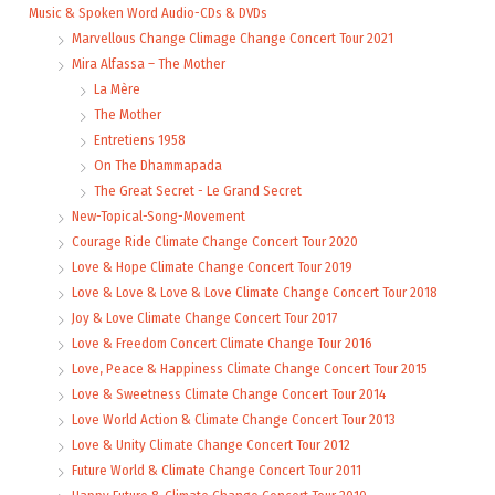
Music & Spoken Word Audio-CDs & DVDs
Marvellous Change Climage Change Concert Tour 2021
Mira Alfassa – The Mother
La Mère
The Mother
Entretiens 1958
On The Dhammapada
The Great Secret - Le Grand Secret
New-Topical-Song-Movement
Courage Ride Climate Change Concert Tour 2020
Love & Hope Climate Change Concert Tour 2019
Love & Love & Love & Love Climate Change Concert Tour 2018
Joy & Love Climate Change Concert Tour 2017
Love & Freedom Concert Climate Change Tour 2016
Love, Peace & Happiness Climate Change Concert Tour 2015
Love & Sweetness Climate Change Concert Tour 2014
Love World Action & Climate Change Concert Tour 2013
Love & Unity Climate Change Concert Tour 2012
Future World & Climate Change Concert Tour 2011