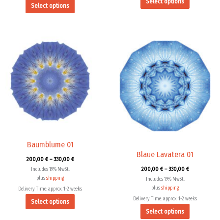
Select options
Select options
Price
Price
This
This
range:
range:
product
product
200,00 €
200,00 €
through
through
has
has
330,00 €
330,00 €
multiple
multiple
variants.
variants.
The
The
options
options
may
may
be
be
chosen
chosen
Baumblume 01
Blaue Lavatera 01
on
on
200,00
€
–
330,00
€
the
the
200,00
€
–
330,00
€
Includes 19% MwSt.
product
product
plus
shipping
Includes 19% MwSt.
page
page
plus
shipping
Delivery Time: approx. 1-2 weeks
Delivery Time: approx. 1-2 weeks
Select options
Select options