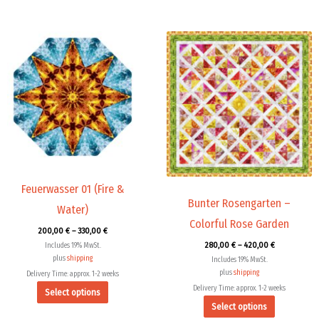
Price
Price
This
This
range:
range:
product
product
200,00 €
280,00 €
through
through
has
has
330,00 €
420,00 €
multiple
multiple
variants.
variants.
The
The
options
options
may
may
be
be
chosen
chosen
Feuerwasser 01 (Fire &
Bunter Rosengarten –
on
on
Water)
the
the
Colorful Rose Garden
200,00
€
–
330,00
€
product
product
280,00
€
–
420,00
€
Includes 19% MwSt.
page
page
plus
shipping
Includes 19% MwSt.
plus
shipping
Delivery Time: approx. 1-2 weeks
Delivery Time: approx. 1-2 weeks
Select options
Select options