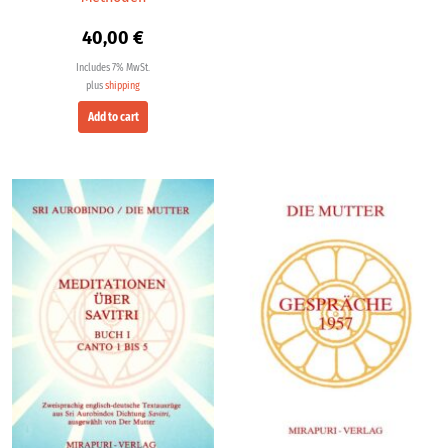
40,00
€
Includes 7% MwSt.
plus
shipping
Add to cart