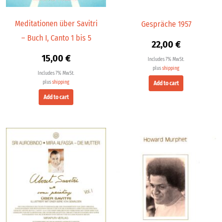
Meditationen über Savitri
Gespräche 1957
– Buch I, Canto 1 bis 5
22,00
€
15,00
€
Includes 7% MwSt.
plus
shipping
Includes 7% MwSt.
plus
shipping
Add to cart
Add to cart