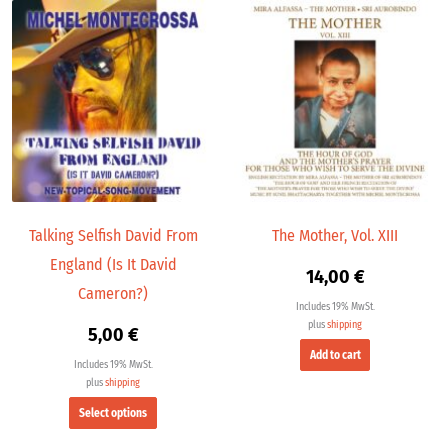
This
product
has
multiple
variants.
The
options
may
be
chosen
Talking Selfish David From
The Mother, Vol. XIII
on
England (Is It David
the
14,00
€
product
Cameron?)
Includes 19% MwSt.
page
plus
shipping
5,00
€
Add to cart
Includes 19% MwSt.
plus
shipping
Select options