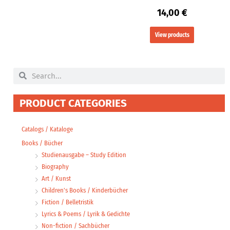
14,00
€
View products
Search
Search
PRODUCT CATEGORIES
Catalogs / Kataloge
Books / Bücher
Studienausgabe – Study Edition
Biography
Art / Kunst
Children's Books / Kinderbücher
Fiction / Belletristik
Lyrics & Poems / Lyrik & Gedichte
Non-fiction / Sachbücher