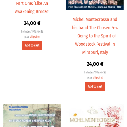
Part One: ‘Like An
Awakening Breeze’
Michel Montecrossa and
24,00
€
his band The Chosen Few
Includes 19% MwSt.
– Going to the Spirit of
plus
shipping
Woodstock Festival in
Add to cart
Mirapuri, Italy
24,00
€
Includes 19% MwSt.
plus
shipping
Add to cart