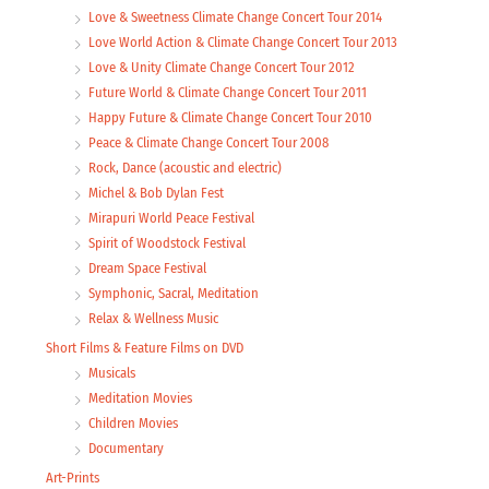
Love & Sweetness Climate Change Concert Tour 2014
Love World Action & Climate Change Concert Tour 2013
Love & Unity Climate Change Concert Tour 2012
Future World & Climate Change Concert Tour 2011
Happy Future & Climate Change Concert Tour 2010
Peace & Climate Change Concert Tour 2008
Rock, Dance (acoustic and electric)
Michel & Bob Dylan Fest
Mirapuri World Peace Festival
Spirit of Woodstock Festival
Dream Space Festival
Symphonic, Sacral, Meditation
Relax & Wellness Music
Short Films & Feature Films on DVD
Musicals
Meditation Movies
Children Movies
Documentary
Art-Prints