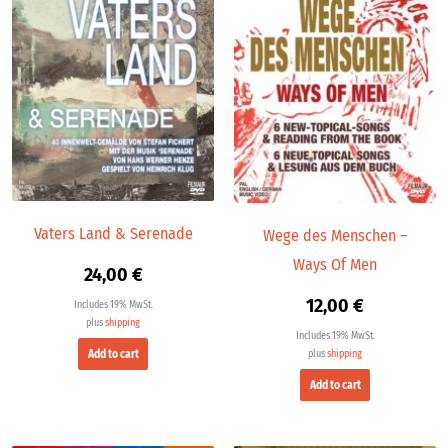
Vaters Land & Serenade
Wege des Menschen –
Ways Of Men
24,00
€
12,00
€
Includes 19% MwSt.
plus
shipping
Includes 19% MwSt.
Add to cart
plus
shipping
Add to cart