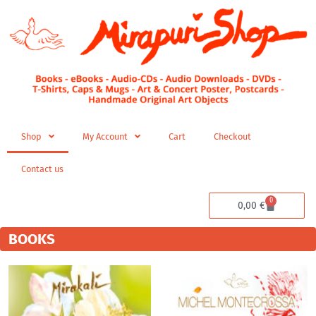
Skip
to
content
Shop
My Account
Cart
Checkout
Contact us
0
Cart
0,00
€
BOOKS