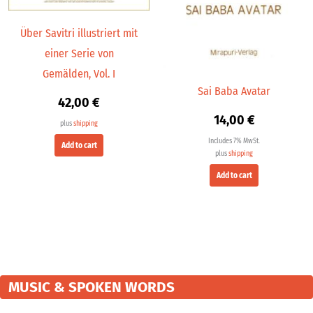
Über Savitri illustriert mit
einer Serie von
Gemälden, Vol. I
Sai Baba Avatar
42,00
€
14,00
€
plus
shipping
Includes 7% MwSt.
Add to cart
plus
shipping
Add to cart
MUSIC & SPOKEN WORDS