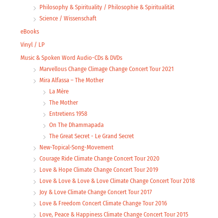
Philosophy & Spirituality / Philosophie & Spiritualität
Science / Wissenschaft
eBooks
Vinyl / LP
Music & Spoken Word Audio-CDs & DVDs
Marvellous Change Climage Change Concert Tour 2021
Mira Alfassa – The Mother
La Mère
The Mother
Entretiens 1958
On The Dhammapada
The Great Secret - Le Grand Secret
New-Topical-Song-Movement
Courage Ride Climate Change Concert Tour 2020
Love & Hope Climate Change Concert Tour 2019
Love & Love & Love & Love Climate Change Concert Tour 2018
Joy & Love Climate Change Concert Tour 2017
Love & Freedom Concert Climate Change Tour 2016
Love, Peace & Happiness Climate Change Concert Tour 2015