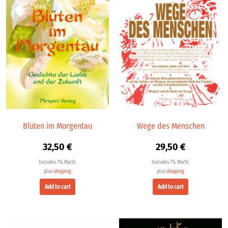
Blüten im Morgentau
Wege des Menschen
32,50
€
29,50
€
Includes 7% MwSt.
Includes 7% MwSt.
plus
shipping
plus
shipping
Add to cart
Add to cart