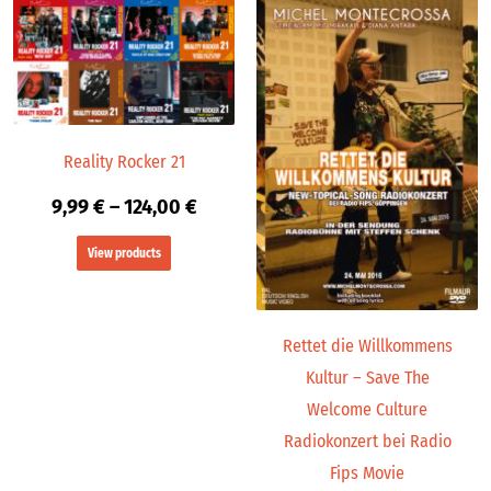
Price
range:
9,99 €
through
124,00 €
Reality Rocker 21
9,99
€
–
124,00
€
View products
Rettet die Willkommens
Kultur – Save The
Welcome Culture
Radiokonzert bei Radio
Fips Movie