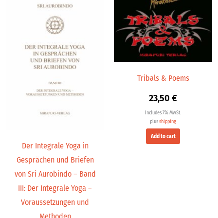
Tribals & Poems
23,50
€
Includes 7% MwSt.
plus
shipping
Add to cart
Der Integrale Yoga in
Gesprächen und Briefen
von Sri Aurobindo – Band
III: Der Integrale Yoga –
Voraussetzungen und
Methoden