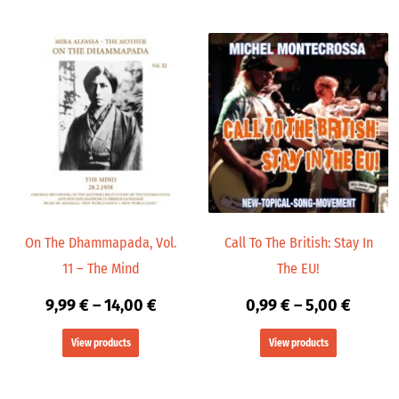
Price
Price
range:
range:
9,99 €
0,99 €
through
throug
14,00 €
5,00 €
On The Dhammapada, Vol.
Call To The British: Stay In
11 – The Mind
The EU!
9,99
€
–
14,00
€
0,99
€
–
5,00
€
View products
View products