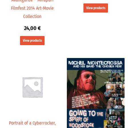
Filmfest 2014 Art-Movie
View products
Collection
24,00
€
View products
Portrait of a Cyberrocker,