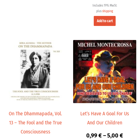
Includes 19% MwSt.
plus
shipping
Add to cart
Price
Price
range:
range:
9,99 €
0,99 €
through
throug
14,00 €
5,00 €
On The Dhammapada, Vol.
Let’s Have A Goal For Us
13 – The Fool and the True
And Our Children
Consciousness
0,99
€
–
5,00
€