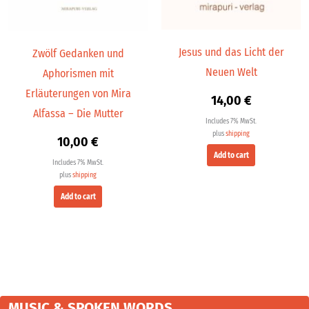
Jesus und das Licht der
Zwölf Gedanken und
Neuen Welt
Aphorismen mit
Erläuterungen von Mira
14,00
€
Alfassa – Die Mutter
Includes 7% MwSt.
plus
shipping
10,00
€
Add to cart
Includes 7% MwSt.
plus
shipping
Add to cart
MUSIC & SPOKEN WORDS