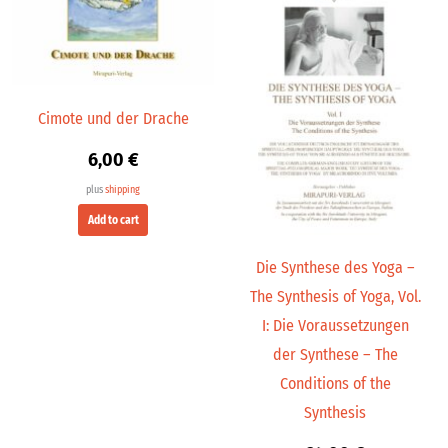
Cimote und der Drache
6,00
€
plus
shipping
Add to cart
Die Synthese des Yoga –
The Synthesis of Yoga, Vol.
I: Die Voraussetzungen
der Synthese – The
Conditions of the
Synthesis