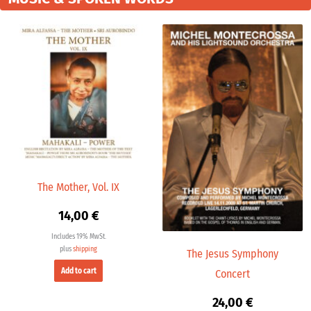
The Mother, Vol. IX
14,00
€
Includes 19% MwSt.
plus
shipping
The Jesus Symphony
Add to cart
Concert
24,00
€