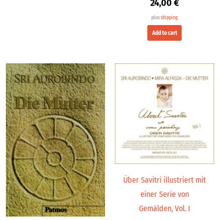
24,00
€
plus
shipping
Add to cart
Über Savitri illustriert mit
einer Serie von
Gemälden, Vol. I