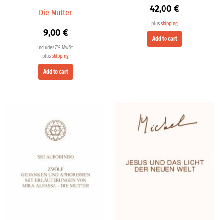
42,00
€
Die Mutter
plus
shipping
9,00
€
Add to cart
Includes 7% MwSt.
plus
shipping
Add to cart