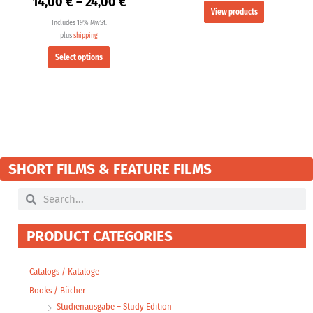
14,00
€
–
24,00
€
View products
Includes 19% MwSt.
plus
shipping
Select options
SHORT FILMS & FEATURE FILMS
Search
Search
PRODUCT CATEGORIES
Catalogs / Kataloge
Books / Bücher
Studienausgabe – Study Edition