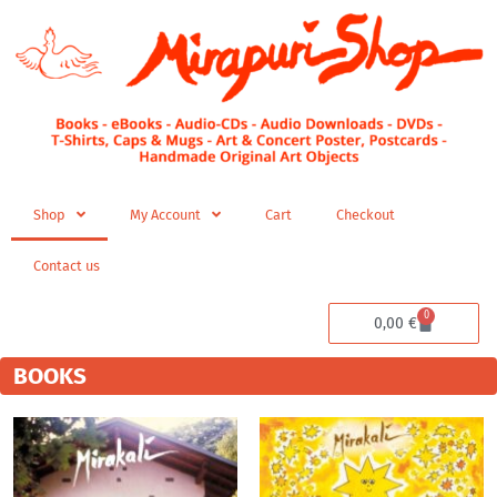
Skip
to
content
Shop
My Account
Cart
Checkout
Contact us
0
Cart
0,00
€
BOOKS
Price
range:
4,99 €