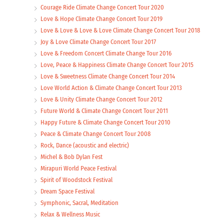
Courage Ride Climate Change Concert Tour 2020
Love & Hope Climate Change Concert Tour 2019
Love & Love & Love & Love Climate Change Concert Tour 2018
Joy & Love Climate Change Concert Tour 2017
Love & Freedom Concert Climate Change Tour 2016
Love, Peace & Happiness Climate Change Concert Tour 2015
Love & Sweetness Climate Change Concert Tour 2014
Love World Action & Climate Change Concert Tour 2013
Love & Unity Climate Change Concert Tour 2012
Future World & Climate Change Concert Tour 2011
Happy Future & Climate Change Concert Tour 2010
Peace & Climate Change Concert Tour 2008
Rock, Dance (acoustic and electric)
Michel & Bob Dylan Fest
Mirapuri World Peace Festival
Spirit of Woodstock Festival
Dream Space Festival
Symphonic, Sacral, Meditation
Relax & Wellness Music