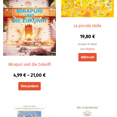
through
21,00 €
La piccola stella
19,80
€
Includes 7% MwSt.
plus
shipping
Add to cart
Mirapuri und die Zukunft
4,99
€
–
21,00
€
View products