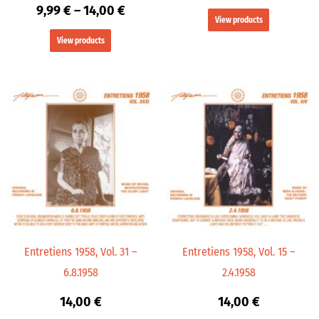
9,99
€
–
14,00
€
View products
View products
Entretiens 1958, Vol. 31 –
Entretiens 1958, Vol. 15 –
6.8.1958
2.4.1958
14,00
€
14,00
€