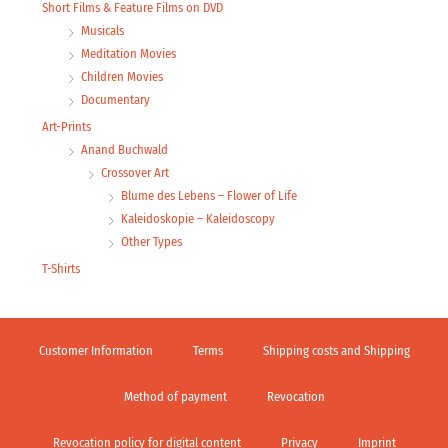
Short Films & Feature Films on DVD
Musicals
Meditation Movies
Children Movies
Documentary
Art-Prints
Anand Buchwald
Crossover Art
Blume des Lebens – Flower of Life
Kaleidoskopie – Kaleidoscopy
Other Types
T-Shirts
Customer Information
Terms
Shipping costs and Shipping
Method of payment
Revocation
Revocation policy for digital content
Privacy
Imprint