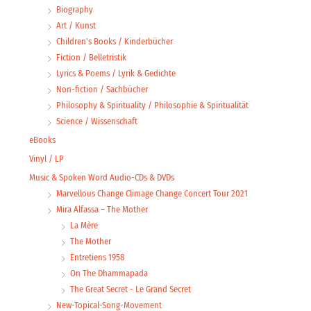
Biography
Art / Kunst
Children's Books / Kinderbücher
Fiction / Belletristik
Lyrics & Poems / Lyrik & Gedichte
Non-fiction / Sachbücher
Philosophy & Spirituality / Philosophie & Spiritualität
Science / Wissenschaft
eBooks
Vinyl / LP
Music & Spoken Word Audio-CDs & DVDs
Marvellous Change Climage Change Concert Tour 2021
Mira Alfassa – The Mother
La Mère
The Mother
Entretiens 1958
On The Dhammapada
The Great Secret - Le Grand Secret
New-Topical-Song-Movement