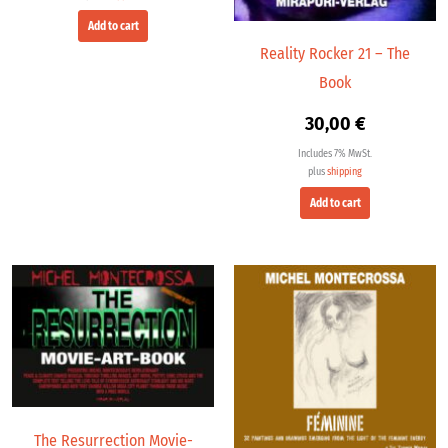
Add to cart
Reality Rocker 21 – The
Book
30,00
€
Includes 7% MwSt.
plus
shipping
Add to cart
The Resurrection Movie-