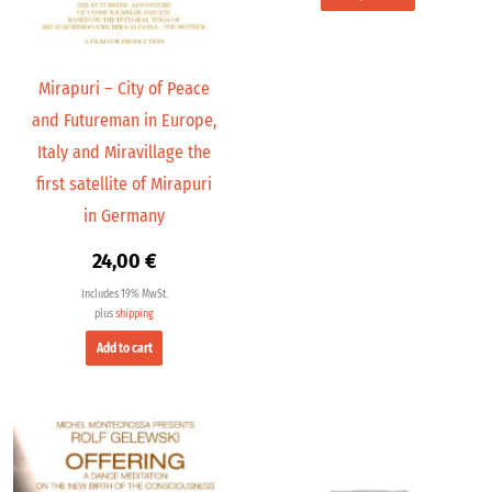
Mirapuri – City of Peace
and Futureman in Europe,
Italy and Miravillage the
first satellite of Mirapuri
in Germany
24,00
€
Includes 19% MwSt.
plus
shipping
Add to cart