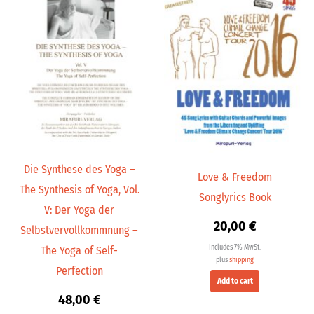
Die Synthese des Yoga –
Love & Freedom
The Synthesis of Yoga, Vol.
Songlyrics Book
V: Der Yoga der
20,00
€
Selbstvervollkommnung –
Includes 7% MwSt.
The Yoga of Self-
plus
shipping
Perfection
Add to cart
48,00
€