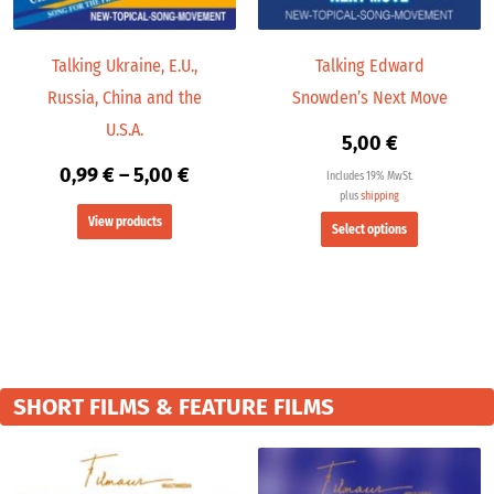
be
chosen
Talking Ukraine, E.U.,
Talking Edward
on
Russia, China and the
Snowden’s Next Move
the
product
U.S.A.
5,00
€
page
0,99
€
–
5,00
€
Includes 19% MwSt.
plus
shipping
View products
Select options
SHORT FILMS & FEATURE FILMS