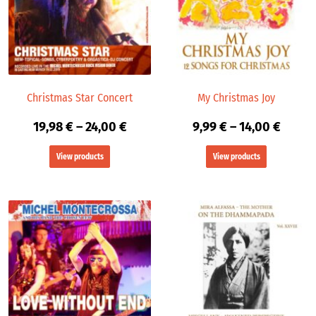
24,00 €
14,00 
Christmas Star Concert
My Christmas Joy
19,98
€
–
24,00
€
9,99
€
–
14,00
€
View products
View products
Price
range:
9,99 €
throu
14,00 