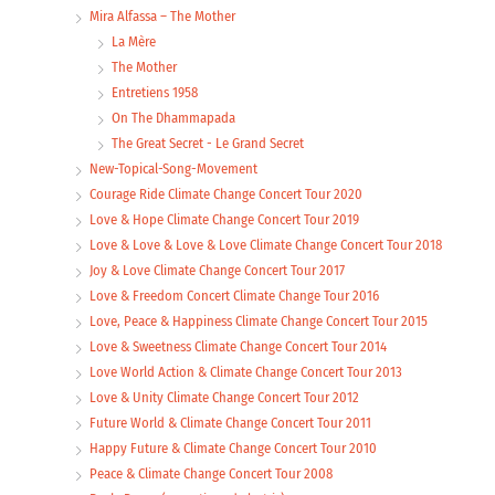
Mira Alfassa – The Mother
La Mère
The Mother
Entretiens 1958
On The Dhammapada
The Great Secret - Le Grand Secret
New-Topical-Song-Movement
Courage Ride Climate Change Concert Tour 2020
Love & Hope Climate Change Concert Tour 2019
Love & Love & Love & Love Climate Change Concert Tour 2018
Joy & Love Climate Change Concert Tour 2017
Love & Freedom Concert Climate Change Tour 2016
Love, Peace & Happiness Climate Change Concert Tour 2015
Love & Sweetness Climate Change Concert Tour 2014
Love World Action & Climate Change Concert Tour 2013
Love & Unity Climate Change Concert Tour 2012
Future World & Climate Change Concert Tour 2011
Happy Future & Climate Change Concert Tour 2010
Peace & Climate Change Concert Tour 2008