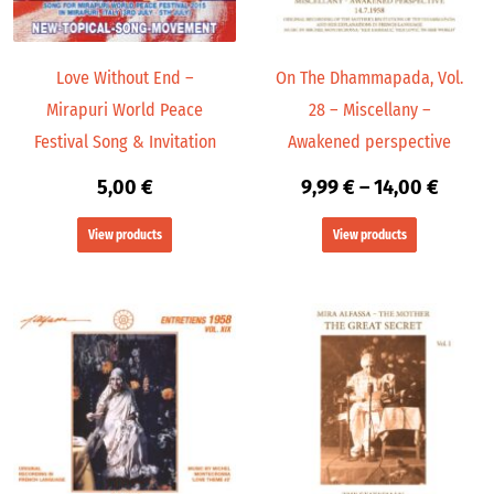
Love Without End –
On The Dhammapada, Vol.
Mirapuri World Peace
28 – Miscellany –
Festival Song & Invitation
Awakened perspective
5,00
€
9,99
€
–
14,00
€
View products
View products
Price
range:
9,99 €
throu
24,00 