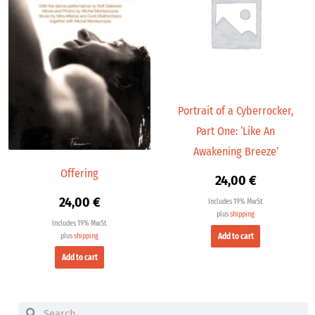
Portrait of a Cyberrocker,
Part One: ‘Like An
Awakening Breeze’
Offering
24,00
€
24,00
€
Includes 19% MwSt.
plus
shipping
Includes 19% MwSt.
Add to cart
plus
shipping
Add to cart
Search
Search