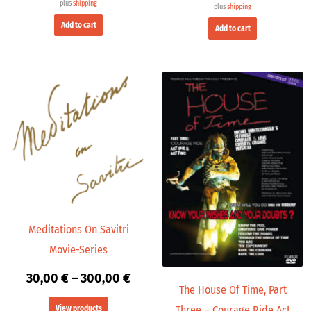
plus
shipping
plus
shipping
Add to cart
Add to cart
Price
range:
30,00 €
through
300,00 €
Meditations On Savitri
Movie-Series
30,00
€
–
300,00
€
The House Of Time, Part
View products
Three – Courage Ride Act