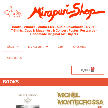
Skip
to
content
Shop
My Account
Cart
Checkout
Contact us
0
Cart
0,00
€
BOOKS