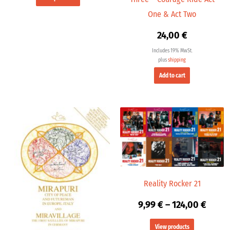
One & Act Two
24,00
€
Includes 19% MwSt.
plus
shipping
Add to cart
Price
range
9,99 
throu
124,0
Reality Rocker 21
9,99
€
–
124,00
€
View products