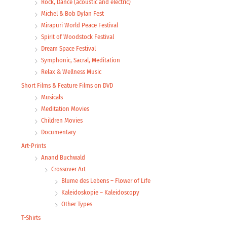
Rock, Dance (acoustic and electric)
Michel & Bob Dylan Fest
Mirapuri World Peace Festival
Spirit of Woodstock Festival
Dream Space Festival
Symphonic, Sacral, Meditation
Relax & Wellness Music
Short Films & Feature Films on DVD
Musicals
Meditation Movies
Children Movies
Documentary
Art-Prints
Anand Buchwald
Crossover Art
Blume des Lebens – Flower of Life
Kaleidoskopie – Kaleidoscopy
Other Types
T-Shirts