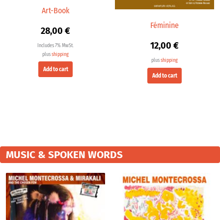
Art-Book
Féminine
28,00
€
12,00
€
Includes 7% MwSt.
plus
shipping
plus
shipping
Add to cart
Add to cart
MUSIC & SPOKEN WORDS
Price
Price
range:
range:
19,98 €
9,99 €
through
throu