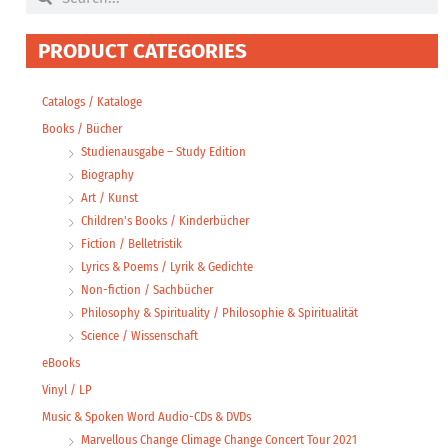
PRODUCT CATEGORIES
Catalogs / Kataloge
Books / Bücher
Studienausgabe – Study Edition
Biography
Art / Kunst
Children's Books / Kinderbücher
Fiction / Belletristik
Lyrics & Poems / Lyrik & Gedichte
Non-fiction / Sachbücher
Philosophy & Spirituality / Philosophie & Spiritualität
Science / Wissenschaft
eBooks
Vinyl / LP
Music & Spoken Word Audio-CDs & DVDs
Marvellous Change Climage Change Concert Tour 2021