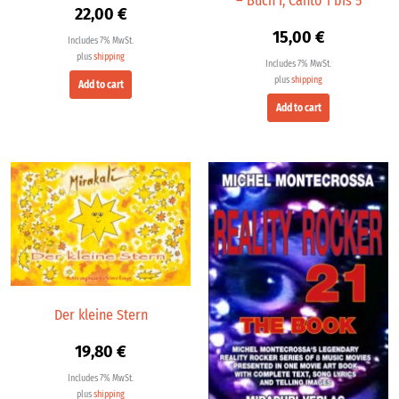
– Buch I, Canto 1 bis 5
22,00
€
15,00
€
Includes 7% MwSt.
plus
shipping
Includes 7% MwSt.
plus
shipping
Add to cart
Add to cart
Der kleine Stern
19,80
€
Includes 7% MwSt.
plus
shipping