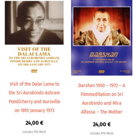
Visit of the Dalai Lama to
Darshan 1950 – 1972 – A
the Sri Aurobindo Ashram
Filmmeditation on Sri
Pondicherry and Auroville
Aurobindo and Mira
on 18th January 1973
Alfassa – The Mother
24,00
€
24,00
€
Includes 19% MwSt.
Includes 19% MwSt.