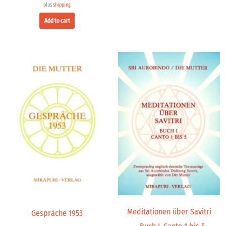
plus
shipping
Add to cart
Meditationen über Savitri
Gespräche 1953